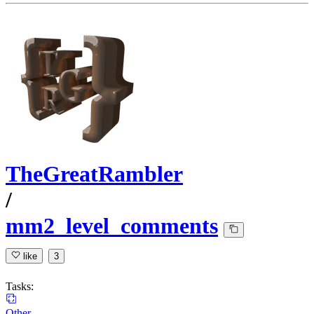
TheGreatRambler
/
mm2_level_comments
like
3
Tasks:
Other