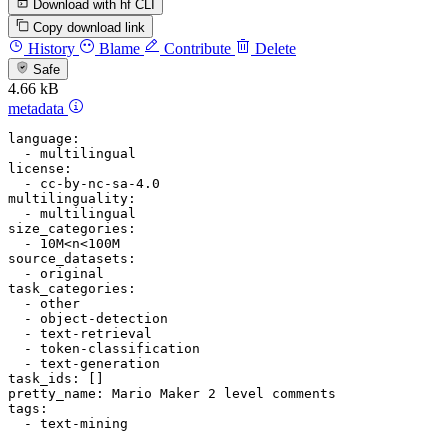
Download with hf CLI
Copy download link
History
Blame
Contribute
Delete
Safe
4.66 kB
metadata
language:
-
multilingual
license:
-
cc-by-nc-sa-4.0
multilinguality:
-
multilingual
size_categories:
-
10M<n<100M
source_datasets:
-
original
task_categories:
-
other
-
object-detection
-
text-retrieval
-
token-classification
-
text-generation
task_ids:
pretty_name:
Mario
Maker
2
level
comments
tags:
-
text-mining