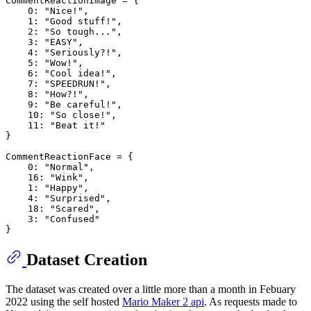
CommentReactionImage = {

0
: 
"Nice!"
,

1
: 
"Good stuff!"
,

2
: 
"So tough..."
,

3
: 
"EASY"
,

4
: 
"Seriously?!"
,

5
: 
"Wow!"
,

6
: 
"Cool idea!"
,

7
: 
"SPEEDRUN!"
,

8
: 
"How?!"
,

9
: 
"Be careful!"
,

10
: 
"So close!"
,

11
: 
"Beat it!"
}

CommentReactionFace = {

0
: 
"Normal"
,

16
: 
"Wink"
,

1
: 
"Happy"
,

4
: 
"Surprised"
,

18
: 
"Scared"
,

3
: 
"Confused"
Dataset Creation
The dataset was created over a little more than a month in Febuary
2022 using the self hosted
Mario Maker 2 api
. As requests made to