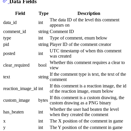
Data Fields
Field
Type
Description
The data ID of the level this comment
data_id
int
appears on
comment_id
string
Comment ID
type
int
Type of comment, enum below
pid
string
Player ID of the comment creator
UTC timestamp of when this comment
posted
int
was created
Whether this comment requires a clear to
clear_required
bool
view
If the comment type is text, the text of the
text
string
comment
If this comment is a reaction image, the id
reaction_image_id
int
of the reaction image, enum below
If this comment is a custom drawing, the
custom_image
bytes
custom drawing as a PNG binary
Whether the user had beaten the level
has_beaten
int
when they created the comment
x
int
The X position of the comment in game
y
int
The Y position of the comment in game