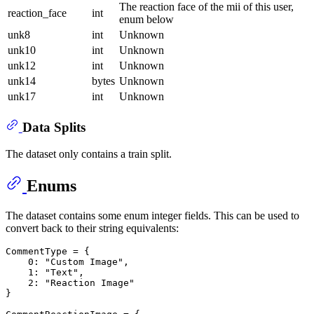
The reaction face of the mii of this user,
reaction_face
int
enum below
unk8
int
Unknown
unk10
int
Unknown
unk12
int
Unknown
unk14
bytes
Unknown
unk17
int
Unknown
Data Splits
The dataset only contains a train split.
Enums
The dataset contains some enum integer fields. This can be used to
convert back to their string equivalents:
CommentType = {

0
: 
"Custom Image"
,

1
: 
"Text"
,

2
: 
"Reaction Image"
}
