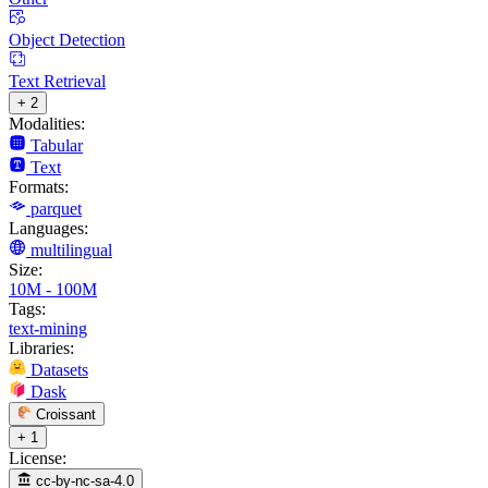
Object Detection
Text Retrieval
+ 2
Modalities:
Tabular
Text
Formats:
parquet
Languages:
multilingual
Size:
10M - 100M
Tags:
text-mining
Libraries:
Datasets
Dask
Croissant
+ 1
License:
cc-by-nc-sa-4.0