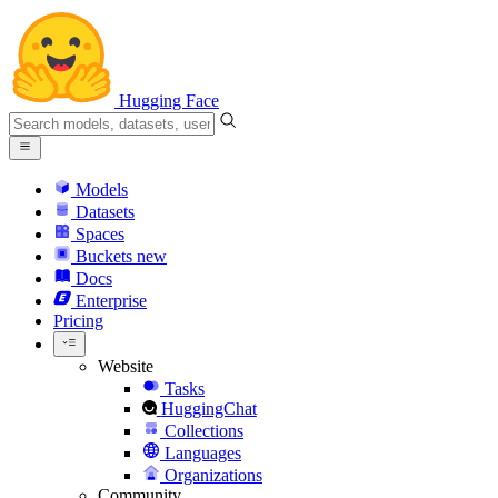
Hugging Face
Models
Datasets
Spaces
Buckets
new
Docs
Enterprise
Pricing
Website
Tasks
HuggingChat
Collections
Languages
Organizations
Community