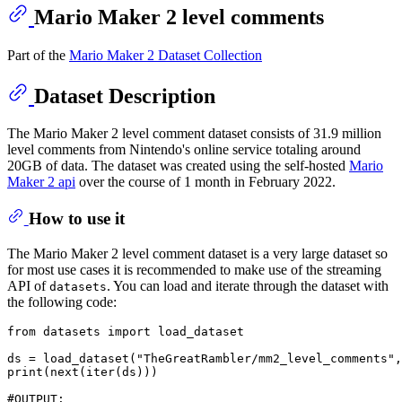
Mario Maker 2 level comments
Part of the
Mario Maker 2 Dataset Collection
Dataset Description
The Mario Maker 2 level comment dataset consists of 31.9 million
level comments from Nintendo's online service totaling around
20GB of data. The dataset was created using the self-hosted
Mario
Maker 2 api
over the course of 1 month in February 2022.
How to use it
The Mario Maker 2 level comment dataset is a very large dataset so
for most use cases it is recommended to make use of the streaming
API of
. You can load and iterate through the dataset with
datasets
the following code:
from
 datasets 
import
 load_dataset

ds = load_dataset(
"TheGreatRambler/mm2_level_comments"
,
print
(
next
(
iter
(ds)))

#OUTPUT: