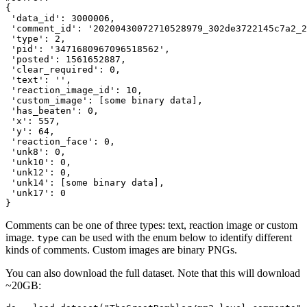
{

'data_id'
: 
3000006
,

'comment_id'
: 
'20200430072710528979_302de3722145c7a2_2
'type'
: 
2
,

'pid'
: 
'3471680967096518562'
,

'posted'
: 
1561652887
,

'clear_required'
: 
0
,

'text'
: 
''
,

'reaction_image_id'
: 
10
,

'custom_image'
: [some binary data],

'has_beaten'
: 
0
,

'x'
: 
557
,

'y'
: 
64
,

'reaction_face'
: 
0
,

'unk8'
: 
0
,

'unk10'
: 
0
,

'unk12'
: 
0
,

'unk14'
: [some binary data],

'unk17'
: 
0
Comments can be one of three types: text, reaction image or custom
image.
can be used with the enum below to identify different
type
kinds of comments. Custom images are binary PNGs.
You can also download the full dataset. Note that this will download
~20GB: