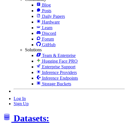
Blog
Posts
Daily Papers
Hardware
Learn
Discord
Forum
GitHub
Solutions
Team & Enterprise
Hugging Face PRO
Enterprise Support
Inference Providers
Inference Endpoints
Storage Buckets
Log In
Sign Up
Datasets: