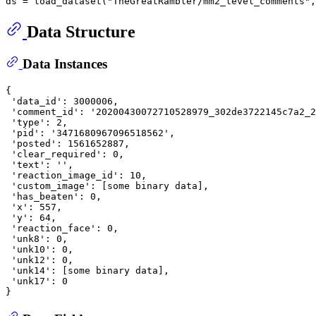
ds = load_dataset(
"TheGreatRambler/mm2_level_comments"
,
Data Structure
Data Instances
{

'data_id'
: 
3000006
,

'comment_id'
: 
'20200430072710528979_302de3722145c7a2_2
'type'
: 
2
,

'pid'
: 
'3471680967096518562'
,

'posted'
: 
1561652887
,

'clear_required'
: 
0
,

'text'
: 
''
,

'reaction_image_id'
: 
10
,

'custom_image'
: [some binary data],

'has_beaten'
: 
0
,

'x'
: 
557
,

'y'
: 
64
,

'reaction_face'
: 
0
,

'unk8'
: 
0
,

'unk10'
: 
0
,

'unk12'
: 
0
,

'unk14'
: [some binary data],

'unk17'
: 
0