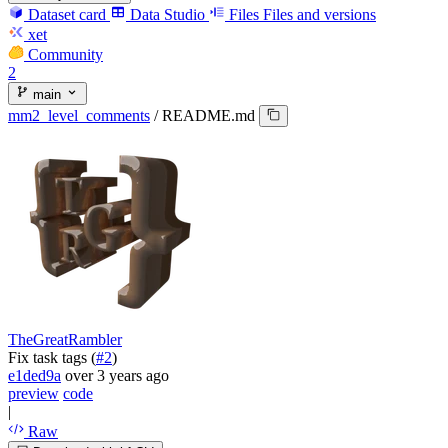
Dataset card
Data Studio
Files
Files and versions
xet
Community
2
main
mm2_level_comments
/
README.md
TheGreatRambler
Fix task tags (
#2
)
e1ded9a
over 3 years ago
preview
code
|
Raw