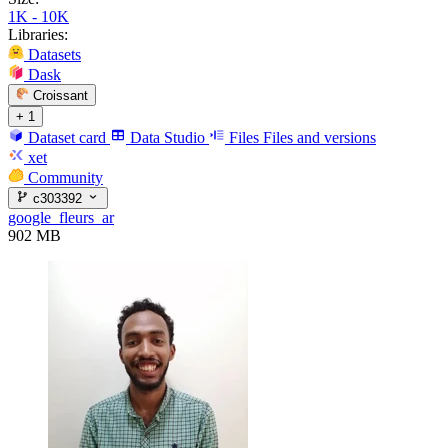
1K - 10K
Libraries:
Datasets
Dask
Croissant
+ 1
Dataset card
Data Studio
Files
Files and versions
xet
Community
c303392
google_fleurs_ar
902 MB