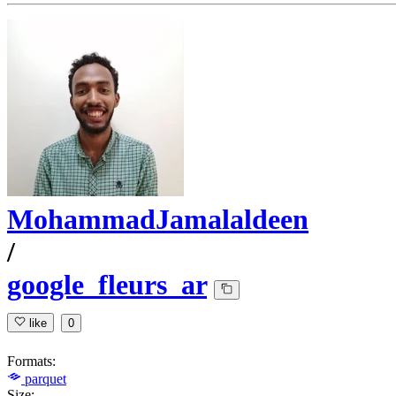
MohammadJamalaldeen
/
google_fleurs_ar
like
0
Formats:
parquet
Size: