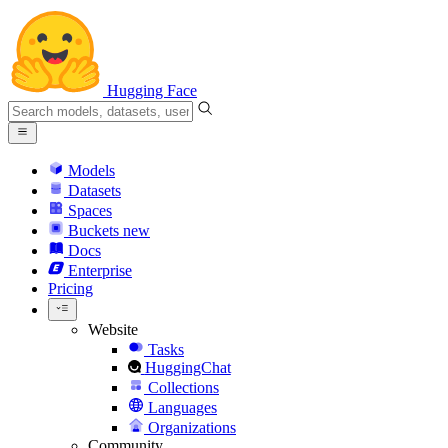
Hugging Face
Models
Datasets
Spaces
Buckets
new
Docs
Enterprise
Pricing
Website
Tasks
HuggingChat
Collections
Languages
Organizations
Community