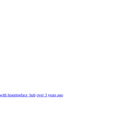
with huggingface_hub
over 3 years ago