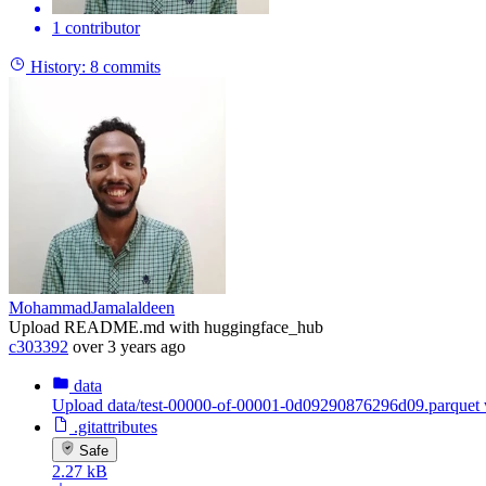
1 contributor
History:
8 commits
MohammadJamalaldeen
Upload README.md with huggingface_hub
c303392
over 3 years ago
data
Upload data/test-00000-of-00001-0d09290876296d09.parquet 
.gitattributes
Safe
2.27 kB