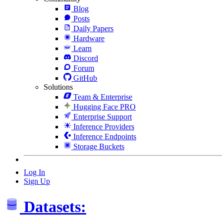
Blog
Posts
Daily Papers
Hardware
Learn
Discord
Forum
GitHub
Solutions
Team & Enterprise
Hugging Face PRO
Enterprise Support
Inference Providers
Inference Endpoints
Storage Buckets
Log In
Sign Up
Datasets: