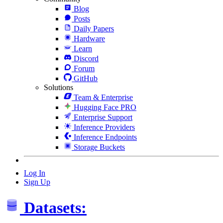
Blog
Posts
Daily Papers
Hardware
Learn
Discord
Forum
GitHub
Solutions
Team & Enterprise
Hugging Face PRO
Enterprise Support
Inference Providers
Inference Endpoints
Storage Buckets
Log In
Sign Up
Datasets: