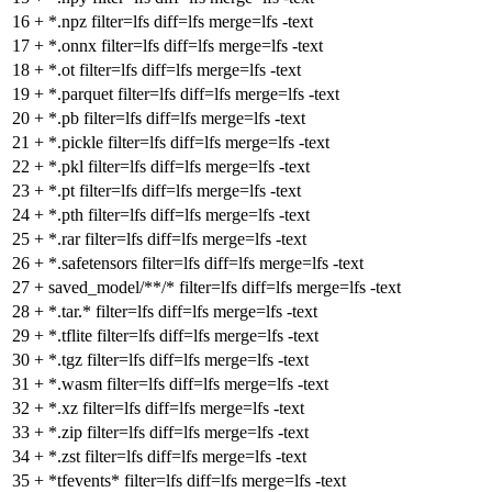
16
+
*.npz filter=lfs diff=lfs merge=lfs -text
17
+
*.onnx filter=lfs diff=lfs merge=lfs -text
18
+
*.ot filter=lfs diff=lfs merge=lfs -text
19
+
*.parquet filter=lfs diff=lfs merge=lfs -text
20
+
*.pb filter=lfs diff=lfs merge=lfs -text
21
+
*.pickle filter=lfs diff=lfs merge=lfs -text
22
+
*.pkl filter=lfs diff=lfs merge=lfs -text
23
+
*.pt filter=lfs diff=lfs merge=lfs -text
24
+
*.pth filter=lfs diff=lfs merge=lfs -text
25
+
*.rar filter=lfs diff=lfs merge=lfs -text
26
+
*.safetensors filter=lfs diff=lfs merge=lfs -text
27
+
saved_model/**/* filter=lfs diff=lfs merge=lfs -text
28
+
*.tar.* filter=lfs diff=lfs merge=lfs -text
29
+
*.tflite filter=lfs diff=lfs merge=lfs -text
30
+
*.tgz filter=lfs diff=lfs merge=lfs -text
31
+
*.wasm filter=lfs diff=lfs merge=lfs -text
32
+
*.xz filter=lfs diff=lfs merge=lfs -text
33
+
*.zip filter=lfs diff=lfs merge=lfs -text
34
+
*.zst filter=lfs diff=lfs merge=lfs -text
35
+
*tfevents* filter=lfs diff=lfs merge=lfs -text