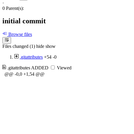
·
0 Parent(s):
initial commit
Browse files
Files changed (1)
hide
show
.gitattributes
+54
-0
.gitattributes
ADDED
Viewed
@@ -0,0 +1,54 @@