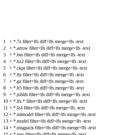
1
+
*.7z filter=lfs diff=lfs merge=lfs -text
2
+
*.arrow filter=lfs diff=lfs merge=lfs -text
3
+
*.bin filter=lfs diff=lfs merge=lfs -text
4
+
*.bz2 filter=lfs diff=lfs merge=lfs -text
5
+
*.ckpt filter=lfs diff=lfs merge=lfs -text
6
+
*.ftz filter=lfs diff=lfs merge=lfs -text
7
+
*.gz filter=lfs diff=lfs merge=lfs -text
8
+
*.h5 filter=lfs diff=lfs merge=lfs -text
9
+
*.joblib filter=lfs diff=lfs merge=lfs -text
10
+
*.lfs.* filter=lfs diff=lfs merge=lfs -text
11
+
*.lz4 filter=lfs diff=lfs merge=lfs -text
12
+
*.mlmodel filter=lfs diff=lfs merge=lfs -text
13
+
*.model filter=lfs diff=lfs merge=lfs -text
14
+
*.msgpack filter=lfs diff=lfs merge=lfs -text
15
+
*.npy filter=lfs diff=lfs merge=lfs -text