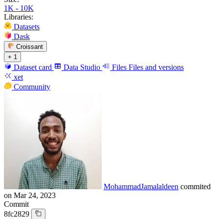
1K - 10K
Libraries:
Datasets
Dask
Croissant
+ 1
Dataset card
Data Studio
Files
Files and versions
xet
Community
MohammadJamalaldeen
commited
on
Mar 24, 2023
Commit
8fc2829