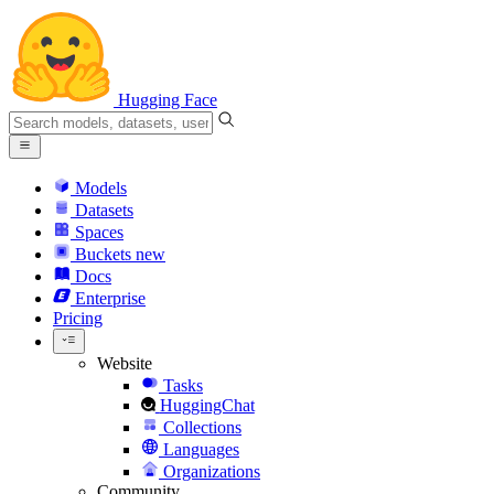
Hugging Face
Models
Datasets
Spaces
Buckets
new
Docs
Enterprise
Pricing
Website
Tasks
HuggingChat
Collections
Languages
Organizations
Community