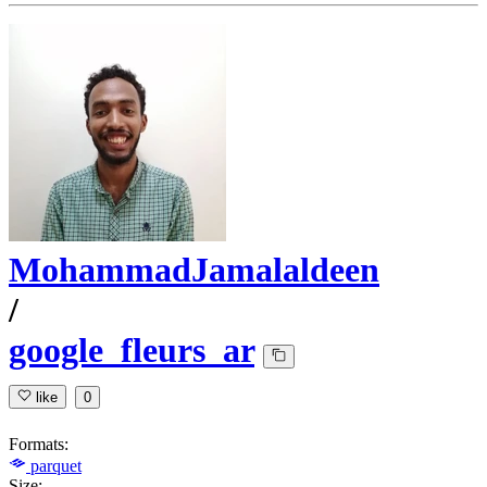
MohammadJamalaldeen
/
google_fleurs_ar
like
0
Formats:
parquet
Size: