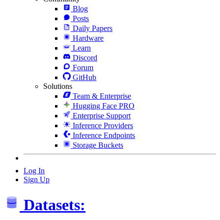
Blog
Posts
Daily Papers
Hardware
Learn
Discord
Forum
GitHub
Solutions
Team & Enterprise
Hugging Face PRO
Enterprise Support
Inference Providers
Inference Endpoints
Storage Buckets
Log In
Sign Up
Datasets: