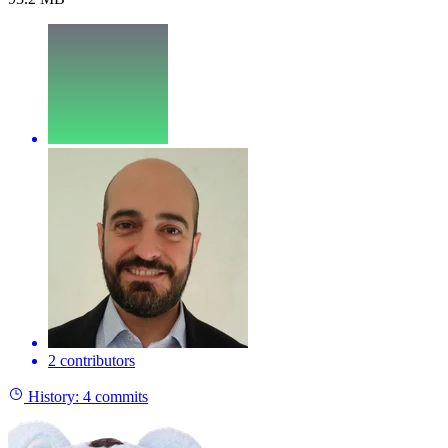
2 contributors
History:
4 commits