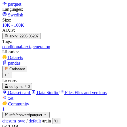
parquet
Languages:
Swedish
Size:
10K - 100K
ArXiv:
arxiv:
2205.06207
Tags:
conditional-text-generation
Libraries:
Datasets
pandas
Croissant
+ 1
License:
cc-by-nc-4.0
Dataset card
Data Studio
Files
Files and versions
xet
Community
1
refs/convert/parquet
citesum_swe
/
default
/
train
93.2 MB