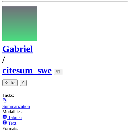
Gabriel
/
citesum_swe
like
0
Tasks:
Summarization
Modalities:
Tabular
Text
Formats: