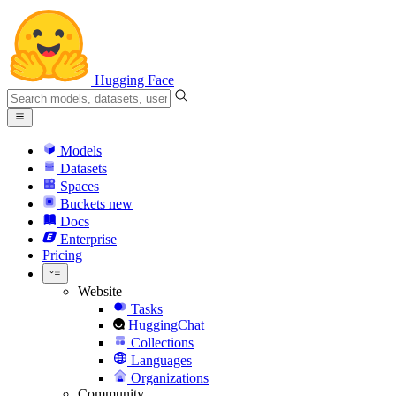
Hugging Face
Models
Datasets
Spaces
Buckets
new
Docs
Enterprise
Pricing
Website
Tasks
HuggingChat
Collections
Languages
Organizations
Community