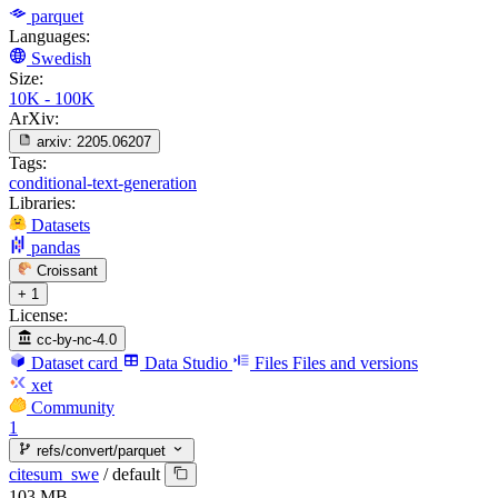
parquet
Languages:
Swedish
Size:
10K - 100K
ArXiv:
arxiv:
2205.06207
Tags:
conditional-text-generation
Libraries:
Datasets
pandas
Croissant
+ 1
License:
cc-by-nc-4.0
Dataset card
Data Studio
Files
Files and versions
xet
Community
1
refs/convert/parquet
citesum_swe
/
default
103 MB