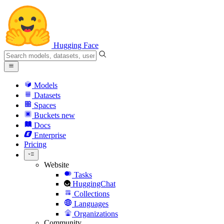
Hugging Face
Models
Datasets
Spaces
Buckets
new
Docs
Enterprise
Pricing
Website
Tasks
HuggingChat
Collections
Languages
Organizations
Community