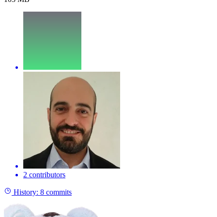
2 contributors
History:
8 commits