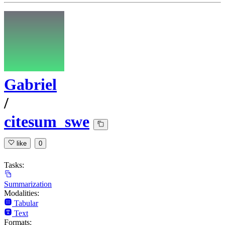
Gabriel
/
citesum_swe
like
0
Tasks:
Summarization
Modalities:
Tabular
Text
Formats: