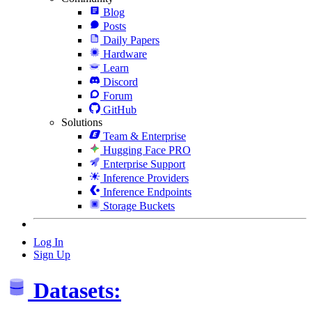
Blog
Posts
Daily Papers
Hardware
Learn
Discord
Forum
GitHub
Solutions
Team & Enterprise
Hugging Face PRO
Enterprise Support
Inference Providers
Inference Endpoints
Storage Buckets
Log In
Sign Up
Datasets: