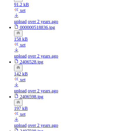
91.2 kB
xet
upload
over 2 years ago
000000518836.jpg
158 kB
xet
upload
over 2 years ago
2406528.jpg
142 kB
xet
upload
over 2 years ago
2406598.jpg
197 kB
xet
upload
over 2 years ago