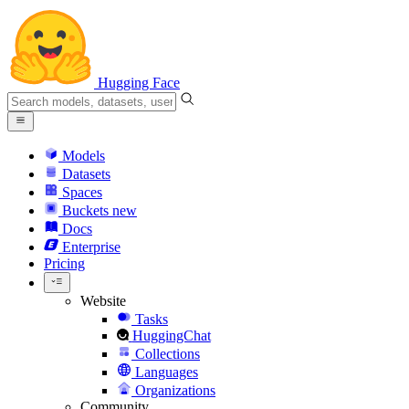
Hugging Face
Models
Datasets
Spaces
Buckets
new
Docs
Enterprise
Pricing
Website
Tasks
HuggingChat
Collections
Languages
Organizations
Community