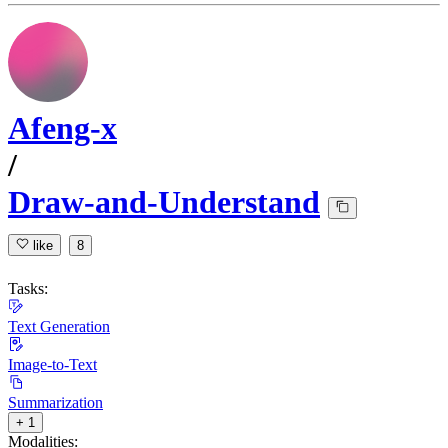
Afeng-x
/
Draw-and-Understand
like
8
Tasks:
Text Generation
Image-to-Text
Summarization
+ 1
Modalities: