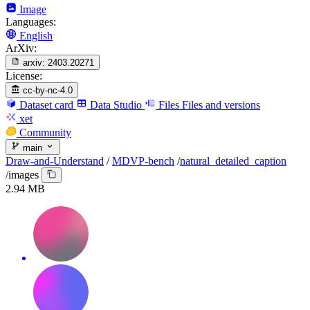
Image
Languages:
English
ArXiv:
arxiv:
2403.20271
License:
cc-by-nc-4.0
Dataset card
Data Studio
Files
Files and versions
xet
Community
main
Draw-and-Understand
/
MDVP-bench
/
natural_detailed_caption
/
images
2.94 MB