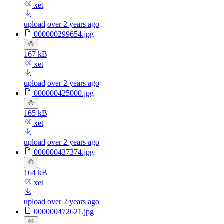
xet
upload
over 2 years ago
000000299654.jpg
167 kB
xet
upload
over 2 years ago
000000425000.jpg
165 kB
xet
upload
over 2 years ago
000000437374.jpg
164 kB
xet
upload
over 2 years ago
000000472621.jpg