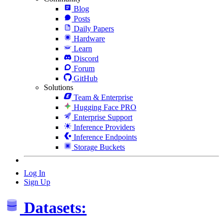
Blog
Posts
Daily Papers
Hardware
Learn
Discord
Forum
GitHub
Solutions
Team & Enterprise
Hugging Face PRO
Enterprise Support
Inference Providers
Inference Endpoints
Storage Buckets
Log In
Sign Up
Datasets: