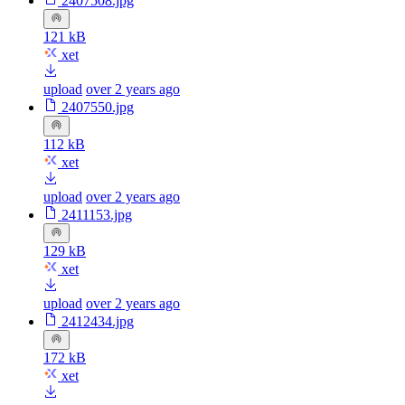
2407508.jpg
121 kB
xet
upload
over 2 years ago
2407550.jpg
112 kB
xet
upload
over 2 years ago
2411153.jpg
129 kB
xet
upload
over 2 years ago
2412434.jpg
172 kB
xet