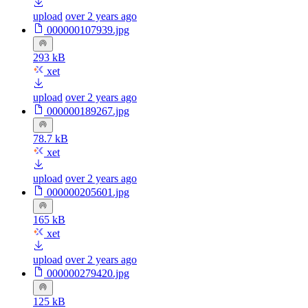
upload
over 2 years ago
000000107939.jpg
293 kB
xet
upload
over 2 years ago
000000189267.jpg
78.7 kB
xet
upload
over 2 years ago
000000205601.jpg
165 kB
xet
upload
over 2 years ago
000000279420.jpg
125 kB