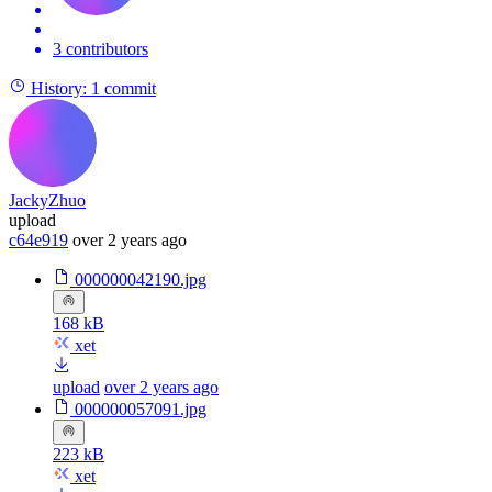
3 contributors
History:
1 commit
JackyZhuo
upload
c64e919
over 2 years ago
000000042190.jpg
168 kB
xet
upload
over 2 years ago
000000057091.jpg
223 kB
xet