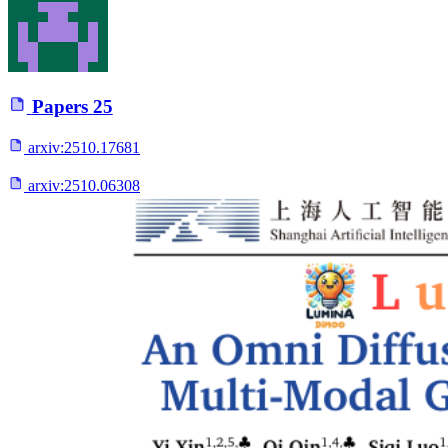
Papers
25
arxiv:
2510.17681
arxiv:
2510.06308