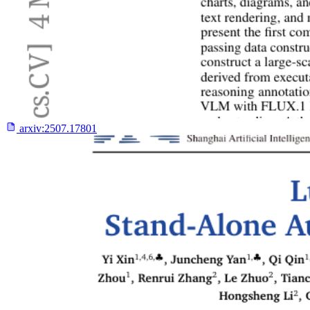
arxiv:
2507.17801