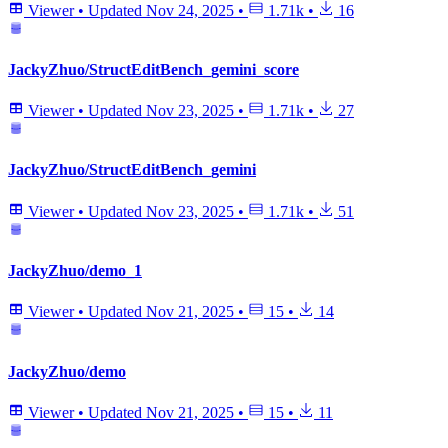
Viewer
•
Updated
Nov 24, 2025
•
1.71k
•
16
JackyZhuo/StructEditBench_gemini_score
Viewer
•
Updated
Nov 23, 2025
•
1.71k
•
27
JackyZhuo/StructEditBench_gemini
Viewer
•
Updated
Nov 23, 2025
•
1.71k
•
51
JackyZhuo/demo_1
Viewer
•
Updated
Nov 21, 2025
•
15
•
14
JackyZhuo/demo
Viewer
•
Updated
Nov 21, 2025
•
15
•
11