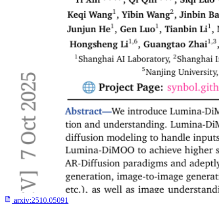
arxiv:
2510.05091