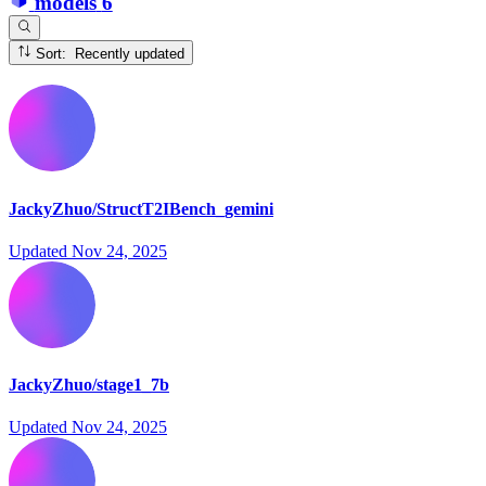
models
6
Sort: Recently updated
JackyZhuo/StructT2IBench_gemini
Updated
Nov 24, 2025
JackyZhuo/stage1_7b
Updated
Nov 24, 2025