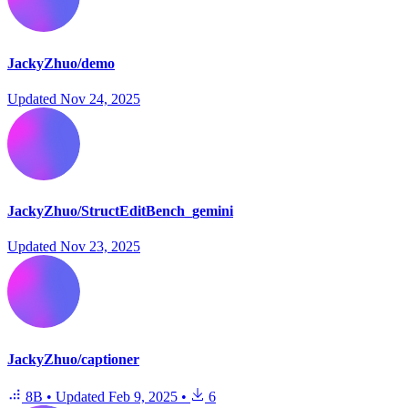
JackyZhuo/demo
Updated
Nov 24, 2025
JackyZhuo/StructEditBench_gemini
Updated
Nov 23, 2025
JackyZhuo/captioner
8B
•
Updated
Feb 9, 2025
•
6