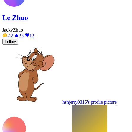
Le Zhuo
JackyZhuo
42
23
12
Follow
hshjerry0315's profile picture