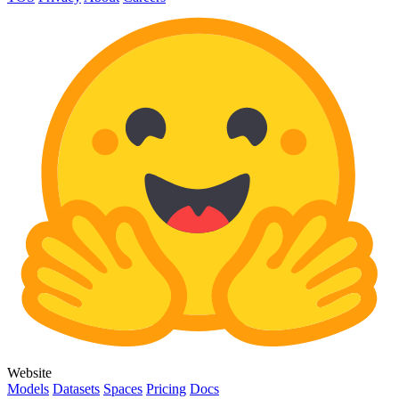
Website
Models
Datasets
Spaces
Pricing
Docs