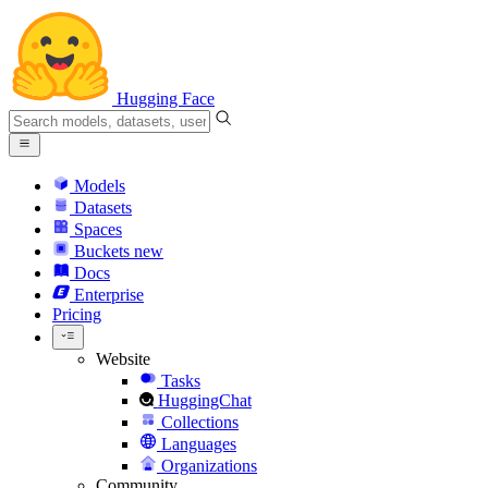
Hugging Face
Models
Datasets
Spaces
Buckets
new
Docs
Enterprise
Pricing
Website
Tasks
HuggingChat
Collections
Languages
Organizations
Community