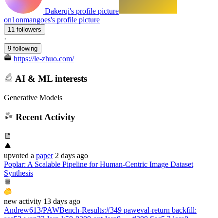
Dakerqi's profile picture
on1onmangoes's profile picture
11 followers
·
9 following
https://le-zhuo.com/
AI & ML interests
Generative Models
Recent Activity
upvoted
a
paper
2 days ago
Poplar: A Scalable Pipeline for Human-Centric Image Dataset
Synthesis
new
activity
13 days ago
Andrew613/PAWBench-Results
:
#349 paweval-return backfill: