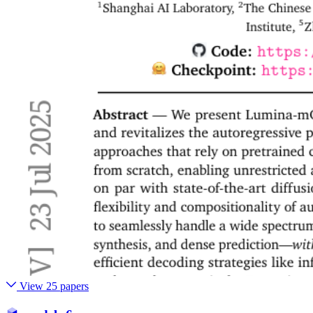
View 25 papers