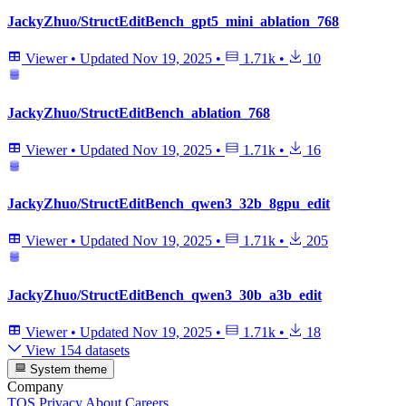
JackyZhuo/StructEditBench_gpt5_mini_ablation_768
Viewer
•
Updated
Nov 19, 2025
•
1.71k
•
10
JackyZhuo/StructEditBench_ablation_768
Viewer
•
Updated
Nov 19, 2025
•
1.71k
•
16
JackyZhuo/StructEditBench_qwen3_32b_8gpu_edit
Viewer
•
Updated
Nov 19, 2025
•
1.71k
•
205
JackyZhuo/StructEditBench_qwen3_30b_a3b_edit
Viewer
•
Updated
Nov 19, 2025
•
1.71k
•
18
View 154 datasets
System theme
Company
TOS
Privacy
About
Careers