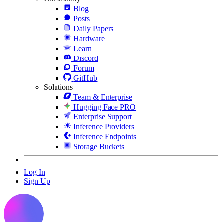
Blog
Posts
Daily Papers
Hardware
Learn
Discord
Forum
GitHub
Solutions
Team & Enterprise
Hugging Face PRO
Enterprise Support
Inference Providers
Inference Endpoints
Storage Buckets
Log In
Sign Up