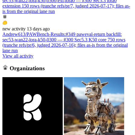
sec53-wan22-lora-k50-0300-ext-lora0 — #300 Sec5.3 lora0
extension 150 rows (tranche refs/pr/7, judged 2026-07-17); files as-
is from the original lane run
new
activity
13 days ago
Andrew613/PAWBench-Results
:
#349 paweval-return backfill:
sec53-wan22-lora-k50-0300 — #300 Sec5.3 K50 core 750 rows
(tranche refs/pr/6, judged 2026-07-16); files as-is from the original
lane run
View all activity
Organizations