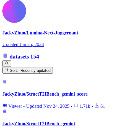
JackyZhuo/Lumina-Next-Juggernaut
Updated
Jun 25, 2024
datasets
154
Sort: Recently updated
JackyZhuo/StructT2IBench_gemini_score
Viewer
•
Updated
Nov 24, 2025
•
1.71k
•
61
JackyZhuo/StructT2IBench_gemini