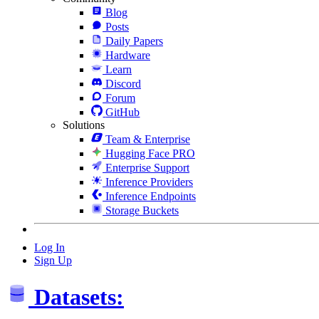
Blog
Posts
Daily Papers
Hardware
Learn
Discord
Forum
GitHub
Solutions
Team & Enterprise
Hugging Face PRO
Enterprise Support
Inference Providers
Inference Endpoints
Storage Buckets
Log In
Sign Up
Datasets: