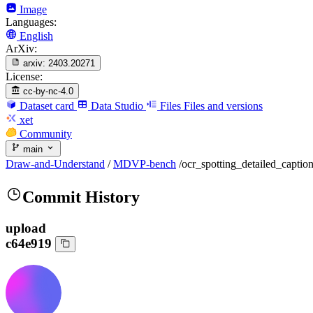
Image
Languages:
English
ArXiv:
arxiv:
2403.20271
License:
cc-by-nc-4.0
Dataset card
Data Studio
Files
Files and versions
xet
Community
main
Draw-and-Understand
/
MDVP-bench
/
ocr_spotting_detailed_captio
Commit History
upload
c64e919