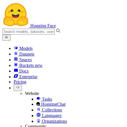
Hugging Face
Models
Datasets
Spaces
Buckets
new
Docs
Enterprise
Pricing
Website
Tasks
HuggingChat
Collections
Languages
Organizations
Community