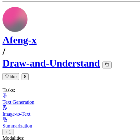
Afeng-x
/
Draw-and-Understand
like
8
Tasks:
Text Generation
Image-to-Text
Summarization
+ 1
Modalities: