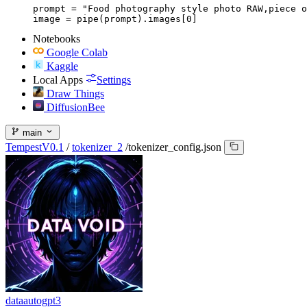
prompt = "Food photography style photo RAW,piece o
image = pipe(prompt).images[0]
Notebooks
Google Colab
Kaggle
Local Apps
Settings
Draw Things
DiffusionBee
main
TempestV0.1
/
tokenizer_2
/
tokenizer_config.json
dataautogpt3