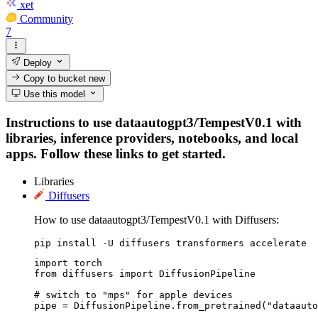
xet
Community
7
Deploy
Copy to bucket
new
Use this model
Instructions to use dataautogpt3/TempestV0.1 with
libraries, inference providers, notebooks, and local
apps. Follow these links to get started.
Libraries
Diffusers
How to use dataautogpt3/TempestV0.1 with Diffusers:
pip install -U diffusers transformers accelerate
import torch

from diffusers import DiffusionPipeline

# switch to "mps" for apple devices

pipe = DiffusionPipeline.from_pretrained("dataauto