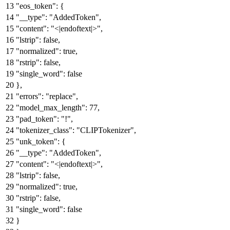
"eos_token"
:
{
"__type"
:
"AddedToken"
,
"content"
:
"<|endoftext|>"
,
"lstrip"
:
false
,
"normalized"
:
true
,
"rstrip"
:
false
,
"single_word"
:
false
}
,
"errors"
:
"replace"
,
"model_max_length"
:
77
,
"pad_token"
:
"!"
,
"tokenizer_class"
:
"CLIPTokenizer"
,
"unk_token"
:
{
"__type"
:
"AddedToken"
,
"content"
:
"<|endoftext|>"
,
"lstrip"
:
false
,
"normalized"
:
true
,
"rstrip"
:
false
,
"single_word"
:
false
}