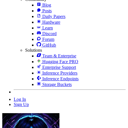
Blog
Posts
Daily Papers
Hardware
Learn
Discord
Forum
GitHub
Solutions
Team & Enterprise
Hugging Face PRO
Enterprise Support
Inference Providers
Inference Endpoints
Storage Buckets
Log In
Sign Up