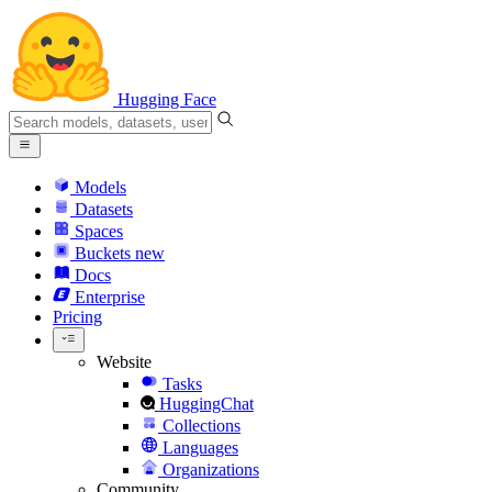
Hugging Face
Models
Datasets
Spaces
Buckets
new
Docs
Enterprise
Pricing
Website
Tasks
HuggingChat
Collections
Languages
Organizations
Community