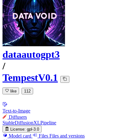
dataautogpt3
/
TempestV0.1
like
112
Text-to-Image
Diffusers
StableDiffusionXLPipeline
License:
gpl-3.0
Model card
Files
Files and versions