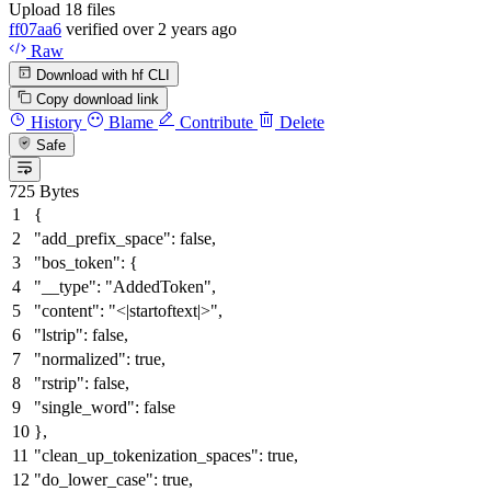
Upload 18 files
ff07aa6
verified
over 2 years ago
Raw
Download with hf CLI
Copy download link
History
Blame
Contribute
Delete
Safe
725 Bytes
{
"add_prefix_space"
:
false
,
"bos_token"
:
{
"__type"
:
"AddedToken"
,
"content"
:
"<|startoftext|>"
,
"lstrip"
:
false
,
"normalized"
:
true
,
"rstrip"
:
false
,
"single_word"
:
false
}
,
"clean_up_tokenization_spaces"
:
true
,
"do_lower_case"
:
true
,