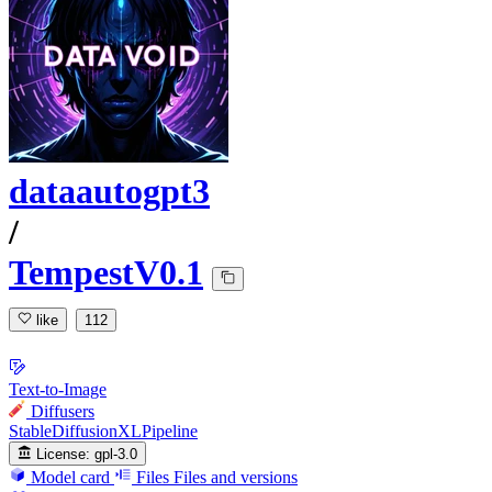
dataautogpt3
/
TempestV0.1
like
112
Text-to-Image
Diffusers
StableDiffusionXLPipeline
License:
gpl-3.0
Model card
Files
Files and versions