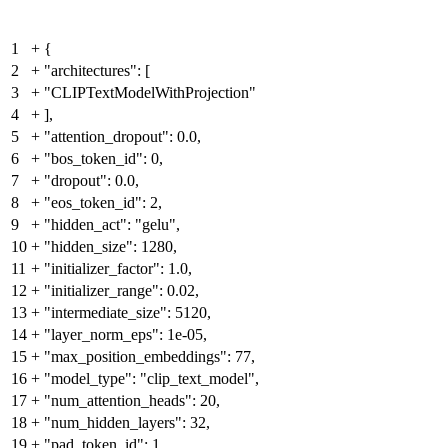
1
+
{
2
+
"architectures": [
3
+
"CLIPTextModelWithProjection"
4
+
],
5
+
"attention_dropout": 0.0,
6
+
"bos_token_id": 0,
7
+
"dropout": 0.0,
8
+
"eos_token_id": 2,
9
+
"hidden_act": "gelu",
10
+
"hidden_size": 1280,
11
+
"initializer_factor": 1.0,
12
+
"initializer_range": 0.02,
13
+
"intermediate_size": 5120,
14
+
"layer_norm_eps": 1e-05,
15
+
"max_position_embeddings": 77,
16
+
"model_type": "clip_text_model",
17
+
"num_attention_heads": 20,
18
+
"num_hidden_layers": 32,
19
+
"pad_token_id": 1,