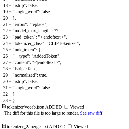
18
+
"rstrip": false,
19
+
"single_word": false
20
+
},
21
+
"errors": "replace",
22
+
"model_max_length": 77,
23
+
"pad_token": "<|endoftext|>",
24
+
"tokenizer_class": "CLIPTokenizer",
25
+
"unk_token": {
26
+
"__type": "AddedToken",
27
+
"content": "<|endoftext|>",
28
+
"lstrip": false,
29
+
"normalized": true,
30
+
"rstrip": false,
31
+
"single_word": false
32
+
}
33
+
}
tokenizer/vocab.json
ADDED
Viewed
The diff for this file is too large to render.
See raw diff
tokenizer_2/merges.txt
ADDED
Viewed