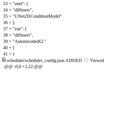
33
+
"unet": [
34
+
"diffusers",
35
+
"UNet2DConditionModel"
36
+
],
37
+
"vae": [
38
+
"diffusers",
39
+
"AutoencoderKL"
40
+
]
41
+
}
scheduler/scheduler_config.json
ADDED
Viewed
@@ -0,0 +1,22 @@