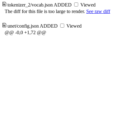
tokenizer_2/vocab.json
ADDED
Viewed
The diff for this file is too large to render.
See raw diff
unet/config.json
ADDED
Viewed
@@ -0,0 +1,72 @@