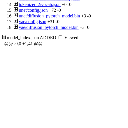
tokenizer_2/vocab.json
+0
-0
unet/config.json
+72
-0
unet/diffusion_pytorch_model.bin
+3
-0
vae/config.json
+31
-0
vae/diffusion_pytorch_model.bin
+3
-0
model_index.json
ADDED
Viewed
@@ -0,0 +1,41 @@