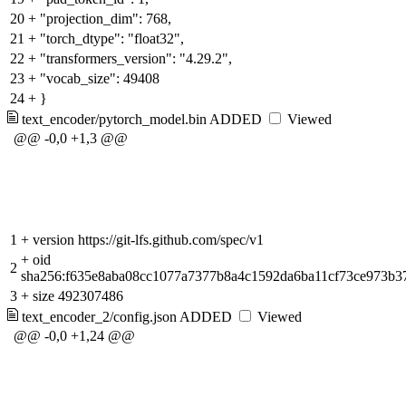
20
+
"projection_dim": 768,
21
+
"torch_dtype": "float32",
22
+
"transformers_version": "4.29.2",
23
+
"vocab_size": 49408
24
+
}
text_encoder/pytorch_model.bin
ADDED
Viewed
@@ -0,0 +1,3 @@
1
+
version https://git-lfs.github.com/spec/v1
+
oid
2
sha256:f635e8aba08cc1077a7377b8a4c1592da6ba11cf73ce973b3
3
+
size 492307486
text_encoder_2/config.json
ADDED
Viewed
@@ -0,0 +1,24 @@