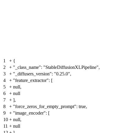
1
+
{
2
+
"_class_name": "StableDiffusionXLPipeline",
3
+
"_diffusers_version": "0.25.0",
4
+
"feature_extractor": [
5
+
null,
6
+
null
7
+
],
8
+
"force_zeros_for_empty_prompt": true,
9
+
"image_encoder": [
10
+
null,
11
+
null
12
+
],