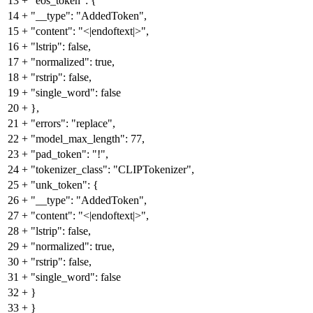
13
+
"eos_token": {
14
+
"__type": "AddedToken",
15
+
"content": "<|endoftext|>",
16
+
"lstrip": false,
17
+
"normalized": true,
18
+
"rstrip": false,
19
+
"single_word": false
20
+
},
21
+
"errors": "replace",
22
+
"model_max_length": 77,
23
+
"pad_token": "!",
24
+
"tokenizer_class": "CLIPTokenizer",
25
+
"unk_token": {
26
+
"__type": "AddedToken",
27
+
"content": "<|endoftext|>",
28
+
"lstrip": false,
29
+
"normalized": true,
30
+
"rstrip": false,
31
+
"single_word": false
32
+
}
33
+
}