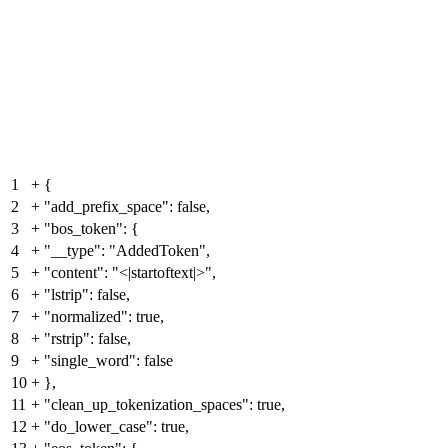
1
+
{
2
+
"add_prefix_space": false,
3
+
"bos_token": {
4
+
"__type": "AddedToken",
5
+
"content": "<|startoftext|>",
6
+
"lstrip": false,
7
+
"normalized": true,
8
+
"rstrip": false,
9
+
"single_word": false
10
+
},
11
+
"clean_up_tokenization_spaces": true,
12
+
"do_lower_case": true,