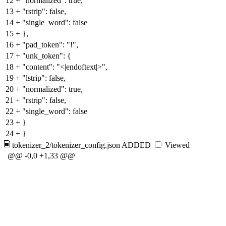
12
+
"normalized": true,
13
+
"rstrip": false,
14
+
"single_word": false
15
+
},
16
+
"pad_token": "!",
17
+
"unk_token": {
18
+
"content": "<|endoftext|>",
19
+
"lstrip": false,
20
+
"normalized": true,
21
+
"rstrip": false,
22
+
"single_word": false
23
+
}
24
+
}
tokenizer_2/tokenizer_config.json
ADDED
Viewed
@@ -0,0 +1,33 @@