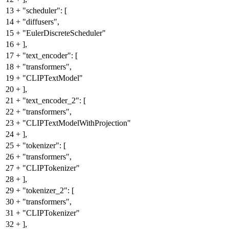
13
+
"scheduler": [
14
+
"diffusers",
15
+
"EulerDiscreteScheduler"
16
+
],
17
+
"text_encoder": [
18
+
"transformers",
19
+
"CLIPTextModel"
20
+
],
21
+
"text_encoder_2": [
22
+
"transformers",
23
+
"CLIPTextModelWithProjection"
24
+
],
25
+
"tokenizer": [
26
+
"transformers",
27
+
"CLIPTokenizer"
28
+
],
29
+
"tokenizer_2": [
30
+
"transformers",
31
+
"CLIPTokenizer"
32
+
],