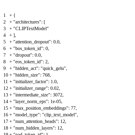
1
+
{
2
+
"architectures": [
3
+
"CLIPTextModel"
4
+
],
5
+
"attention_dropout": 0.0,
6
+
"bos_token_id": 0,
7
+
"dropout": 0.0,
8
+
"eos_token_id": 2,
9
+
"hidden_act": "quick_gelu",
10
+
"hidden_size": 768,
11
+
"initializer_factor": 1.0,
12
+
"initializer_range": 0.02,
13
+
"intermediate_size": 3072,
14
+
"layer_norm_eps": 1e-05,
15
+
"max_position_embeddings": 77,
16
+
"model_type": "clip_text_model",
17
+
"num_attention_heads": 12,
18
+
"num_hidden_layers": 12,
19
+
"pad_token_id": 1,