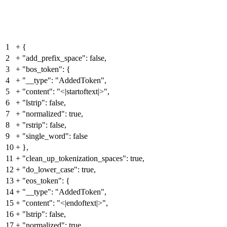
1
+
{
2
+
"add_prefix_space": false,
3
+
"bos_token": {
4
+
"__type": "AddedToken",
5
+
"content": "<|startoftext|>",
6
+
"lstrip": false,
7
+
"normalized": true,
8
+
"rstrip": false,
9
+
"single_word": false
10
+
},
11
+
"clean_up_tokenization_spaces": true,
12
+
"do_lower_case": true,
13
+
"eos_token": {
14
+
"__type": "AddedToken",
15
+
"content": "<|endoftext|>",
16
+
"lstrip": false,
17
+
"normalized": true,