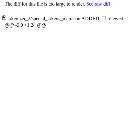
The diff for this file is too large to render.
See raw diff
tokenizer_2/special_tokens_map.json
ADDED
Viewed
@@ -0,0 +1,24 @@