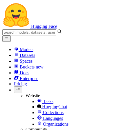
Hugging Face
Models
Datasets
Spaces
Buckets
new
Docs
Enterprise
Pricing
Website
Tasks
HuggingChat
Collections
Languages
Organizations
Community