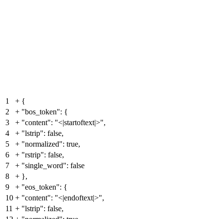
1
+
{
2
+
"bos_token": {
3
+
"content": "<|startoftext|>",
4
+
"lstrip": false,
5
+
"normalized": true,
6
+
"rstrip": false,
7
+
"single_word": false
8
+
},
9
+
"eos_token": {
10
+
"content": "<|endoftext|>",
11
+
"lstrip": false,