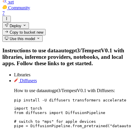
xet
Community
7
Deploy
Copy to bucket
new
Use this model
Instructions to use dataautogpt3/TempestV0.1 with
libraries, inference providers, notebooks, and local
apps. Follow these links to get started.
Libraries
Diffusers
How to use dataautogpt3/TempestV0.1 with Diffusers:
pip install -U diffusers transformers accelerate
import torch

from diffusers import DiffusionPipeline

# switch to "mps" for apple devices

pipe = DiffusionPipeline.from_pretrained("dataauto