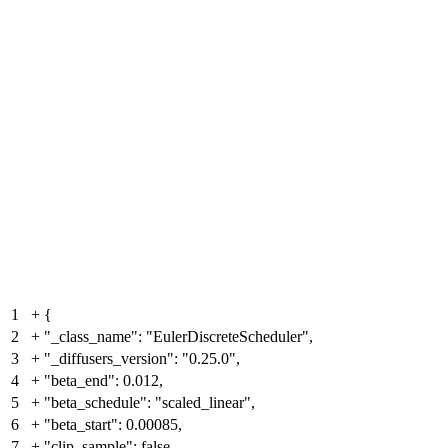
1
+
{
2
+
"_class_name": "EulerDiscreteScheduler",
3
+
"_diffusers_version": "0.25.0",
4
+
"beta_end": 0.012,
5
+
"beta_schedule": "scaled_linear",
6
+
"beta_start": 0.00085,
7
+
"clip_sample": false,