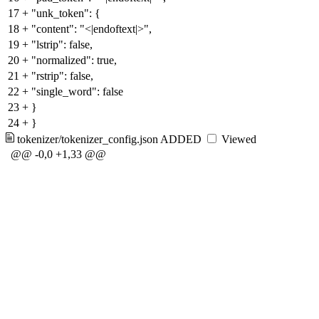
17
+
"unk_token": {
18
+
"content": "<|endoftext|>",
19
+
"lstrip": false,
20
+
"normalized": true,
21
+
"rstrip": false,
22
+
"single_word": false
23
+
}
24
+
}
tokenizer/tokenizer_config.json
ADDED
Viewed
@@ -0,0 +1,33 @@