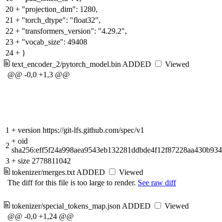
20
+
"projection_dim": 1280,
21
+
"torch_dtype": "float32",
22
+
"transformers_version": "4.29.2",
23
+
"vocab_size": 49408
24
+
}
text_encoder_2/pytorch_model.bin
ADDED
Viewed
@@ -0,0 +1,3 @@
1
+
version https://git-lfs.github.com/spec/v1
+
oid
2
sha256:eff5f24a998aea9543eb132281ddbde4f12f87228aa430b93
3
+
size 2778811042
tokenizer/merges.txt
ADDED
Viewed
The diff for this file is too large to render.
See raw diff
tokenizer/special_tokens_map.json
ADDED
Viewed
@@ -0,0 +1,24 @@