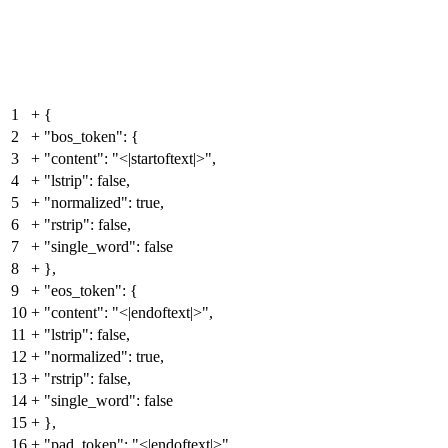
1
+
{
2
+
"bos_token": {
3
+
"content": "<|startoftext|>",
4
+
"lstrip": false,
5
+
"normalized": true,
6
+
"rstrip": false,
7
+
"single_word": false
8
+
},
9
+
"eos_token": {
10
+
"content": "<|endoftext|>",
11
+
"lstrip": false,
12
+
"normalized": true,
13
+
"rstrip": false,
14
+
"single_word": false
15
+
},
16
+
"pad_token": "<|endoftext|>",