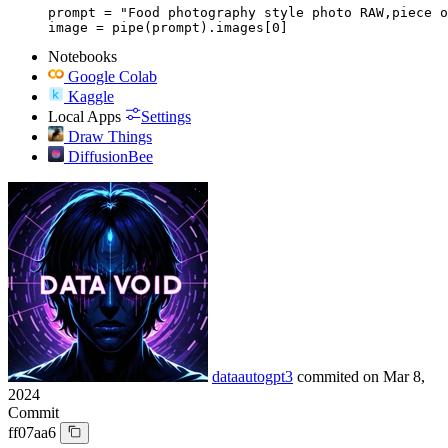
prompt = "Food photography style photo RAW,piece o
image = pipe(prompt).images[0]
Notebooks
Google Colab
Kaggle
Local Apps
Settings
Draw Things
DiffusionBee
dataautogpt3
commited on
Mar 8,
2024
Commit
ff07aa6