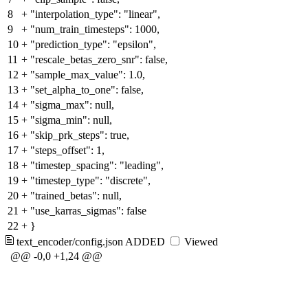
8
+
"interpolation_type": "linear",
9
+
"num_train_timesteps": 1000,
10
+
"prediction_type": "epsilon",
11
+
"rescale_betas_zero_snr": false,
12
+
"sample_max_value": 1.0,
13
+
"set_alpha_to_one": false,
14
+
"sigma_max": null,
15
+
"sigma_min": null,
16
+
"skip_prk_steps": true,
17
+
"steps_offset": 1,
18
+
"timestep_spacing": "leading",
19
+
"timestep_type": "discrete",
20
+
"trained_betas": null,
21
+
"use_karras_sigmas": false
22
+
}
text_encoder/config.json
ADDED
Viewed
@@ -0,0 +1,24 @@