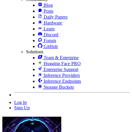
Blog
Posts
Daily Papers
Hardware
Learn
Discord
Forum
GitHub
Solutions
Team & Enterprise
Hugging Face PRO
Enterprise Support
Inference Providers
Inference Endpoints
Storage Buckets
Log In
Sign Up