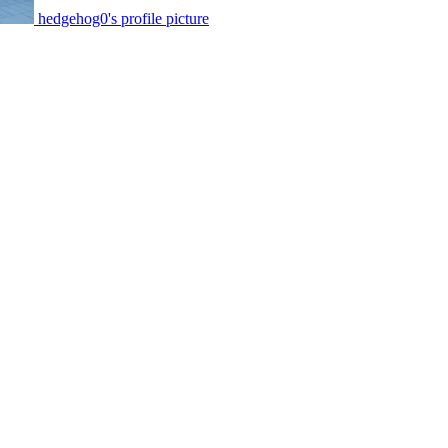
hedgehog0's profile picture