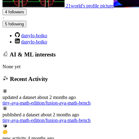
21world's profile picture
4 followers
·
5 following
danylo-boiko
danylo-boiko
AI & ML interests
None yet
Recent Activity
updated
a dataset
about 2 months ago
tiny-aya-math-edition/fusion-aya-math-bench
published
a dataset
about 2 months ago
tiny-aya-math-edition/fusion-aya-math-bench
new
activity
4 months ago