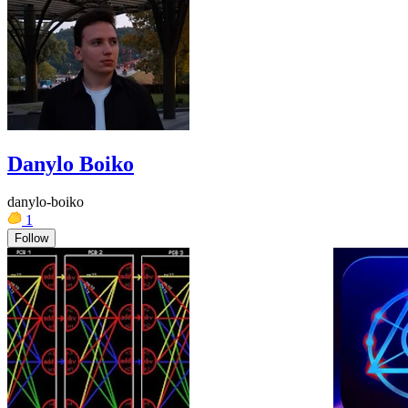
Danylo Boiko
danylo-boiko
1
Follow