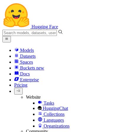
Hugging Face
Models
Datasets
Spaces
Buckets
new
Docs
Enterprise
Pricing
Website
Tasks
HuggingChat
Collections
Languages
Organizations
Community