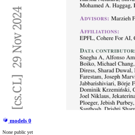
models
0
None public yet