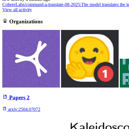
CohereLabs/command-a-translate-08-2025
:
The model translates the t
View all activity
Organizations
Papers
2
arxiv:
2504.07072