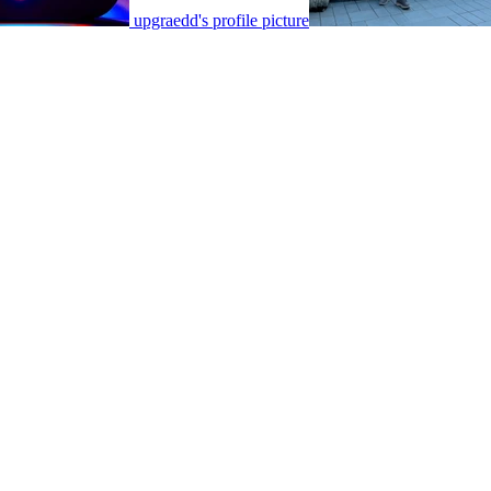
upgraedd's profile picture