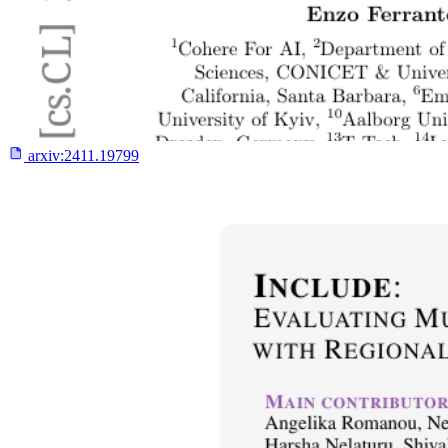
arxiv:
2411.19799