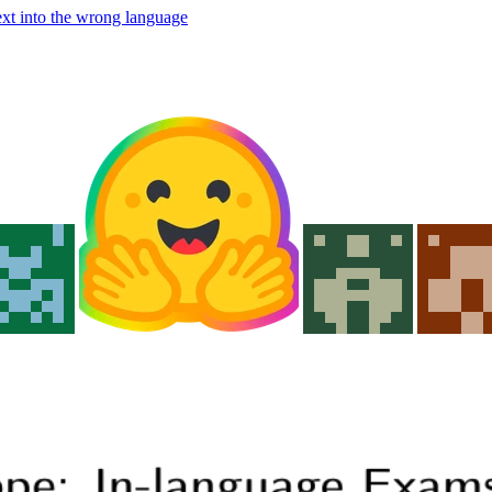
ext into the wrong language