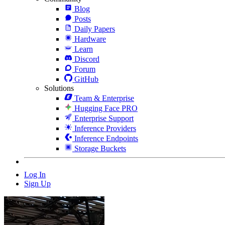
Blog
Posts
Daily Papers
Hardware
Learn
Discord
Forum
GitHub
Solutions
Team & Enterprise
Hugging Face PRO
Enterprise Support
Inference Providers
Inference Endpoints
Storage Buckets
Log In
Sign Up