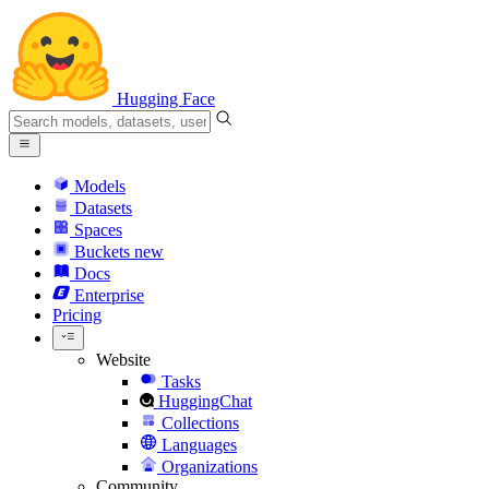
Hugging Face
Models
Datasets
Spaces
Buckets
new
Docs
Enterprise
Pricing
Website
Tasks
HuggingChat
Collections
Languages
Organizations
Community