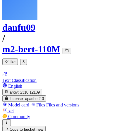
danfu09
/
m2-bert-110M
like
3
Text Classification
English
arxiv:
2310.12109
License:
apache-2.0
Model card
Files
Files and versions
xet
Community
Copy to bucket
new