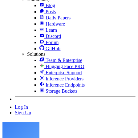
Blog
Posts
Daily Papers
Hardware
Learn
Discord
Forum
GitHub
Solutions
Team & Enterprise
Hugging Face PRO
Enterprise Support
Inference Providers
Inference Endpoints
Storage Buckets
Log In
Sign Up