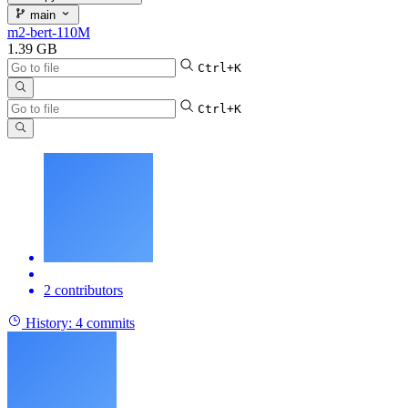
main
m2-bert-110M
1.39 GB
Ctrl+K
Ctrl+K
2 contributors
History:
4 commits