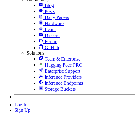
Blog
Posts
Daily Papers
Hardware
Learn
Discord
Forum
GitHub
Solutions
Team & Enterprise
Hugging Face PRO
Enterprise Support
Inference Providers
Inference Endpoints
Storage Buckets
Log In
Sign Up