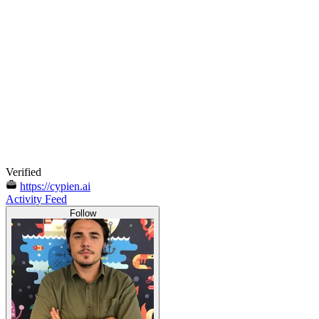
Verified
https://cypien.ai
Activity Feed
Follow