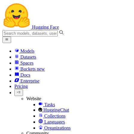
Hugging Face
Models
Datasets
Spaces
Buckets
new
Docs
Enterprise
Pricing
Website
Tasks
HuggingChat
Collections
Languages
Organizations
Community