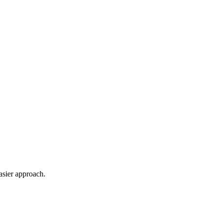
asier approach.