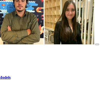
Models