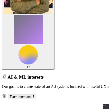
17
AI & ML interests
Our goal is to create state-of-art A.I systems focused with useful UX
Team members
6