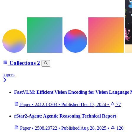
Collections
2
papers
FastVLM: Efficient Vision Encoding for Vision Language 
Paper
•
2412.13303
•
Published
Dec 17, 2024
•
77
rStar2-Agent: Agentic Reasoning Technical Report
Paper
•
2508.20722
•
Published
Aug 28, 2025
•
120