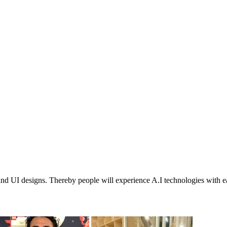
 and UI designs. Thereby people will experience A.I technologies with e