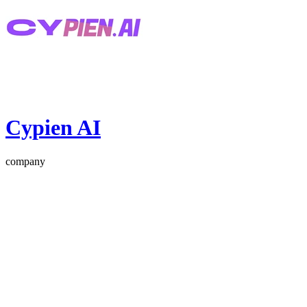
Cypien AI
company