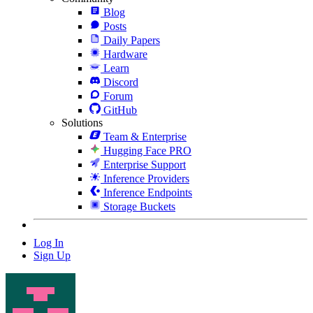
Blog
Posts
Daily Papers
Hardware
Learn
Discord
Forum
GitHub
Solutions
Team & Enterprise
Hugging Face PRO
Enterprise Support
Inference Providers
Inference Endpoints
Storage Buckets
Log In
Sign Up