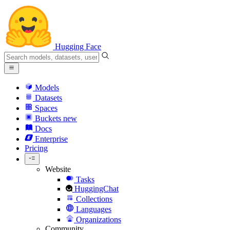
Hugging Face
Models
Datasets
Spaces
Buckets
new
Docs
Enterprise
Pricing
Website
Tasks
HuggingChat
Collections
Languages
Organizations
Community