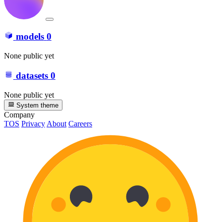
models
0
None public yet
datasets
0
None public yet
System theme
Company
TOS
Privacy
About
Careers