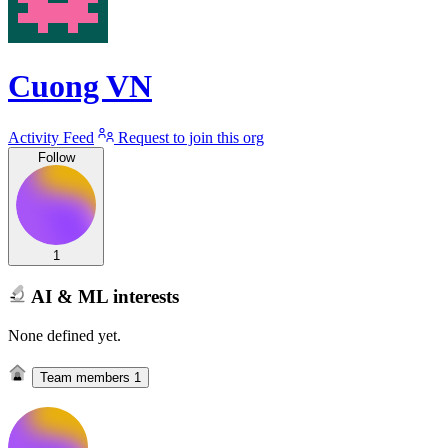
Cuong VN
Activity Feed
Request to join this org
Follow
1
AI & ML interests
None defined yet.
Team members
1