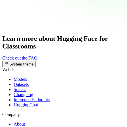
Learn more about Hugging Face for
Classrooms
Check out the FAQ
System theme
Website
Models
Datasets
Spaces
Changelog
Inference Endpoints
HuggingChat
Company
About