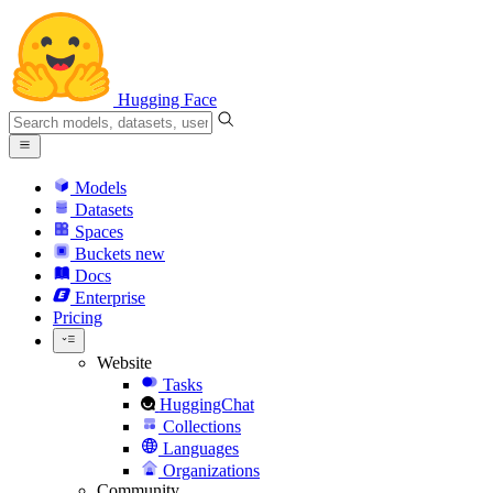
Hugging Face
Models
Datasets
Spaces
Buckets
new
Docs
Enterprise
Pricing
Website
Tasks
HuggingChat
Collections
Languages
Organizations
Community