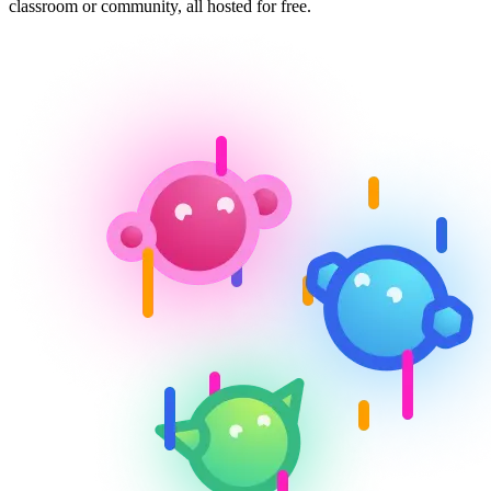
classroom or community, all hosted for free.