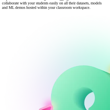
collaborate with your students easily on all their datasets, models
and ML demos hosted within your classroom workspace.