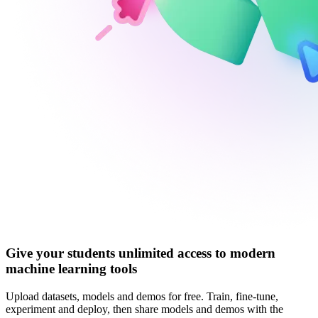
Give your students unlimited access to modern
machine learning tools
Upload datasets, models and demos for free. Train, fine-tune,
experiment and deploy, then share models and demos with the