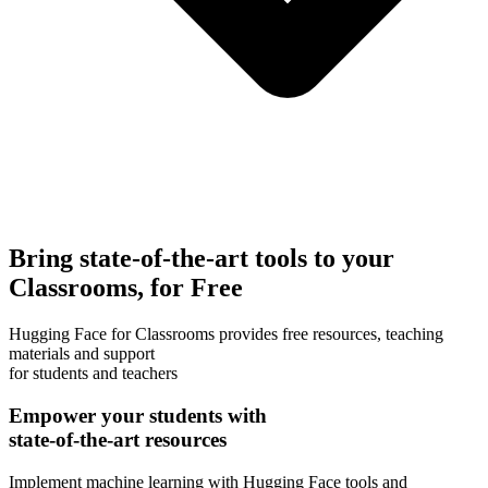
Bring state-of-the-art tools to your
Classrooms, for Free
Hugging Face for Classrooms provides free resources, teaching
materials and support
for students and teachers
Empower your students with
state-of-the-art resources
Implement machine learning with Hugging Face tools and