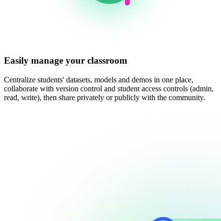
Easily manage your classroom
Centralize students' datasets, models and demos in one place,
collaborate with version control and student access controls (admin,
read, write), then share privately or publicly with the community.