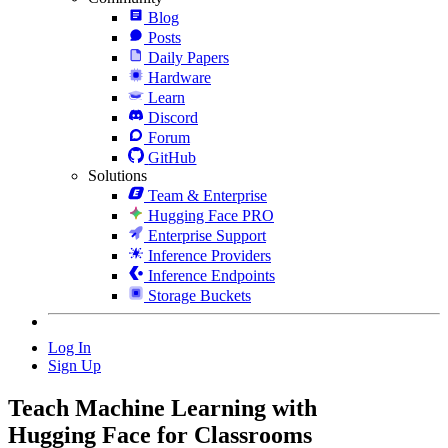
Blog
Posts
Daily Papers
Hardware
Learn
Discord
Forum
GitHub
Solutions
Team & Enterprise
Hugging Face PRO
Enterprise Support
Inference Providers
Inference Endpoints
Storage Buckets
Log In
Sign Up
Teach Machine Learning with
Hugging Face for
Classrooms