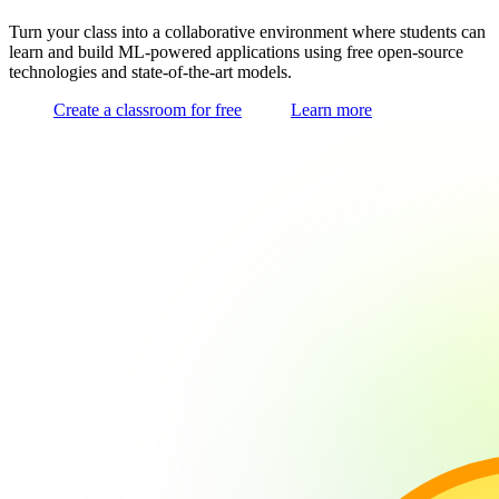
Turn your class into a collaborative environment where students can
learn and build ML-powered applications using free open-source
technologies and state-of-the-art models.
Create a classroom for free
Learn more