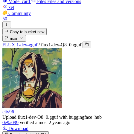
Model card
Files
Files and versions
xet
Community
50
Copy to bucket
new
main
FLUX.1-dev-gguf
/
flux1-dev-Q8_0.gguf
city96
Upload flux1-dev-Q8_0.gguf with huggingface_hub
0e9a099
verified
almost 2 years ago
Download