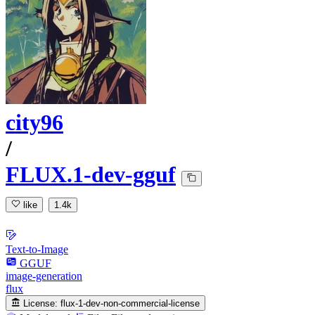
city96
/
FLUX.1-dev-gguf
like
1.4k
Text-to-Image
GGUF
image-generation
flux
License:
flux-1-dev-non-commercial-license