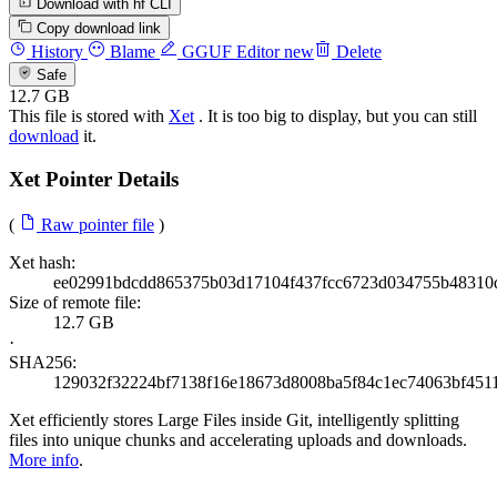
Download with hf CLI
Copy download link
History
Blame
GGUF Editor
new
Delete
Safe
12.7 GB
This file is stored with
Xet
. It is too big to display, but you can still
download
it.
Xet Pointer Details
(
Raw pointer file
)
Xet hash:
ee02991bdcdd865375b03d17104f437fcc6723d034755b48310
Size of remote file:
12.7 GB
·
SHA256:
129032f32224bf7138f16e18673d8008ba5f84c1ec74063bf451
Xet efficiently stores Large Files inside Git, intelligently splitting
files into unique chunks and accelerating uploads and downloads.
More info
.