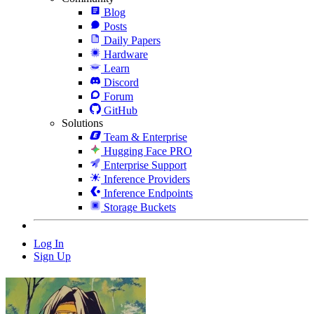
Blog
Posts
Daily Papers
Hardware
Learn
Discord
Forum
GitHub
Solutions
Team & Enterprise
Hugging Face PRO
Enterprise Support
Inference Providers
Inference Endpoints
Storage Buckets
Log In
Sign Up