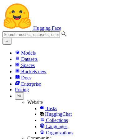
Hugging Face
Models
Datasets
Spaces
Buckets
new
Docs
Enterprise
Pricing
Website
Tasks
HuggingChat
Collections
Languages
Organizations
Community