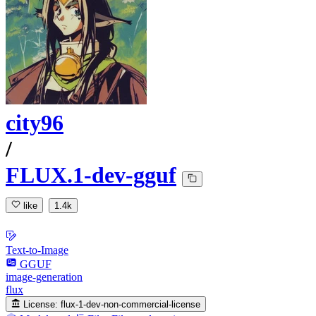
city96
/
FLUX.1-dev-gguf
like
1.4k
Text-to-Image
GGUF
image-generation
flux
License:
flux-1-dev-non-commercial-license