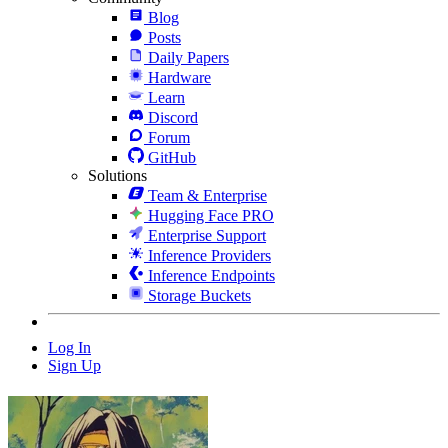
Blog
Posts
Daily Papers
Hardware
Learn
Discord
Forum
GitHub
Solutions
Team & Enterprise
Hugging Face PRO
Enterprise Support
Inference Providers
Inference Endpoints
Storage Buckets
Log In
Sign Up