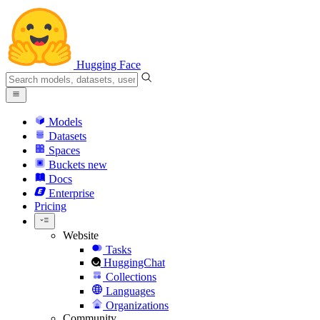
Hugging Face
Models
Datasets
Spaces
Buckets
new
Docs
Enterprise
Pricing
Website
Tasks
HuggingChat
Collections
Languages
Organizations
Community