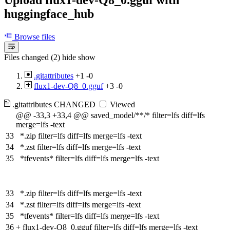
huggingface_hub
Browse files
Files changed (2)
hide
show
.gitattributes
+1
-0
flux1-dev-Q8_0.gguf
+3
-0
.gitattributes
CHANGED
Viewed
@@ -33,3 +33,4 @@ saved_model/**/* filter=lfs diff=lfs
merge=lfs -text
33
*.zip filter=lfs diff=lfs merge=lfs -text
34
*.zst filter=lfs diff=lfs merge=lfs -text
35
*tfevents* filter=lfs diff=lfs merge=lfs -text
33
*.zip filter=lfs diff=lfs merge=lfs -text
34
*.zst filter=lfs diff=lfs merge=lfs -text
35
*tfevents* filter=lfs diff=lfs merge=lfs -text
36
+
flux1-dev-Q8_0.gguf filter=lfs diff=lfs merge=lfs -text