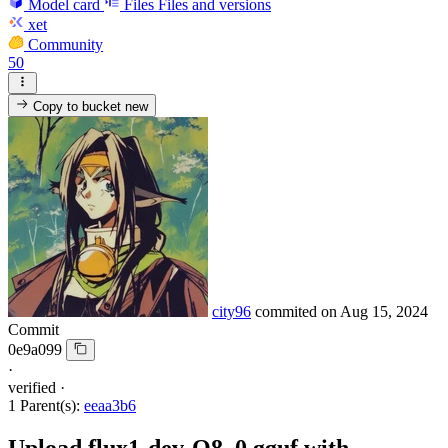
Model card
Files
Files and versions
xet
Community
50
Copy to bucket
new
city96
commited on
Aug 15, 2024
Commit
0e9a099
·
verified
·
1 Parent(s):
eeaa3b6
Upload flux1-dev-Q8_0.gguf with