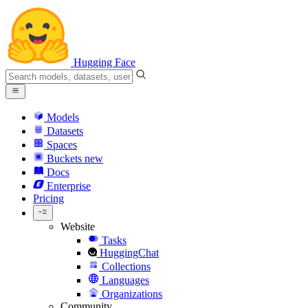
Hugging Face
Models
Datasets
Spaces
Buckets
new
Docs
Enterprise
Pricing
Website
Tasks
HuggingChat
Collections
Languages
Organizations
Community