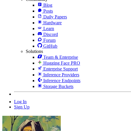
Blog
Posts
Daily Papers
Hardware
Learn
Discord
Forum
GitHub
Solutions
Team & Enterprise
Hugging Face PRO
Enterprise Support
Inference Providers
Inference Endpoints
Storage Buckets
Log In
Sign Up