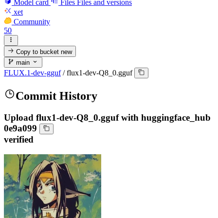
Model card
Files
Files and versions
xet
Community
50
Copy to bucket
new
main
FLUX.1-dev-gguf
/
flux1-dev-Q8_0.gguf
Commit History
Upload flux1-dev-Q8_0.gguf with huggingface_hub
0e9a099
verified