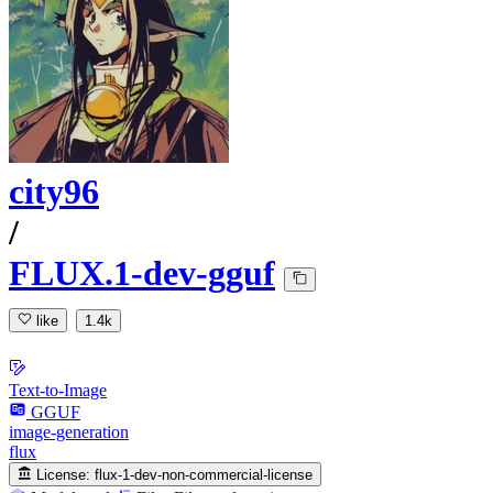
city96
/
FLUX.1-dev-gguf
like
1.4k
Text-to-Image
GGUF
image-generation
flux
License:
flux-1-dev-non-commercial-license