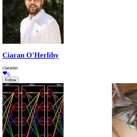
Ciaran O'Herlihy
ciaranio
6
Follow