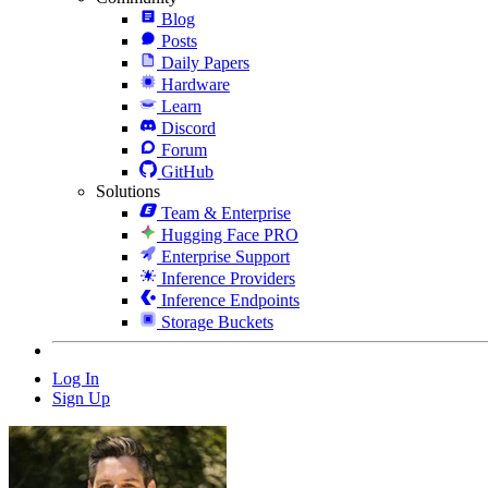
Blog
Posts
Daily Papers
Hardware
Learn
Discord
Forum
GitHub
Solutions
Team & Enterprise
Hugging Face PRO
Enterprise Support
Inference Providers
Inference Endpoints
Storage Buckets
Log In
Sign Up