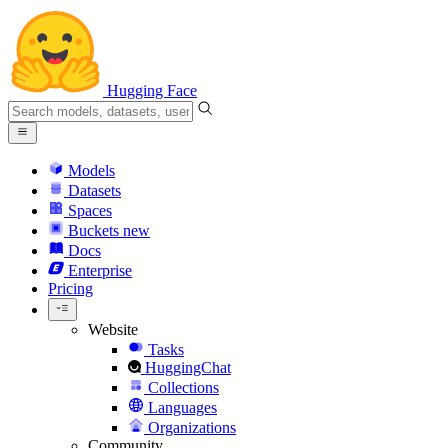
Hugging Face
Models
Datasets
Spaces
Buckets
new
Docs
Enterprise
Pricing
Website
Tasks
HuggingChat
Collections
Languages
Organizations
Community