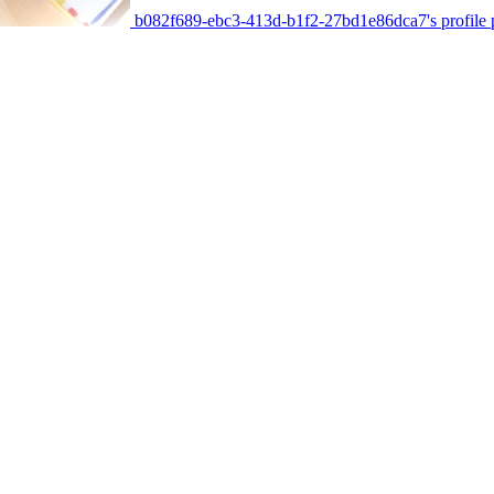
b082f689-ebc3-413d-b1f2-27bd1e86dca7's profile p