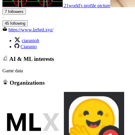
21world's profile picture
7 followers
·
45 following
https://www.lzrbrd.xyz/
ciaranioh
Ciaranio
AI & ML interests
Game data
Organizations