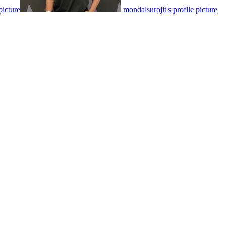
icture
mondalsurojit's profile picture