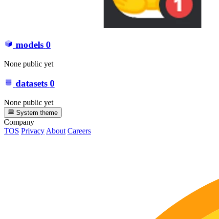
models
0
None public yet
datasets
0
None public yet
System theme
Company
TOS
Privacy
About
Careers