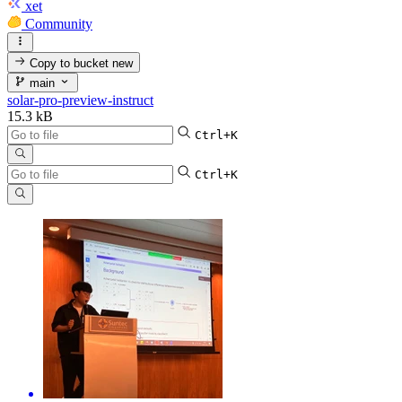
xet
Community
Copy to bucket
new
main
solar-pro-preview-instruct
15.3 kB
Ctrl+K
Ctrl+K