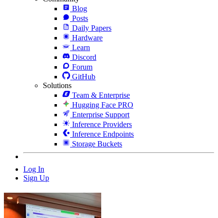
Blog
Posts
Daily Papers
Hardware
Learn
Discord
Forum
GitHub
Solutions
Team & Enterprise
Hugging Face PRO
Enterprise Support
Inference Providers
Inference Endpoints
Storage Buckets
Log In
Sign Up