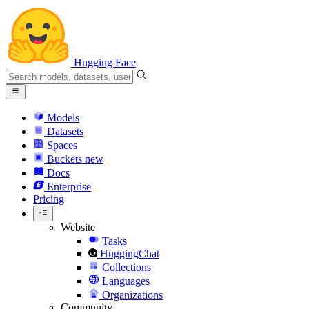
Hugging Face
Models
Datasets
Spaces
Buckets
new
Docs
Enterprise
Pricing
Website
Tasks
HuggingChat
Collections
Languages
Organizations
Community