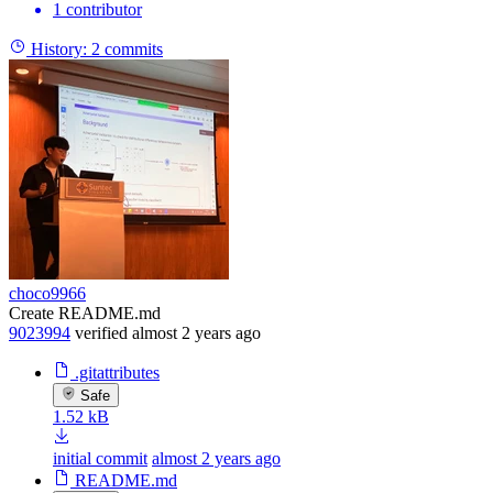
1 contributor
History:
2 commits
choco9966
Create README.md
9023994
verified
almost 2 years ago
.gitattributes
Safe
1.52 kB
initial commit
almost 2 years ago
README.md