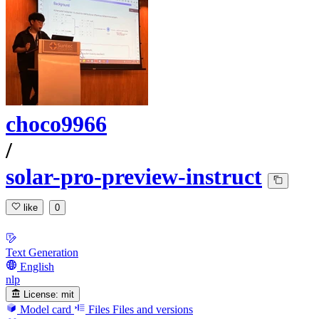
choco9966
/
solar-pro-preview-instruct
like
0
Text Generation
English
nlp
License:
mit
Model card
Files
Files and versions