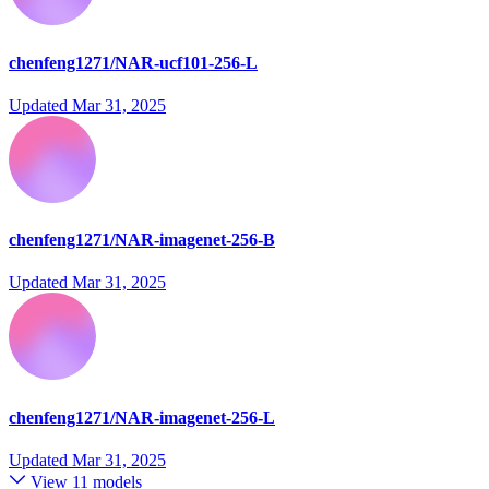
chenfeng1271/NAR-ucf101-256-L
Updated
Mar 31, 2025
chenfeng1271/NAR-imagenet-256-B
Updated
Mar 31, 2025
chenfeng1271/NAR-imagenet-256-L
Updated
Mar 31, 2025
View 11 models