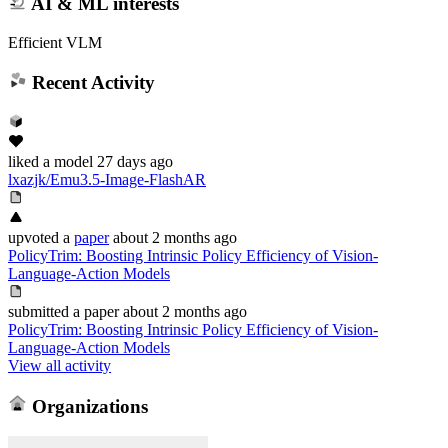
AI & ML interests
Efficient VLM
Recent Activity
liked
a model
27 days ago
lxazjk/Emu3.5-Image-FlashAR
upvoted
a
paper
about 2 months ago
PolicyTrim: Boosting Intrinsic Policy Efficiency of Vision-
Language-Action Models
submitted
a paper
about 2 months ago
PolicyTrim: Boosting Intrinsic Policy Efficiency of Vision-
Language-Action Models
View all activity
Organizations