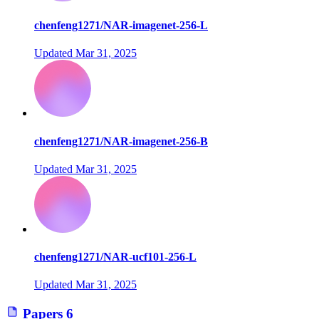
chenfeng1271/NAR-imagenet-256-L
Updated
Mar 31, 2025
chenfeng1271/NAR-imagenet-256-B
Updated
Mar 31, 2025
chenfeng1271/NAR-ucf101-256-L
Updated
Mar 31, 2025
Papers
6