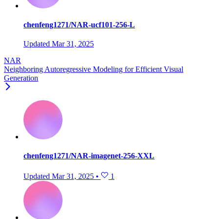
chenfeng1271/NAR-ucf101-256-L
Updated
Mar 31, 2025
NAR
Neighboring Autoregressive Modeling for Efficient Visual
Generation
chenfeng1271/NAR-imagenet-256-XXL
Updated
Mar 31, 2025
•
1