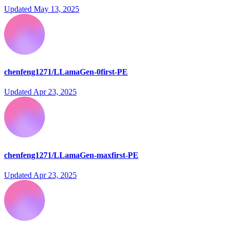
Updated
May 13, 2025
chenfeng1271/LLamaGen-0first-PE
Updated
Apr 23, 2025
chenfeng1271/LLamaGen-maxfirst-PE
Updated
Apr 23, 2025