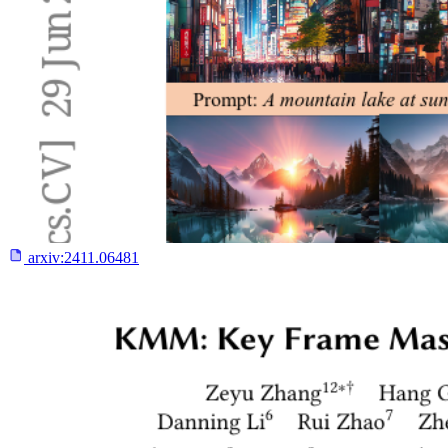
arxiv:
2411.06481