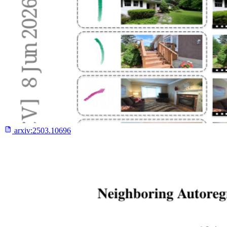
arxiv:
2503.10696