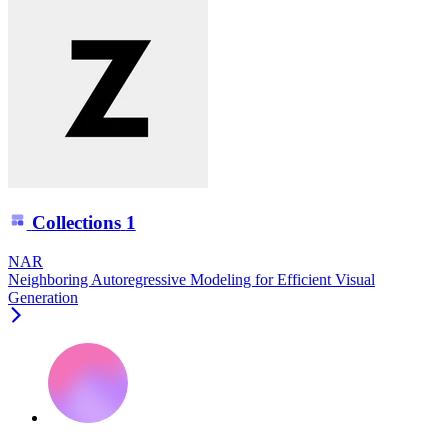
Collections
1
NAR
Neighboring Autoregressive Modeling for Efficient Visual
Generation