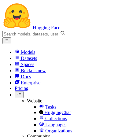
Hugging Face
Models
Datasets
Spaces
Buckets
new
Docs
Enterprise
Pricing
Website
Tasks
HuggingChat
Collections
Languages
Organizations
Community