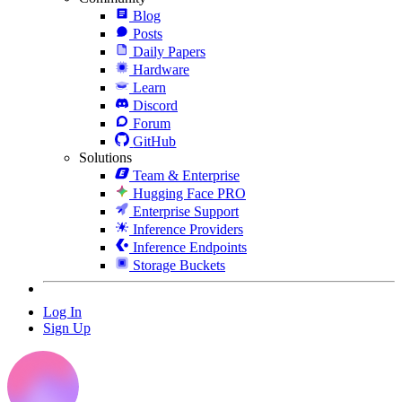
Blog
Posts
Daily Papers
Hardware
Learn
Discord
Forum
GitHub
Solutions
Team & Enterprise
Hugging Face PRO
Enterprise Support
Inference Providers
Inference Endpoints
Storage Buckets
Log In
Sign Up