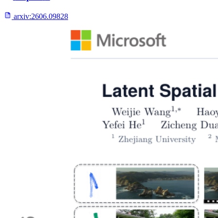
arxiv:
2606.09828