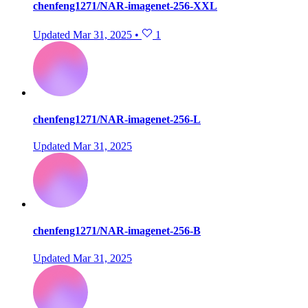
chenfeng1271/NAR-imagenet-256-XXL
Updated
Mar 31, 2025
•
1
chenfeng1271/NAR-imagenet-256-L
Updated
Mar 31, 2025
chenfeng1271/NAR-imagenet-256-B
Updated
Mar 31, 2025