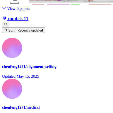
View 6 papers
models
11
Sort: Recently updated
chenfeng1271/alignment_setting
Updated
May 15, 2025
chenfeng1271/medical