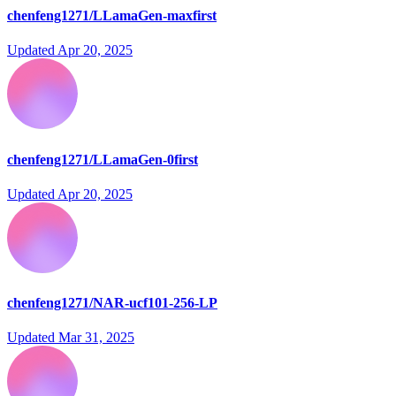
chenfeng1271/LLamaGen-maxfirst
Updated
Apr 20, 2025
chenfeng1271/LLamaGen-0first
Updated
Apr 20, 2025
chenfeng1271/NAR-ucf101-256-LP
Updated
Mar 31, 2025