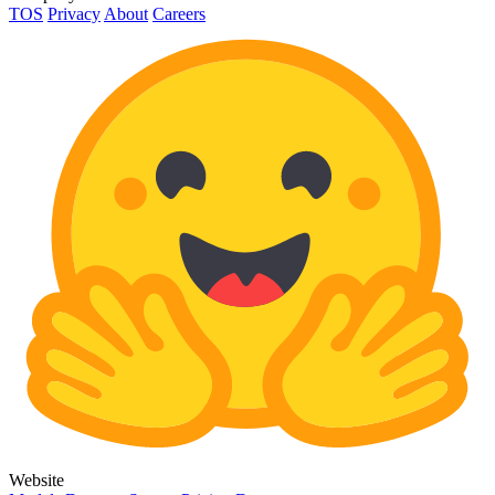
TOS
Privacy
About
Careers
Website