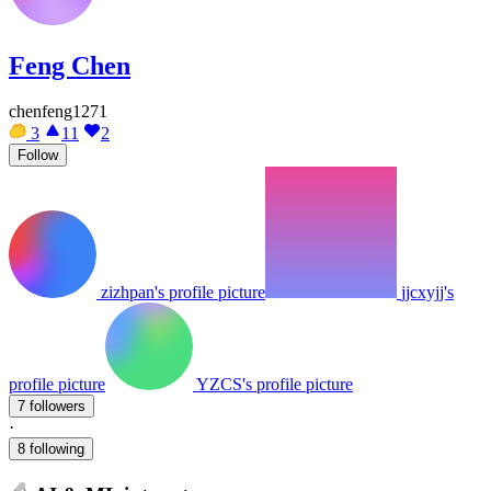
Feng Chen
chenfeng1271
3
11
2
Follow
zizhpan's profile picture
jjcxyjj's
profile picture
YZCS's profile picture
7 followers
·
8 following