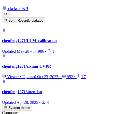
datasets
3
Sort: Recently updated
chenfeng1271/LLM_calibration
Updated
May 28
•
986
•
1
chenfeng1271/zixuan-CVPR
Viewer
•
Updated
Oct 23, 2025
•
952
•
17
chenfeng1271/attention
Updated
Apr 28, 2025
•
4
System theme
Company