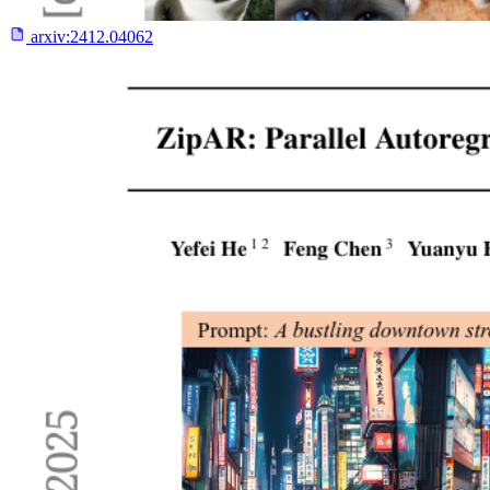
arxiv:
2412.04062