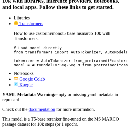
10k with libraries, inference providers, notebooks,
and local apps. Follow these links to get started.
Libraries
Transformers
How to use castorini/monot5-base-msmarco-10k with
Transformers:
# Load model directly

from transformers import AutoTokenizer, AutoModelF
tokenizer = AutoTokenizer.from_pretrained("castori
model = AutoModelForSeq2SeqLM.from_pretrained("cas
Notebooks
Google Colab
Kaggle
YAML Metadata Warning:
empty or missing yaml metadata in
repo card
Check out the
documentation
for more information.
This model is a T5-base reranker fine-tuned on the MS MARCO
passage dataset for 10k steps (or 1 epoch).