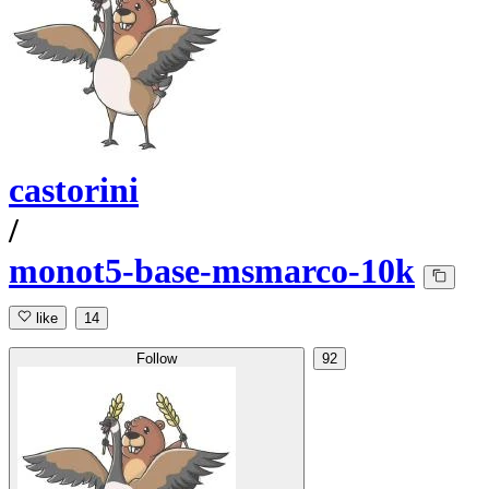
castorini
/
monot5-base-msmarco-10k
like
14
Follow
92