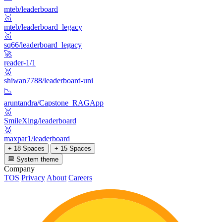
mteb/leaderboard
🥇
mteb/leaderboard_legacy
🥇
sq66/leaderboard_legacy
🚀
reader-1/1
🥇
shiwan7788/leaderboard-uni
📉
aruntandra/Capstone_RAGApp
🥇
SmileXing/leaderboard
🥇
maxpar1/leaderboard
+ 18 Spaces
+ 15 Spaces
System theme
Company
TOS
Privacy
About
Careers