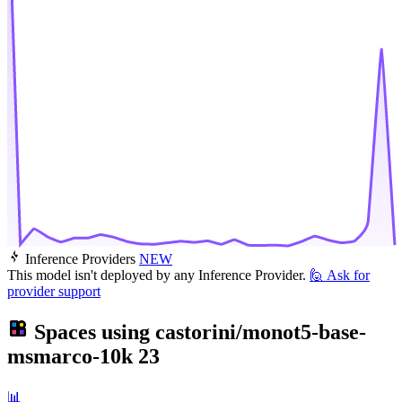
Inference Providers
NEW
This model isn't deployed by any Inference Provider.
🙋
Ask for
provider support
Spaces using
castorini/monot5-base-
msmarco-10k
23
📊