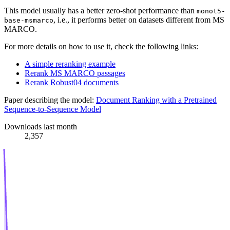
This model usually has a better zero-shot performance than
monot5-
, i.e., it performs better on datasets different from MS
base-msmarco
MARCO.
For more details on how to use it, check the following links:
A simple reranking example
Rerank MS MARCO passages
Rerank Robust04 documents
Paper describing the model:
Document Ranking with a Pretrained
Sequence-to-Sequence Model
Downloads last month
2,357