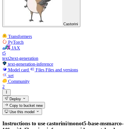
Castorini
Transformers
PyTorch
JAX
t5
text2text-generation
text-generation-inference
Model card
Files
Files and versions
xet
Community
2
Deploy
Copy to bucket
new
Use this model
Instructions to use castorini/monot5-base-msmarco-