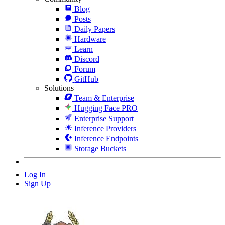
Blog
Posts
Daily Papers
Hardware
Learn
Discord
Forum
GitHub
Solutions
Team & Enterprise
Hugging Face PRO
Enterprise Support
Inference Providers
Inference Endpoints
Storage Buckets
Log In
Sign Up