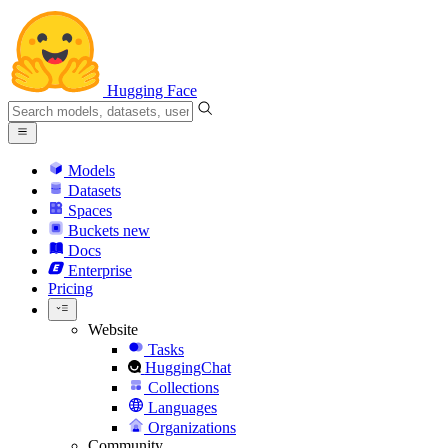
Hugging Face
Models
Datasets
Spaces
Buckets
new
Docs
Enterprise
Pricing
Website
Tasks
HuggingChat
Collections
Languages
Organizations
Community