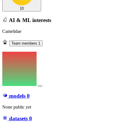
10
AI & ML interests
Camelidae
Team members
1
models
0
None public yet
datasets
0