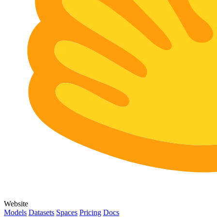
Website
Models
Datasets
Spaces
Pricing
Docs