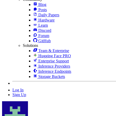
Blog
Posts
Daily Papers
Hardware
Learn
Discord
Forum
GitHub
Solutions
Team & Enterprise
Hugging Face PRO
Enterprise Support
Inference Providers
Inference Endpoints
Storage Buckets
Log In
Sign Up