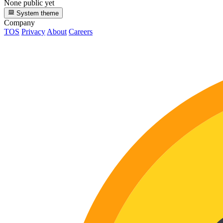
None public yet
System theme
Company
TOS
Privacy
About
Careers