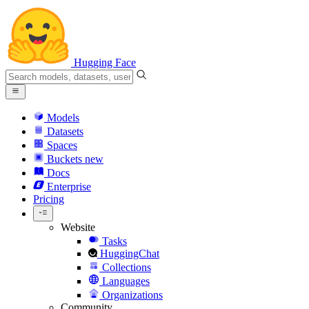
Hugging Face
Models
Datasets
Spaces
Buckets
new
Docs
Enterprise
Pricing
Website
Tasks
HuggingChat
Collections
Languages
Organizations
Community