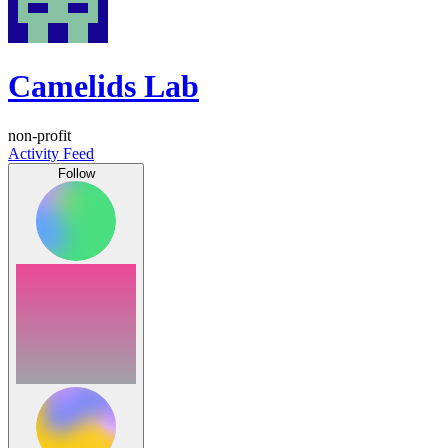
Camelids Lab
non-profit
Activity Feed
Follow