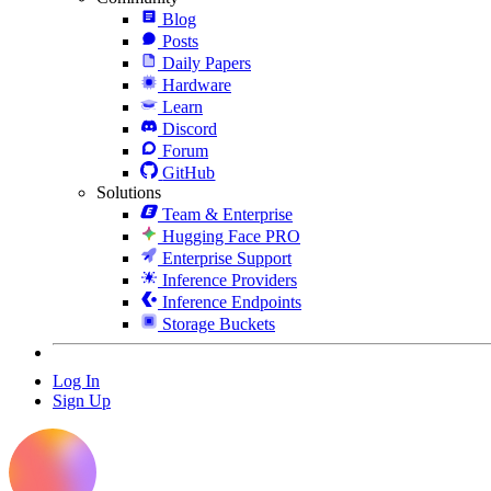
Blog
Posts
Daily Papers
Hardware
Learn
Discord
Forum
GitHub
Solutions
Team & Enterprise
Hugging Face PRO
Enterprise Support
Inference Providers
Inference Endpoints
Storage Buckets
Log In
Sign Up