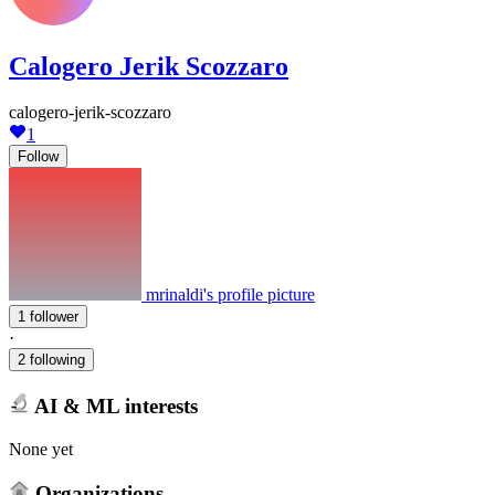
Calogero Jerik Scozzaro
calogero-jerik-scozzaro
1
Follow
mrinaldi's profile picture
1 follower
·
2 following
AI & ML interests
None yet
Organizations