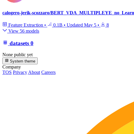
calogero-jerik-scozzaro/BERT_VDA_MULTIPLEYE_no_Learni
Feature Extraction
•
0.1B
•
Updated
May 5
•
8
View 56 models
datasets
0
None public yet
System theme
Company
TOS
Privacy
About
Careers