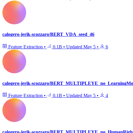
calogero-jerik-scozzaro/BERT_VDA_seed_46
Feature Extraction
•
0.1B
•
Updated
May 5
•
6
calogero-jerik-scozzaro/BERT_MULTIPLEYE_no_LearningMobi
Feature Extraction
•
0.1B
•
Updated
May 5
•
4
calogero-jerik-scozzaro/BERT_MULTIPLEYE_no_HumanRight