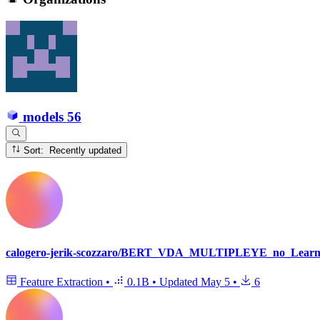
models
56
Sort: Recently updated
calogero-jerik-scozzaro/BERT_VDA_MULTIPLEYE_no_Learni
Feature Extraction
•
0.1B
•
Updated
May 5
•
6