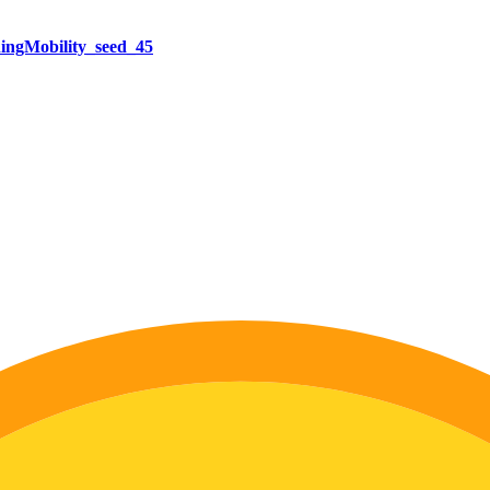
ngMobility_seed_45