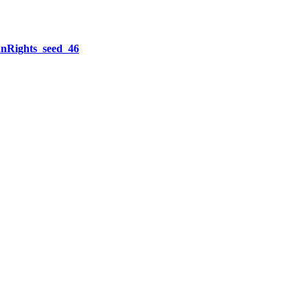
Rights_seed_46