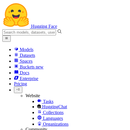
Hugging Face
Models
Datasets
Spaces
Buckets
new
Docs
Enterprise
Pricing
Website
Tasks
HuggingChat
Collections
Languages
Organizations
Community