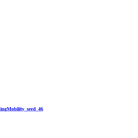
ngMobility_seed_46