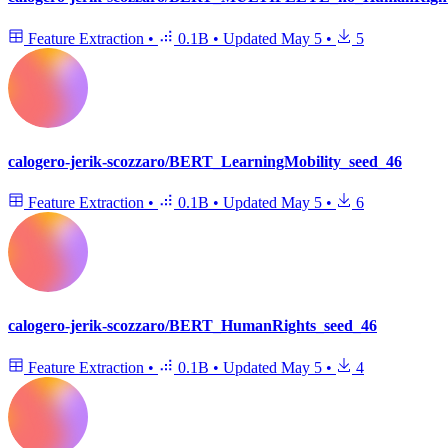
Feature Extraction
•
0.1B
•
Updated
May 5
•
5
calogero-jerik-scozzaro/BERT_LearningMobility_seed_46
Feature Extraction
•
0.1B
•
Updated
May 5
•
6
calogero-jerik-scozzaro/BERT_HumanRights_seed_46
Feature Extraction
•
0.1B
•
Updated
May 5
•
4