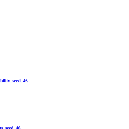
lity_seed_46
s_seed_46