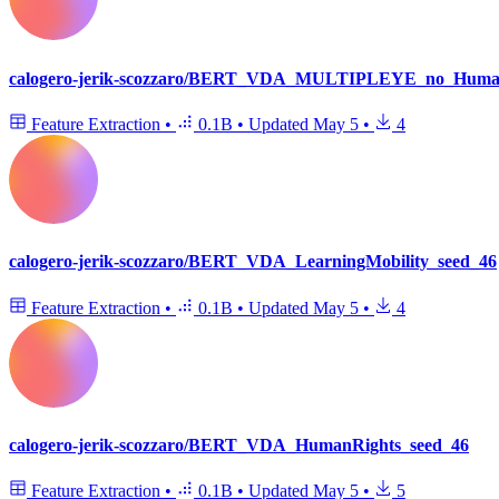
calogero-jerik-scozzaro/BERT_VDA_MULTIPLEYE_no_Human
Feature Extraction
•
0.1B
•
Updated
May 5
•
4
calogero-jerik-scozzaro/BERT_VDA_LearningMobility_seed_46
Feature Extraction
•
0.1B
•
Updated
May 5
•
4
calogero-jerik-scozzaro/BERT_VDA_HumanRights_seed_46
Feature Extraction
•
0.1B
•
Updated
May 5
•
5