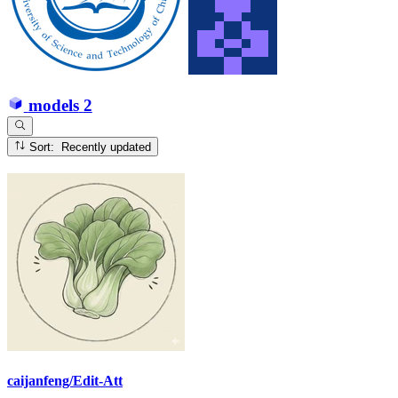
models
2
Sort: Recently updated
caijanfeng/Edit-Att