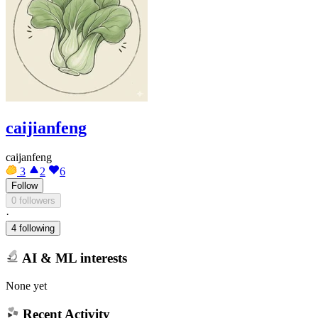
caijianfeng
caijanfeng
3
2
6
Follow
0 followers
·
4 following
AI & ML interests
None yet
Recent Activity