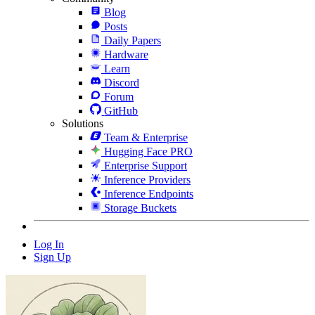
Blog
Posts
Daily Papers
Hardware
Learn
Discord
Forum
GitHub
Solutions
Team & Enterprise
Hugging Face PRO
Enterprise Support
Inference Providers
Inference Endpoints
Storage Buckets
Log In
Sign Up