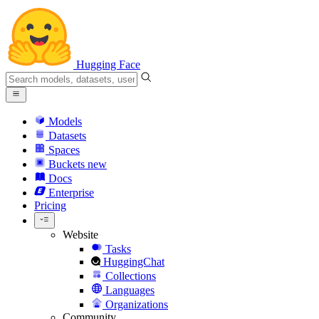
Hugging Face
Models
Datasets
Spaces
Buckets
new
Docs
Enterprise
Pricing
Website
Tasks
HuggingChat
Collections
Languages
Organizations
Community