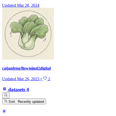
Updated
Mar 28, 2024
caijanfeng/flowmind2digital
Updated
Mar 26, 2023
•
2
datasets
4
Sort: Recently updated