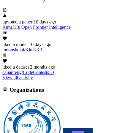
upvoted
a
paper
10 days ago
Kimi K3: Open Frontier Intelligence
liked
a model
10 days ago
moonshotai/Kimi-K3
liked
a dataset
2 months ago
caijanfeng/CodeContests-O
View all activity
Organizations