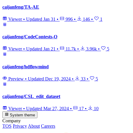
caijanfeng/TA-AE
Viewer
•
Updated
Jan 31
•
996
•
146
•
1
caijanfeng/CodeContests-O
Viewer
•
Updated
Jan 21
•
11.7k
•
3.96k
•
5
caijanfeng/hdflowmind
Preview
•
Updated
Dec 19, 2024
•
33
•
5
caijanfeng/CSL_edit_dataset
Viewer
•
Updated
Mar 27, 2024
•
17
•
10
System theme
Company
TOS
Privacy
About
Careers