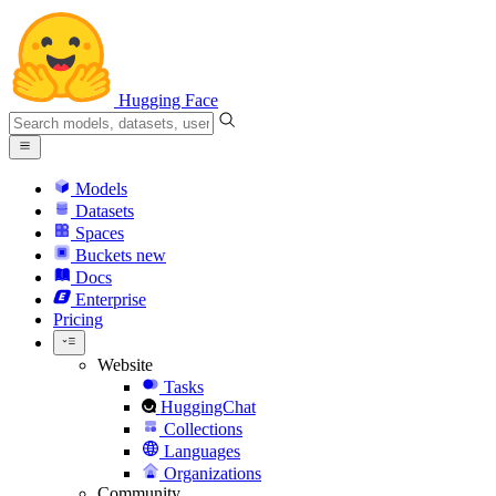
Hugging Face
Models
Datasets
Spaces
Buckets
new
Docs
Enterprise
Pricing
Website
Tasks
HuggingChat
Collections
Languages
Organizations
Community