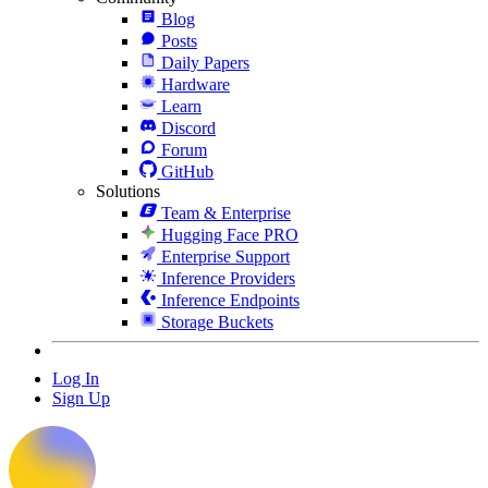
Blog
Posts
Daily Papers
Hardware
Learn
Discord
Forum
GitHub
Solutions
Team & Enterprise
Hugging Face PRO
Enterprise Support
Inference Providers
Inference Endpoints
Storage Buckets
Log In
Sign Up