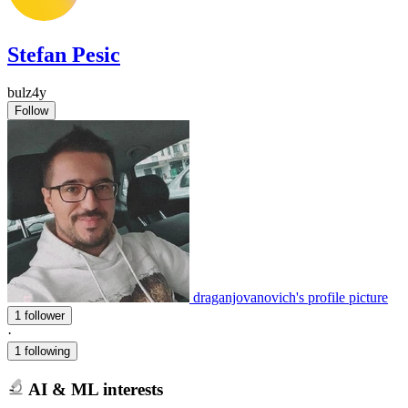
Stefan Pesic
bulz4y
Follow
draganjovanovich's profile picture
1 follower
·
1 following
AI & ML interests