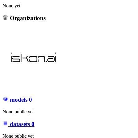
None yet
Organizations
models
0
None public yet
datasets
0
None public yet