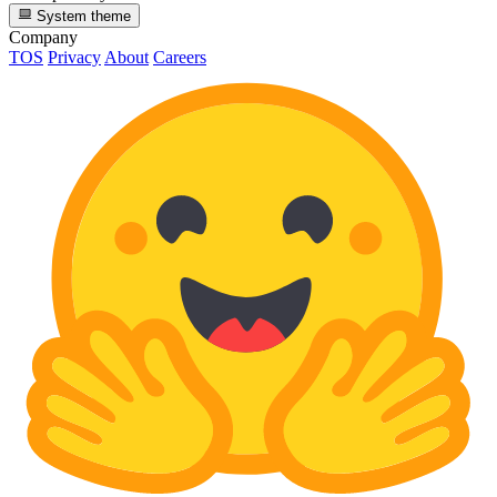
System theme
Company
TOS
Privacy
About
Careers