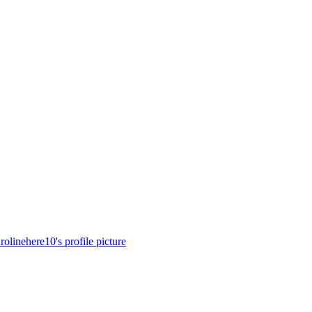
rolinehere10's profile picture