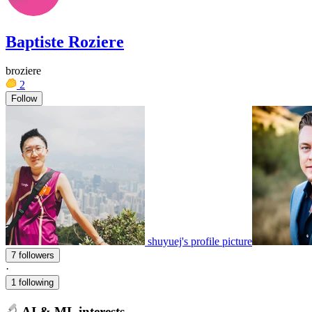
Baptiste Roziere
broziere
2
Follow
shuyuej's profile picture
7 followers
·
1 following
AI & ML interests