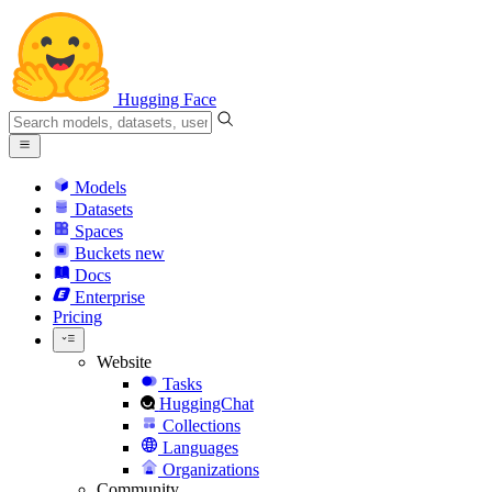
Hugging Face
Models
Datasets
Spaces
Buckets
new
Docs
Enterprise
Pricing
Website
Tasks
HuggingChat
Collections
Languages
Organizations
Community