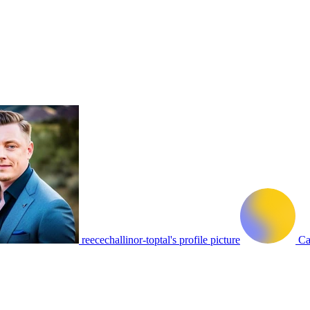
reecechallinor-toptal's profile picture
Ca