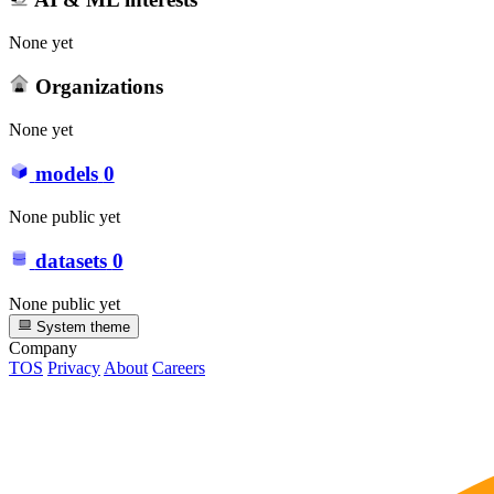
None yet
Organizations
None yet
models
0
None public yet
datasets
0
None public yet
System theme
Company
TOS
Privacy
About
Careers