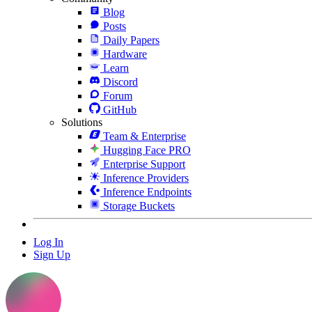
Blog
Posts
Daily Papers
Hardware
Learn
Discord
Forum
GitHub
Solutions
Team & Enterprise
Hugging Face PRO
Enterprise Support
Inference Providers
Inference Endpoints
Storage Buckets
Log In
Sign Up