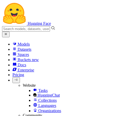
Hugging Face
Models
Datasets
Spaces
Buckets
new
Docs
Enterprise
Pricing
Website
Tasks
HuggingChat
Collections
Languages
Organizations
Community