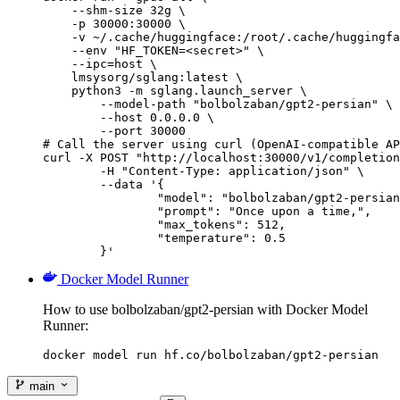
    --shm-size 32g \

    -p 30000:30000 \

    -v ~/.cache/huggingface:/root/.cache/huggingfa
    --env "HF_TOKEN=<secret>" \

    --ipc=host \

    lmsysorg/sglang:latest \

    python3 -m sglang.launch_server \

        --model-path "bolbolzaban/gpt2-persian" \

        --host 0.0.0.0 \

        --port 30000

# Call the server using curl (OpenAI-compatible AP
curl -X POST "http://localhost:30000/v1/completion
	-H "Content-Type: application/json" \

	--data '{

		"model": "bolbolzaban/gpt2-persian",

		"prompt": "Once upon a time,",

		"max_tokens": 512,

		"temperature": 0.5

	}'
Docker Model Runner
How to use bolbolzaban/gpt2-persian with Docker Model
Runner:
docker model run hf.co/bolbolzaban/gpt2-persian
main