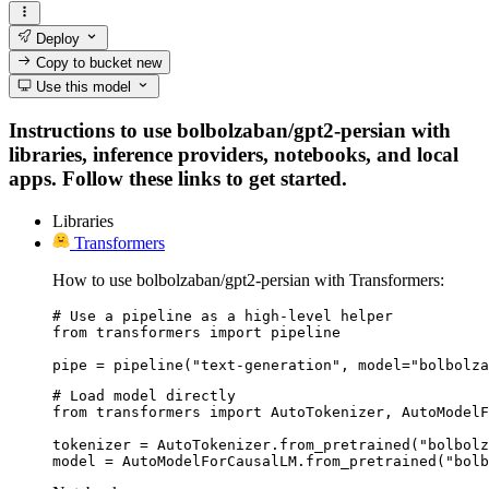
Deploy
Copy to bucket
new
Use this model
Instructions to use bolbolzaban/gpt2-persian with
libraries, inference providers, notebooks, and local
apps. Follow these links to get started.
Libraries
Transformers
How to use bolbolzaban/gpt2-persian with Transformers:
# Use a pipeline as a high-level helper

from transformers import pipeline

pipe = pipeline("text-generation", model="bolbolza
# Load model directly

from transformers import AutoTokenizer, AutoModelF
tokenizer = AutoTokenizer.from_pretrained("bolbolz
model = AutoModelForCausalLM.from_pretrained("bolb