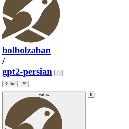
bolbolzaban
/
gpt2-persian
like
29
Follow
8