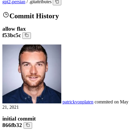
gpt2-persian
/
.gitattributes
Commit History
allow flax
f53bc5c
patrickvonplaten
commited on
May
21, 2021
initial commit
866fb32