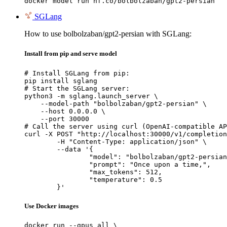
docker model run hf.co/bolbolzaban/gpt2-persian
SGLang
How to use bolbolzaban/gpt2-persian with SGLang:
Install from pip and serve model
# Install SGLang from pip:

pip install sglang

# Start the SGLang server:

python3 -m sglang.launch_server \

    --model-path "bolbolzaban/gpt2-persian" \

    --host 0.0.0.0 \

    --port 30000

# Call the server using curl (OpenAI-compatible AP
curl -X POST "http://localhost:30000/v1/completion
	-H "Content-Type: application/json" \

	--data '{

		"model": "bolbolzaban/gpt2-persian",

		"prompt": "Once upon a time,",

		"max_tokens": 512,

		"temperature": 0.5

	}'
Use Docker images
docker run --gpus all \
