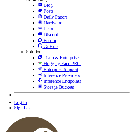
Blog
Posts
Daily Papers
Hardware
Learn
Discord
Forum
GitHub
Solutions
Team & Enterprise
Hugging Face PRO
Enterprise Support
Inference Providers
Inference Endpoints
Storage Buckets
Log In
Sign Up