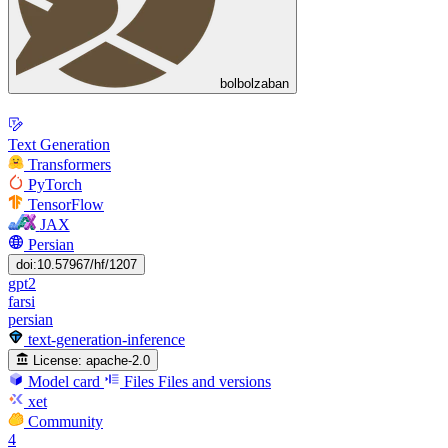
bolbolzaban
Text Generation
Transformers
PyTorch
TensorFlow
JAX
Persian
doi:10.57967/hf/1207
gpt2
farsi
persian
text-generation-inference
License:
apache-2.0
Model card
Files
Files and versions
xet
Community
4