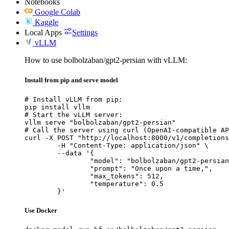
Notebooks
Google Colab
Kaggle
Local Apps
Settings
vLLM
How to use bolbolzaban/gpt2-persian with vLLM:
Install from pip and serve model
# Install vLLM from pip:

pip install vllm

# Start the vLLM server:

vllm serve "bolbolzaban/gpt2-persian"

# Call the server using curl (OpenAI-compatible AP
curl -X POST "http://localhost:8000/v1/completions
	-H "Content-Type: application/json" \

	--data '{

		"model": "bolbolzaban/gpt2-persian",

		"prompt": "Once upon a time,",

		"max_tokens": 512,

		"temperature": 0.5

	}'
Use Docker