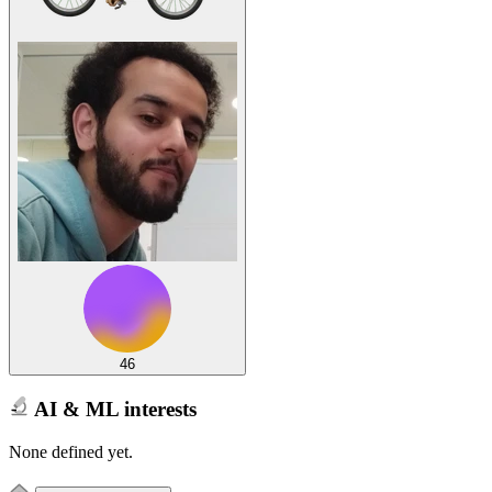
46
AI & ML interests
None defined yet.