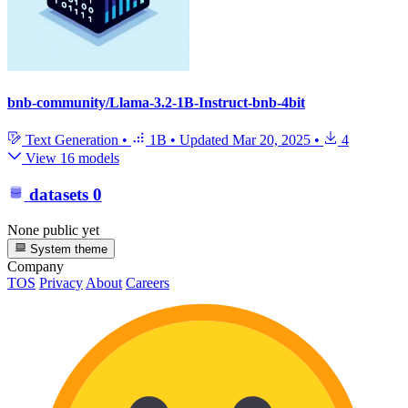
bnb-community/Llama-3.2-1B-Instruct-bnb-4bit
Text Generation
•
1B
•
Updated
Mar 20, 2025
•
4
View 16 models
datasets
0
None public yet
System theme
Company
TOS
Privacy
About
Careers