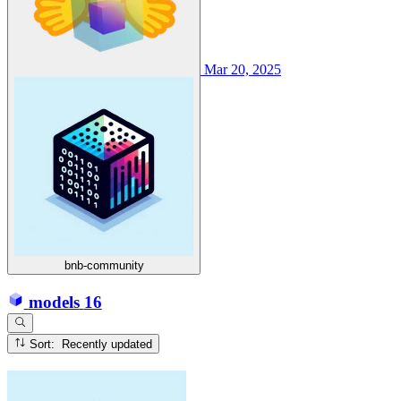
Mar 20, 2025
bnb-community
models
16
Sort: Recently updated