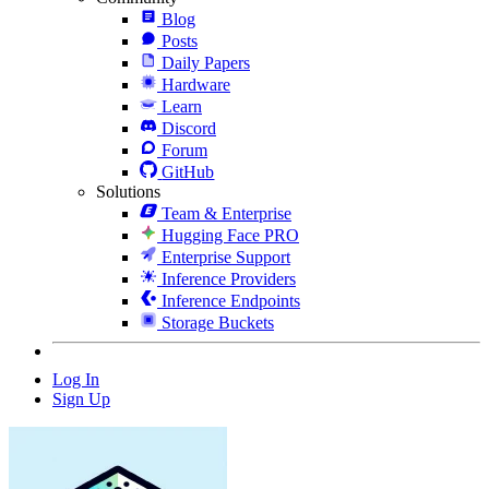
Blog
Posts
Daily Papers
Hardware
Learn
Discord
Forum
GitHub
Solutions
Team & Enterprise
Hugging Face PRO
Enterprise Support
Inference Providers
Inference Endpoints
Storage Buckets
Log In
Sign Up