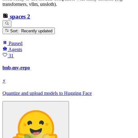
transformers, vllm, unsloth).
spaces
2
Sort: Recently updated
Paused
Agents
31
bnb-my-repo
⚡
Quantize and upload models to Hugging Face