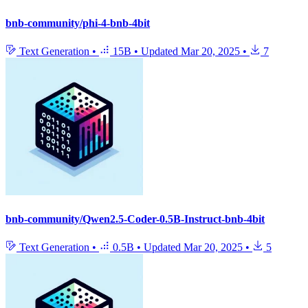
bnb-community/phi-4-bnb-4bit
Text Generation
•
15B
•
Updated
Mar 20, 2025
•
7
bnb-community/Qwen2.5-Coder-0.5B-Instruct-bnb-4bit
Text Generation
•
0.5B
•
Updated
Mar 20, 2025
•
5