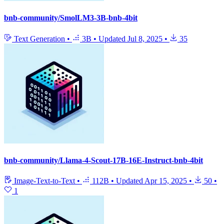
bnb-community/SmolLM3-3B-bnb-4bit
Text Generation
•
3B
•
Updated
Jul 8, 2025
•
35
bnb-community/Llama-4-Scout-17B-16E-Instruct-bnb-4bit
Image-Text-to-Text
•
112B
•
Updated
Apr 15, 2025
•
50
•
1