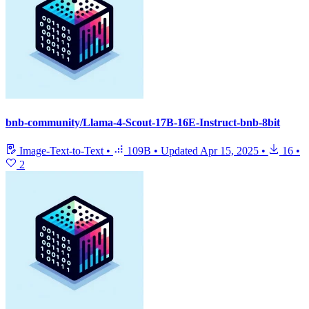
bnb-community/Llama-4-Scout-17B-16E-Instruct-bnb-8bit
Image-Text-to-Text
•
109B
•
Updated
Apr 15, 2025
•
16
•
2