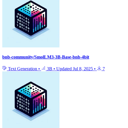
bnb-community/SmolLM3-3B-Base-bnb-4bit
Text Generation
•
3B
•
Updated
Jul 8, 2025
•
7