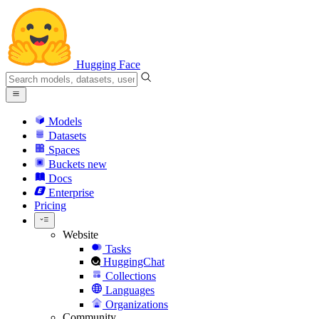
Hugging Face
Models
Datasets
Spaces
Buckets
new
Docs
Enterprise
Pricing
Website
Tasks
HuggingChat
Collections
Languages
Organizations
Community