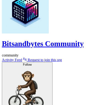
Bitsandbytes Community
community
Activity Feed
Request to join this org
Follow