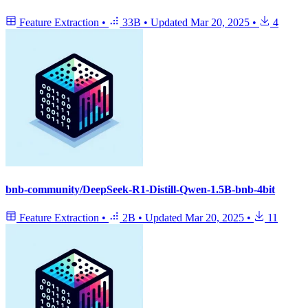
Feature Extraction
•
33B
•
Updated
Mar 20, 2025
•
4
bnb-community/DeepSeek-R1-Distill-Qwen-1.5B-bnb-4bit
Feature Extraction
•
2B
•
Updated
Mar 20, 2025
•
11