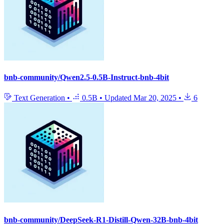
bnb-community/Qwen2.5-0.5B-Instruct-bnb-4bit
Text Generation
•
0.5B
•
Updated
Mar 20, 2025
•
6
bnb-community/DeepSeek-R1-Distill-Qwen-32B-bnb-4bit