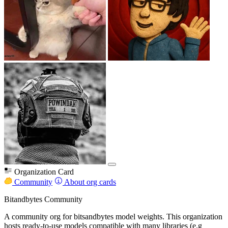
Organization Card
Community
About org cards
Bitandbytes Community
A community org for bitsandbytes model weights. This organization
hosts ready-to-use models compatible with many libraries (e.g