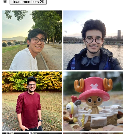
Team members
29