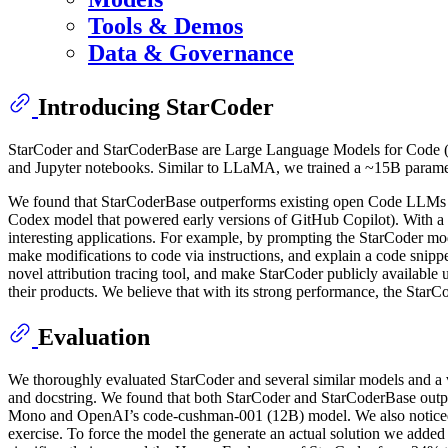
Tools & Demos
Data & Governance
Introducing StarCoder
StarCoder and StarCoderBase are Large Language Models for Code (C
and Jupyter notebooks. Similar to LLaMA, we trained a ~15B paramete
We found that StarCoderBase outperforms existing open Code LLMs 
Codex model that powered early versions of GitHub Copilot). With a 
interesting applications. For example, by prompting the StarCoder mode
make modifications to code via instructions, and explain a code snippe
novel attribution tracing tool, and make StarCoder publicly available
their products. We believe that with its strong performance, the StarC
Evaluation
We thoroughly evaluated StarCoder and several similar models and a 
and docstring. We found that both StarCoder and StarCoderBase out
Mono and OpenAI’s code-cushman-001 (12B) model. We also noticed t
exercise. To force the model the generate an actual solution we adde