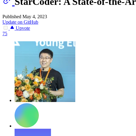
StarCoder: A State-of-the-A
Published May 4, 2023
Update on GitHub
Upvote
75