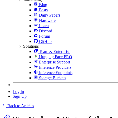
Blog
Posts
Daily Papers
Hardware
Learn
Discord
Forum
GitHub
Solutions
Team & Enterprise
Hugging Face PRO
Enterprise Support
Inference Providers
Inference Endpoints
Storage Buckets
Log In
Sign Up
Back to Articles