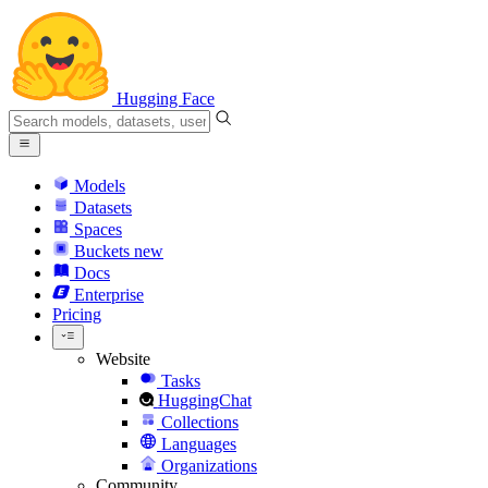
Hugging Face
Models
Datasets
Spaces
Buckets
new
Docs
Enterprise
Pricing
Website
Tasks
HuggingChat
Collections
Languages
Organizations
Community