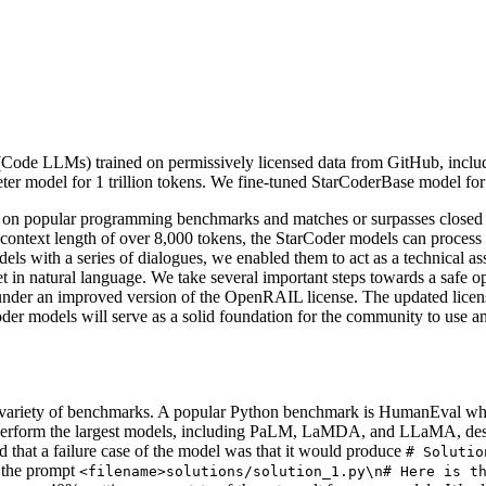
ode LLMs) trained on permissively licensed data from GitHub, inclu
r model for 1 trillion tokens. We fine-tuned StarCoderBase model for 
on popular programming benchmarks and matches or surpasses closed
context length of over 8,000 tokens, the StarCoder models can proces
ls with a series of dialogues, we enabled them to act as a technical as
t in natural language. We take several important steps towards a safe o
 under an improved version of the OpenRAIL license. The updated license
oder models will serve as a solid foundation for the community to use and
variety of benchmarks. A popular Python benchmark is HumanEval which
perform the largest models, including PaLM, LaMDA, and LLaMA, desp
hat a failure case of the model was that it would produce
# Solutio
d the prompt
<filename>solutions/solution_1.py\n# Here is t