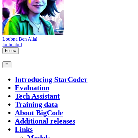
Loubna Ben Allal
loubnabnl
Follow
Introducing StarCoder
Evaluation
Tech Assistant
Training data
About BigCode
Additional releases
Links
Models