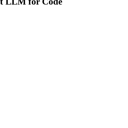
rt LLM for Code