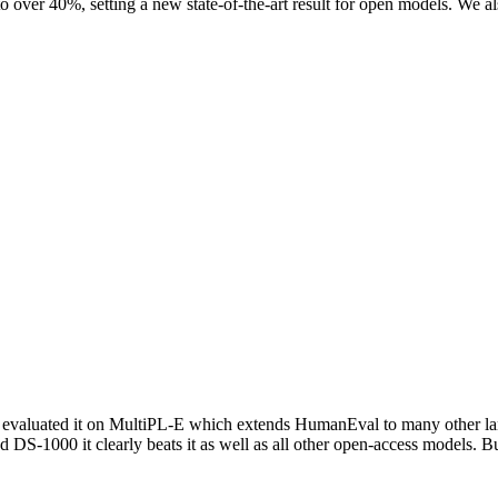
 over 40%, setting a new state-of-the-art result for open models. We a
us we evaluated it on MultiPL-E which extends HumanEval to many other
S-1000 it clearly beats it as well as all other open-access models. Bu