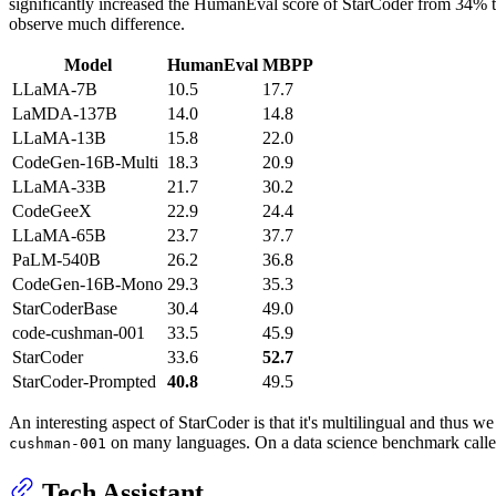
significantly increased the HumanEval score of StarCoder from 34% to
observe much difference.
Model
HumanEval
MBPP
LLaMA-7B
10.5
17.7
LaMDA-137B
14.0
14.8
LLaMA-13B
15.8
22.0
CodeGen-16B-Multi
18.3
20.9
LLaMA-33B
21.7
30.2
CodeGeeX
22.9
24.4
LLaMA-65B
23.7
37.7
PaLM-540B
26.2
36.8
CodeGen-16B-Mono
29.3
35.3
StarCoderBase
30.4
49.0
code-cushman-001
33.5
45.9
StarCoder
33.6
52.7
StarCoder-Prompted
40.8
49.5
An interesting aspect of StarCoder is that it's multilingual and th
on many languages. On a data science benchmark called D
cushman-001
Tech Assistant