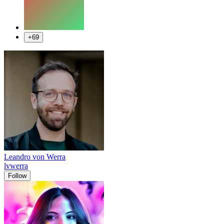
+69
Leandro von Werra
lvwerra
Follow