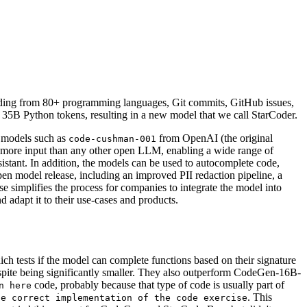
ding from 80+ programming languages, Git commits, GitHub issues,
35B Python tokens, resulting in a new model that we call StarCoder.
 models such as
from OpenAI (the original
code-cushman-001
s more input than any other open LLM, enabling a wide range of
sistant. In addition, the models can be used to autocomplete code,
pen model release, including an improved PII redaction pipeline, a
 simplifies the process for companies to integrate the model into
 adapt it to their use-cases and products.
 tests if the model can complete functions based on their signature
ite being significantly smaller. They also outperform CodeGen-16B-
code, probably because that type of code is usually part of
n here
. This
he correct implementation of the code exercise