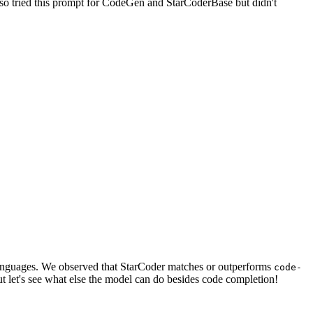
lso tried this prompt for CodeGen and StarCoderBase but didn't
 languages. We observed that StarCoder matches or outperforms
code-
t let's see what else the model can do besides code completion!