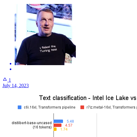
1
July 14, 2023