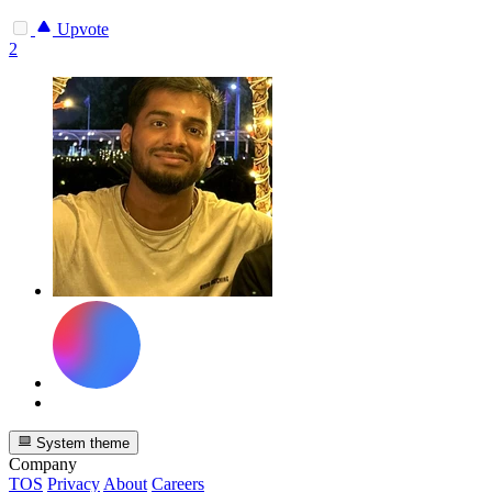
Upvote
2
System theme
Company
TOS
Privacy
About
Careers