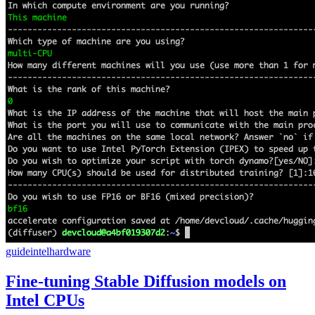
guide
intel
hardware
Fine-tuning Stable Diffusion models on
Intel CPUs