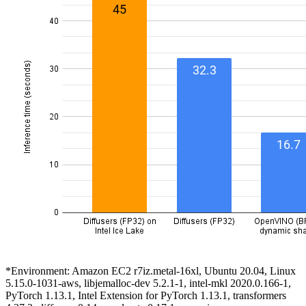
*Environment: Amazon EC2 r7iz.metal-16xl, Ubuntu 20.04, Linux
5.15.0-1031-aws, libjemalloc-dev 5.2.1-1, intel-mkl 2020.0.166-1,
PyTorch 1.13.1, Intel Extension for PyTorch 1.13.1, transformers