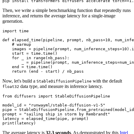
Then, we write a simple benchmarking function that repeatedly runs
inference, and returns the average latency for a single-image
generation.
import
 time

def
elapsed_time
(
pipeline, prompt, nb_pass=
10
, num_infe
# warmup
    images = pipeline(prompt, num_inference_steps=
10
).i
    start = time.time()

for
 _ 
in
range
(nb_pass):

        _ = pipeline(prompt, num_inference_steps=num_in
    end = time.time()

return
Now, let's build a
with the default
StableDiffusionPipeline
data type, and measure its inference latency.
float32
from
 diffusers 
import
 StableDiffusionPipeline

model_id = 
"runwayml/stable-diffusion-v1-5"
pipe = StableDiffusionPipeline.from_pretrained(model_id
prompt = 
"sailing ship in storm by Rembrandt"
print
The average latency is
32.3 seconds
. As demonstrated by this
Intel