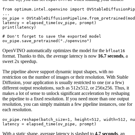
from
 optimum.intel.openvino 
import
 OVStableDiffusionPip
...

ov_pipe = OVStableDiffusionPipeline.from_pretrained(mod
print
(latency)

# Don't forget to save the exported model
ov_pipe.save_pretrained(
"./openvino"
OpenVINO automatically optimizes the model for the
bfloat16
format. Thanks to this, the average latency is now
16.7 seconds
, a
sweet 2x speedup.
The pipeline above support dynamic input shapes, with no
restriction on the number of images or their resolution. With Stable
Diffusion, your application is usually restricted to one (or a few)
different output resolutions, such as 512x512, or 256x256. Thus, it
makes a lot of sense to unlock significant acceleration by reshaping
the pipeline to a fixed resolution. If you need more than one output
resolution, you can simply maintain a few pipeline instances, one for
each resolution.
ov_pipe.reshape(batch_size=
1
, height=
512
, width=
512
, nu
With a static shape, average latency is slashed to
4.7 seconds
, an