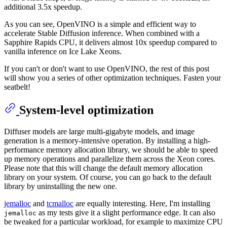
additional 3.5x speedup.
As you can see, OpenVINO is a simple and efficient way to
accelerate Stable Diffusion inference. When combined with a
Sapphire Rapids CPU, it delivers almost 10x speedup compared to
vanilla inference on Ice Lake Xeons.
If you can't or don't want to use OpenVINO, the rest of this post
will show you a series of other optimization techniques. Fasten your
seatbelt!
System-level optimization
Diffuser models are large multi-gigabyte models, and image
generation is a memory-intensive operation. By installing a high-
performance memory allocation library, we should be able to speed
up memory operations and parallelize them across the Xeon cores.
Please note that this will change the default memory allocation
library on your system. Of course, you can go back to the default
library by uninstalling the new one.
jemalloc
and
tcmalloc
are equally interesting. Here, I'm installing
as my tests give it a slight performance edge. It can also
jemalloc
be tweaked for a particular workload, for example to maximize CPU