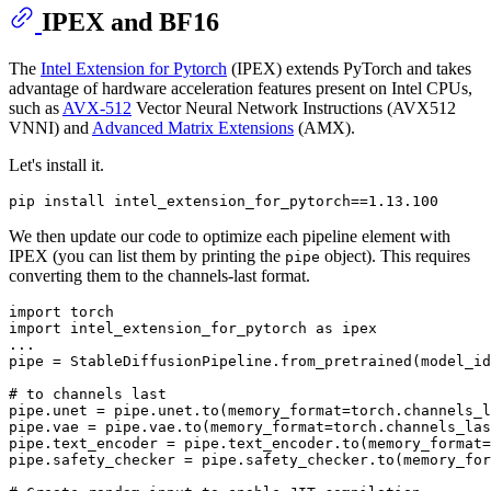
IPEX and BF16
The
Intel Extension for Pytorch
(IPEX) extends PyTorch and takes
advantage of hardware acceleration features present on Intel CPUs,
such as
AVX-512
Vector Neural Network Instructions (AVX512
VNNI) and
Advanced Matrix Extensions
(AMX).
Let's install it.
We then update our code to optimize each pipeline element with
IPEX (you can list them by printing the
object). This requires
pipe
converting them to the channels-last format.
import
import
 intel_extension_for_pytorch 
as
 ipex

...

pipe = StableDiffusionPipeline.from_pretrained(model_id
# to channels last
pipe.unet = pipe.unet.to(memory_format=torch.channels_l
pipe.vae = pipe.vae.to(memory_format=torch.channels_las
pipe.text_encoder = pipe.text_encoder.to(memory_format=
pipe.safety_checker = pipe.safety_checker.to(memory_for