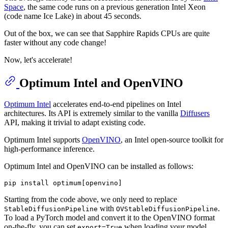
Space
, the same code runs on a previous generation Intel Xeon
(code name Ice Lake) in about 45 seconds.
Out of the box, we can see that Sapphire Rapids CPUs are quite
faster without any code change!
Now, let's accelerate!
Optimum Intel and OpenVINO
Optimum Intel
accelerates end-to-end pipelines on Intel
architectures. Its API is extremely similar to the vanilla
Diffusers
API, making it trivial to adapt existing code.
Optimum Intel supports
OpenVINO
, an Intel open-source toolkit for
high-performance inference.
Optimum Intel and OpenVINO can be installed as follows:
Starting from the code above, we only need to replace
with
.
StableDiffusionPipeline
OVStableDiffusionPipeline
To load a PyTorch model and convert it to the OpenVINO format
on-the-fly, you can set
when loading your model.
export=True