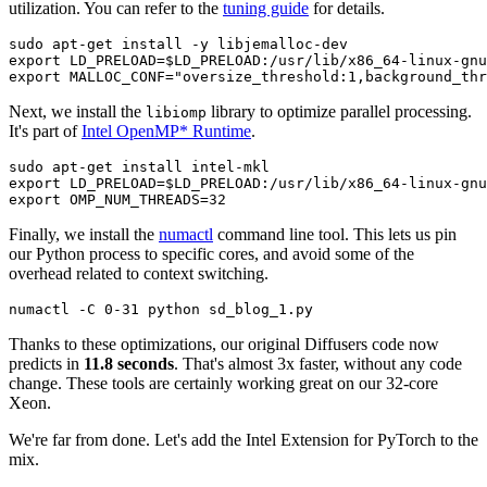
utilization. You can refer to the
tuning guide
for details.
sudo apt-get install -y libjemalloc-dev

export LD_PRELOAD=$LD_PRELOAD:/usr/lib/x86_64-linux-gnu
Next, we install the
library to optimize parallel processing.
libiomp
It's part of
Intel OpenMP* Runtime
.
sudo apt-get install intel-mkl

export LD_PRELOAD=$LD_PRELOAD:/usr/lib/x86_64-linux-gnu
Finally, we install the
numactl
command line tool. This lets us pin
our Python process to specific cores, and avoid some of the
overhead related to context switching.
Thanks to these optimizations, our original Diffusers code now
predicts in
11.8 seconds
. That's almost 3x faster, without any code
change. These tools are certainly working great on our 32-core
Xeon.
We're far from done. Let's add the Intel Extension for PyTorch to the
mix.