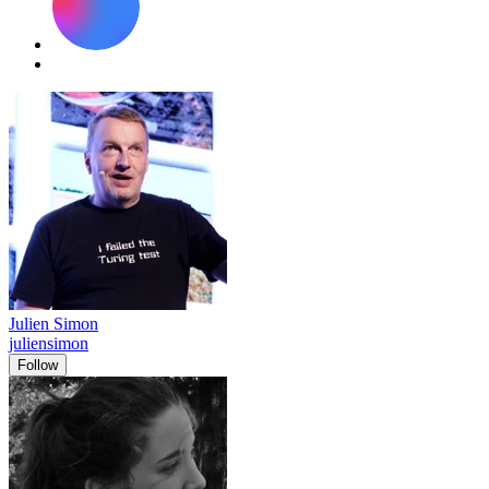
Julien Simon
juliensimon
Follow