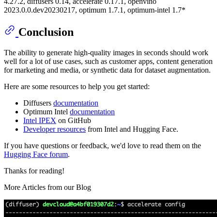
4.27.2, diffusers 0.14, accelerate 0.17.1, openvino
2023.0.0.dev20230217, optimum 1.7.1, optimum-intel 1.7*
Conclusion
The ability to generate high-quality images in seconds should work
well for a lot of use cases, such as customer apps, content generation
for marketing and media, or synthetic data for dataset augmentation.
Here are some resources to help you get started:
Diffusers
documentation
Optimum Intel
documentation
Intel IPEX
on GitHub
Developer resources
from Intel and Hugging Face.
If you have questions or feedback, we'd love to read them on the
Hugging Face forum
.
Thanks for reading!
More Articles from our Blog