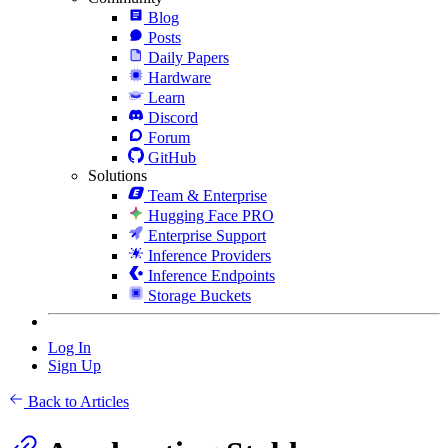
Blog
Posts
Daily Papers
Hardware
Learn
Discord
Forum
GitHub
Solutions
Team & Enterprise
Hugging Face PRO
Enterprise Support
Inference Providers
Inference Endpoints
Storage Buckets
Log In
Sign Up
Back to Articles