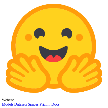
Website
Models
Datasets
Spaces
Pricing
Docs