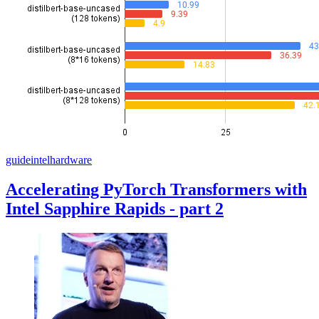
guide
intel
hardware
Accelerating PyTorch Transformers with
Intel Sapphire Rapids - part 2