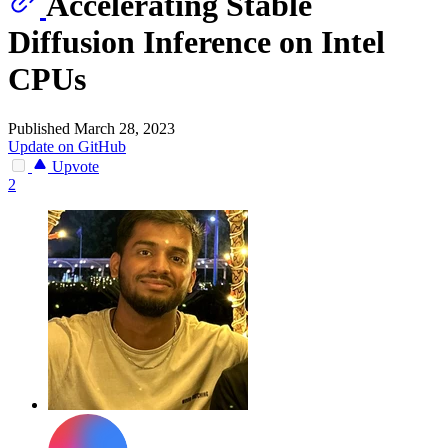
Accelerating Stable
Diffusion Inference on Intel
CPUs
Published March 28, 2023
Update on GitHub
Upvote
2