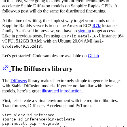
In this post, we're going to show you different techniques to
accelerate Stable Diffusion models on Sapphire Rapids CPUs. A
follow-up post will do the same for distributed fine-tuning.
At the time of writing, the simplest way to get your hands on a
Sapphire Rapids server is to use the Amazon EC2
R7iz
instance
family. As it's still in preview, you have to
sign up
to get access.
Like in previous posts, I'm using an
instance (64
r7iz.metal-16xl
vCPU, 512GB RAM) with an Ubuntu 20.04 AMI (
ami-
).
07cd3e6c4915b2d18
Let's get started! Code samples are available on
Gitlab
.
The Diffusers library
The
Diffusers
library makes it extremely simple to generate images
with Stable Diffusion models. If you're not familiar with these
models, here's a great
illustrated introduction
.
First, let's create a virtual environment with the required libraries:
Transformers, Diffusers, Accelerate, and PyTorch.
virtualenv sd_inference

source sd_inference/bin/activate

pip install pip --upgrade
