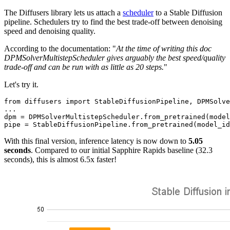
The Diffusers library lets us attach a
scheduler
to a Stable Diffusion
pipeline. Schedulers try to find the best trade-off between denoising
speed and denoising quality.
According to the documentation: "
At the time of writing this doc
DPMSolverMultistepScheduler gives arguably the best speed/quality
trade-off and can be run with as little as 20 steps.
"
Let's try it.
from
 diffusers 
import
 StableDiffusionPipeline, DPMSolve
...

dpm = DPMSolverMultistepScheduler.from_pretrained(model
With this final version, inference latency is now down to
5.05
seconds
. Compared to our initial Sapphire Rapids baseline (32.3
seconds), this is almost 6.5x faster!