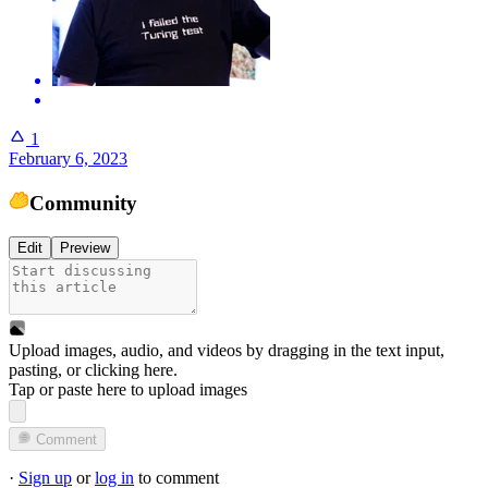
1
February 6, 2023
Community
Edit
Preview
Upload images, audio, and videos by dragging in the text input,
pasting, or
clicking here
.
Tap or paste here to upload images
Comment
·
Sign up
or
log in
to comment