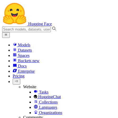
Hugging Face
Models
Datasets
Spaces
Buckets
new
Docs
Enterprise
Pricing
Website
Tasks
HuggingChat
Collections
Languages
Organizations
Community