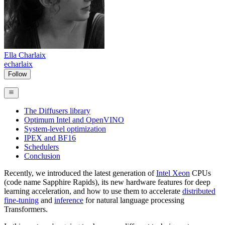
Ella Charlaix
echarlaix
Follow
The Diffusers library
Optimum Intel and OpenVINO
System-level optimization
IPEX and BF16
Schedulers
Conclusion
Recently, we introduced the latest generation of
Intel Xeon
CPUs
(code name Sapphire Rapids), its new hardware features for deep
learning acceleration, and how to use them to accelerate
distributed
fine-tuning
and
inference
for natural language processing
Transformers.