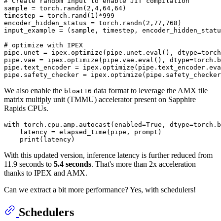
# Create random input to enable JIT compilation
sample = torch.randn(
2
,
4
,
64
,
64
)

timestep = torch.rand(
1
)*
999
encoder_hidden_status = torch.randn(
2
,
77
,
768
)

input_example = (sample, timestep, encoder_hidden_statu
# optimize with IPEX
pipe.unet = ipex.optimize(pipe.unet.
eval
(), dtype=torch
pipe.vae = ipex.optimize(pipe.vae.
eval
(), dtype=torch.b
pipe.text_encoder = ipex.optimize(pipe.text_encoder.
eva
pipe.safety_checker = ipex.optimize(pipe.safety_checker
We also enable the
data format to leverage the AMX tile
bloat16
matrix multiply unit (TMMU) accelerator present on Sapphire
Rapids CPUs.
with
 torch.cpu.amp.autocast(enabled=
True
, dtype=torch.b
    latency = elapsed_time(pipe, prompt)

print
With this updated version, inference latency is further reduced from
11.9 seconds to
5.4 seconds
. That's more than 2x acceleration
thanks to IPEX and AMX.
Can we extract a bit more performance? Yes, with schedulers!
Schedulers