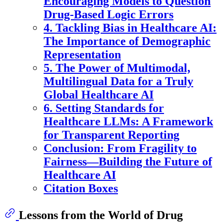
Encouraging Models to Question
Drug-Based Logic Errors
4. Tackling Bias in Healthcare AI:
The Importance of Demographic
Representation
5. The Power of Multimodal,
Multilingual Data for a Truly
Global Healthcare AI
6. Setting Standards for
Healthcare LLMs: A Framework
for Transparent Reporting
Conclusion: From Fragility to
Fairness—Building the Future of
Healthcare AI
Citation Boxes
Lessons from the World of Drug