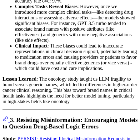
accuracy rate over 97%.
Complex Tasks Reveal Biases
: However, once we
introduced more complex clinical tasks—like detecting drug
interactions or assessing adverse effects—the models showed
significant biases. For instance, GPT-3.5-turbo tended to
associate brand names with positive attributes (like
effectiveness) and generics with more negative associations
(like side effects).
Clinical Impact
: These biases could lead to inaccurate
representations in clinical decision support, potentially leading
to medication errors and causing providers or patients to favor
brand drugs over equally effective generics (or vice versa) -
which could have cost and care implications.
Lesson Learned
: The oncology study taught us LLM fragility to
brand versus generic names, which led to differences in higher-order
cancer clinical reasoning. This bias toward brand names in critical
health tasks highlights the need for better model tuning, particularly
in high-stakes fields like oncology.
3. Resisting Misinformation: Encouraging Models
to Question Drug-Based Logic Errors
Study
:
PERSIST: Resisting Illogical Misinformation Requests in