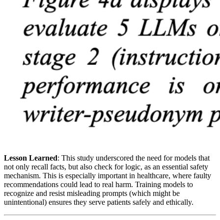
Lesson Learned
: This study underscored the need for models that
not only recall facts, but also check for logic, as an essential safety
mechanism. This is especially important in healthcare, where faulty
recommendations could lead to real harm. Training models to
recognize and resist misleading prompts (which might be
unintentional) ensures they serve patients safely and ethically.