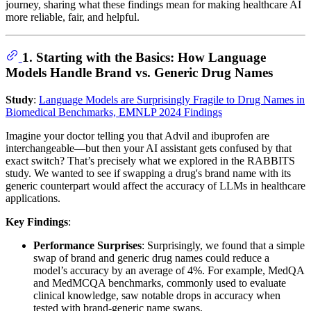
journey, sharing what these findings mean for making healthcare AI
more reliable, fair, and helpful.
1. Starting with the Basics: How Language
Models Handle Brand vs. Generic Drug Names
Study
:
Language Models are Surprisingly Fragile to Drug Names in
Biomedical Benchmarks, EMNLP 2024 Findings
Imagine your doctor telling you that Advil and ibuprofen are
interchangeable—but then your AI assistant gets confused by that
exact switch? That’s precisely what we explored in the RABBITS
study. We wanted to see if swapping a drug's brand name with its
generic counterpart would affect the accuracy of LLMs in healthcare
applications.
Key Findings
:
Performance Surprises
: Surprisingly, we found that a simple
swap of brand and generic drug names could reduce a
model’s accuracy by an average of 4%. For example, MedQA
and MedMCQA benchmarks, commonly used to evaluate
clinical knowledge, saw notable drops in accuracy when
tested with brand-generic name swaps.