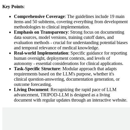
Key Points
:
Comprehensive Coverage
: The guidelines include 19 main
items and 50 subitems, covering everything from development
methodologies to clinical implementation.
Emphasis on Transparency
: Strong focus on documenting
data sources, model versions, training cutoff dates, and
evaluation methods - crucial for understanding potential biases
and temporal relevance of medical knowledge.
Real-world Implementation
: Specific guidance for reporting
human oversight, deployment contexts, and levels of
autonomy - essential considerations for clinical applications.
Task-Specific Structure
: Modular approach that adapts
requirements based on the LLM's purpose, whether it's
clinical question-answering, documentation generation, or
outcome forecasting.
Living Document
: Recognizing the rapid pace of LLM
advancement, TRIPOD-LLM is designed as a living
document with regular updates through an interactive website.