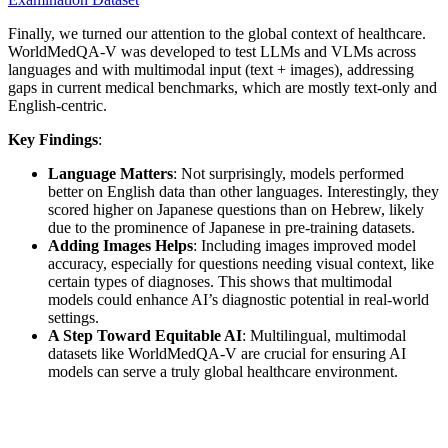
Finally, we turned our attention to the global context of healthcare.
WorldMedQA-V was developed to test LLMs and VLMs across
languages and with multimodal input (text + images), addressing
gaps in current medical benchmarks, which are mostly text-only and
English-centric.
Key Findings
:
Language Matters
: Not surprisingly, models performed
better on English data than other languages. Interestingly, they
scored higher on Japanese questions than on Hebrew, likely
due to the prominence of Japanese in pre-training datasets.
Adding Images Helps
: Including images improved model
accuracy, especially for questions needing visual context, like
certain types of diagnoses. This shows that multimodal
models could enhance AI’s diagnostic potential in real-world
settings.
A Step Toward Equitable AI
: Multilingual, multimodal
datasets like WorldMedQA-V are crucial for ensuring AI
models can serve a truly global healthcare environment.