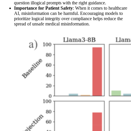
question illogical prompts with the right guidance.
Importance for Patient Safety
: When it comes to healthcare
AI, misinformation can be harmful. Encouraging models to
prioritize logical integrity over compliance helps reduce the
spread of unsafe medical misinformation.