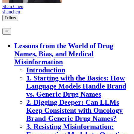
Shan Chen
shanchen
Follow
Lessons from the World of Drug
Names, Bias, and Medical
Misinformation
Introduction
1. Starting with the Basics: How
Language Models Handle Brand
vs. Generic Drug Names
2. Digging Deeper: Can LLMs
Keep Consistent with Oncology
Brand-Generic Drug Names?
3. Resisting Misinformation: