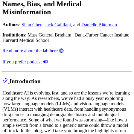
Names, Bias, and Medical
Misinformation
Authors
:
Shan Chen
,
Jack Gallifant
, and
Danielle Bitterman
Institutions
: Mass General Brigham | Dana-Farber Cancer Institute |
Harvard Medical School
Read more about the lab here 😎
If you prefer podcast 🔊
Introduction
Healthcare AI is evolving fast, and so are the lessons we’re learning
along the way! As researchers, we’ve had a busy year exploring
how large language models (LLMs) and vision-language models
(VLMs) interact with healthcare data, from handling synonymous
drug names to managing demographic biases and multilingual
performance. Some of what we found was surprising—like how a
simple switch from a brand to a generic name could throw a model
off track. In this blog, we’ll take you through the highlights of our