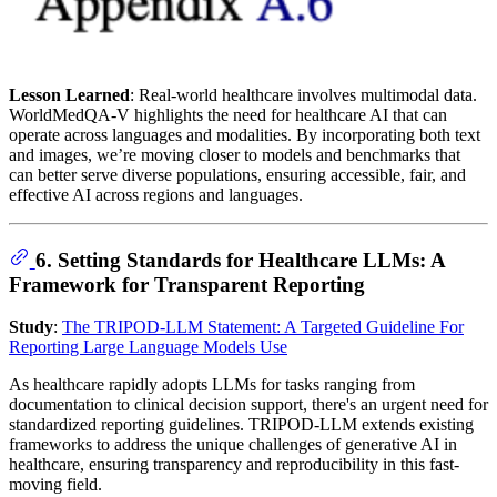
Lesson Learned
: Real-world healthcare involves multimodal data.
WorldMedQA-V highlights the need for healthcare AI that can
operate across languages and modalities. By incorporating both text
and images, we’re moving closer to models and benchmarks that
can better serve diverse populations, ensuring accessible, fair, and
effective AI across regions and languages.
6. Setting Standards for Healthcare LLMs: A
Framework for Transparent Reporting
Study
:
The TRIPOD-LLM Statement: A Targeted Guideline For
Reporting Large Language Models Use
As healthcare rapidly adopts LLMs for tasks ranging from
documentation to clinical decision support, there's an urgent need for
standardized reporting guidelines. TRIPOD-LLM extends existing
frameworks to address the unique challenges of generative AI in
healthcare, ensuring transparency and reproducibility in this fast-
moving field.