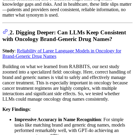
knowledge gaps and risks. And in healthcare, these little slips matter
—patients and providers need consistent, reliable information, no
matter what synonym is used.
2. Digging Deeper: Can LLMs Keep Consistent
with Oncology Brand-Generic Drug Names?
Study
:
Reliability of Large Language Models in Oncology for
Brand-Generic Drug Names
Building on what we learned from RABBITS, our next study
zoomed into a specialized field: oncology. Here, correct handling of
brand and generic names is vital to safely and effectively manage
cancer treatment. This is especially important in oncology because
cancer treatment regimens are highly complex, with multiple
interactions and significant side effects. So, we tested whether
LLMs could manage oncology drug names consistently.
Key Findings
:
Impressive Accuracy in Name Recognition
: For simple
tasks like matching brand and generic drug names, models
performed remarkably well, with GPT-4o achieving an