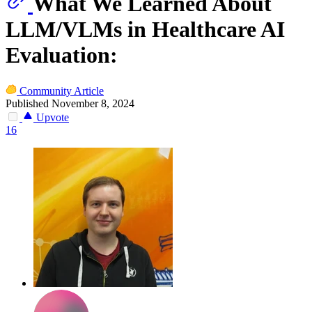
What We Learned About
LLM/VLMs in Healthcare AI
Evaluation:
Community Article
Published November 8, 2024
Upvote
16