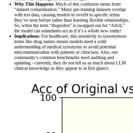
Why This Happens
: Much of this confusion stems from
“dataset contamination.” Many pre-training datasets overlap
with test data, causing models to overfit to specific terms
they’ve seen before rather than learning flexible relationships.
So, when the term “ibuprofen” is swapped out for “Advil,”
the model can sometimes act as if it’s a whole new entity!
Implications
: For healthcare, this sensitivity to synonymous
terms like drug names means models need a solid
understanding of medical synonymy to avoid potential
miscommunication with patients or clinicians. Also, our
community’s common benchmarks need auditing and
updating - currently, they do not tell us as much about LLM
clinical knowledge as they appear to at first glance.