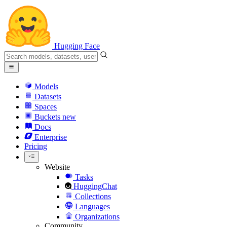
Hugging Face
Models
Datasets
Spaces
Buckets
new
Docs
Enterprise
Pricing
Website
Tasks
HuggingChat
Collections
Languages
Organizations
Community