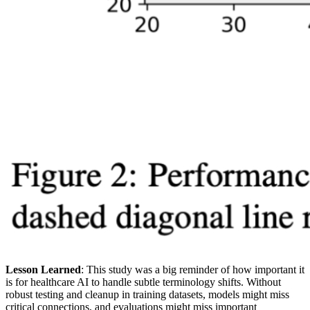
Lesson Learned
: This study was a big reminder of how important it
is for healthcare AI to handle subtle terminology shifts. Without
robust testing and cleanup in training datasets, models might miss
critical connections, and evaluations might miss important