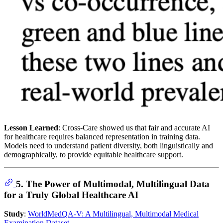
Lesson Learned
: Cross-Care showed us that fair and accurate AI
for healthcare requires balanced representation in training data.
Models need to understand patient diversity, both linguistically and
demographically, to provide equitable healthcare support.
5. The Power of Multimodal, Multilingual Data
for a Truly Global Healthcare AI
Study
:
WorldMedQA-V: A Multilingual, Multimodal Medical
Examination Dataset