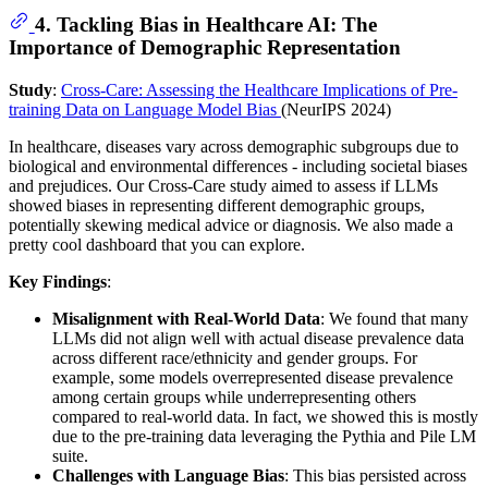
4. Tackling Bias in Healthcare AI: The
Importance of Demographic Representation
Study
:
Cross-Care: Assessing the Healthcare Implications of Pre-
training Data on Language Model Bias
(NeurIPS 2024)
In healthcare, diseases vary across demographic subgroups due to
biological and environmental differences - including societal biases
and prejudices. Our Cross-Care study aimed to assess if LLMs
showed biases in representing different demographic groups,
potentially skewing medical advice or diagnosis. We also made a
pretty cool dashboard that you can explore.
Key Findings
:
Misalignment with Real-World Data
: We found that many
LLMs did not align well with actual disease prevalence data
across different race/ethnicity and gender groups. For
example, some models overrepresented disease prevalence
among certain groups while underrepresenting others
compared to real-world data. In fact, we showed this is mostly
due to the pre-training data leveraging the Pythia and Pile LM
suite.
Challenges with Language Bias
: This bias persisted across