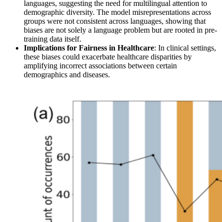
languages, suggesting the need for multilingual attention to
demographic diversity. The model misrepresentations across
groups were not consistent across languages, showing that
biases are not solely a language problem but are rooted in pre-
training data itself.
Implications for Fairness in Healthcare
: In clinical settings,
these biases could exacerbate healthcare disparities by
amplifying incorrect associations between certain
demographics and diseases.