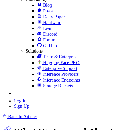
Blog
Posts
Daily Papers
Hardware
Learn
Discord
Forum
GitHub
Solutions
Team & Enterprise
Hugging Face PRO
Enterprise Support
Inference Providers
Inference Endpoints
Storage Buckets
Log In
Sign Up
Back to Articles