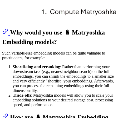
Why would you use 🪆 Matryoshka
Embedding models?
Such variable-size embedding models can be quite valuable to
practitioners, for example:
Shortlisting and reranking
: Rather than performing your
downstream task (e.g., nearest neighbor search) on the full
embeddings, you can shrink the embeddings to a smaller size
and very efficiently "shortlist" your embeddings. Afterwards,
you can process the remaining embeddings using their full
dimensionality.
Trade-offs
: Matryoshka models will allow you to scale your
embedding solutions to your desired storage cost, processing
speed, and performance.
How are 🪆 Matryoshka Embedding