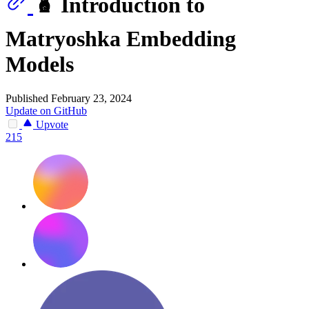
🪆 Introduction to
Matryoshka Embedding
Models
Published February 23, 2024
Update on GitHub
Upvote
215