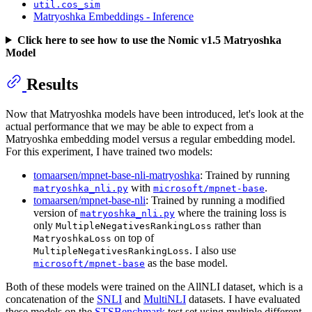
util.cos_sim
Matryoshka Embeddings - Inference
Click here to see how to use the Nomic v1.5 Matryoshka
Model
Results
Now that Matryoshka models have been introduced, let's look at the
actual performance that we may be able to expect from a
Matryoshka embedding model versus a regular embedding model.
For this experiment, I have trained two models:
tomaarsen/mpnet-base-nli-matryoshka
: Trained by running
with
.
matryoshka_nli.py
microsoft/mpnet-base
tomaarsen/mpnet-base-nli
: Trained by running a modified
version of
where the training loss is
matryoshka_nli.py
only
rather than
MultipleNegativesRankingLoss
on top of
MatryoshkaLoss
. I also use
MultipleNegativesRankingLoss
as the base model.
microsoft/mpnet-base
Both of these models were trained on the AllNLI dataset, which is a
concatenation of the
SNLI
and
MultiNLI
datasets. I have evaluated
these models on the
STSBenchmark
test set using multiple different