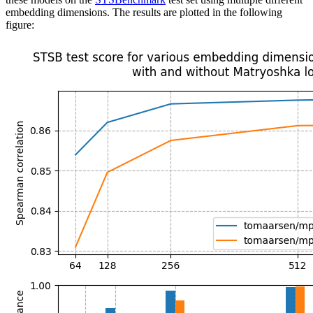
embedding dimensions. The results are plotted in the following
figure: