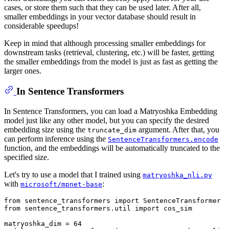
cases, or store them such that they can be used later. After all,
smaller embeddings in your vector database should result in
considerable speedups!
Keep in mind that although processing smaller embeddings for
downstream tasks (retrieval, clustering, etc.) will be faster, getting
the smaller embeddings from the model is just as fast as getting the
larger ones.
In Sentence Transformers
In Sentence Transformers, you can load a Matryoshka Embedding
model just like any other model, but you can specify the desired
embedding size using the
argument. After that, you
truncate_dim
can perform inference using the
SentenceTransformers.encode
function, and the embeddings will be automatically truncated to the
specified size.
Let's try to use a model that I trained using
matryoshka_nli.py
with
:
microsoft/mpnet-base
from
 sentence_transformers 
import
from
 sentence_transformers.util 
import
 cos_sim

matryoshka_dim = 
64