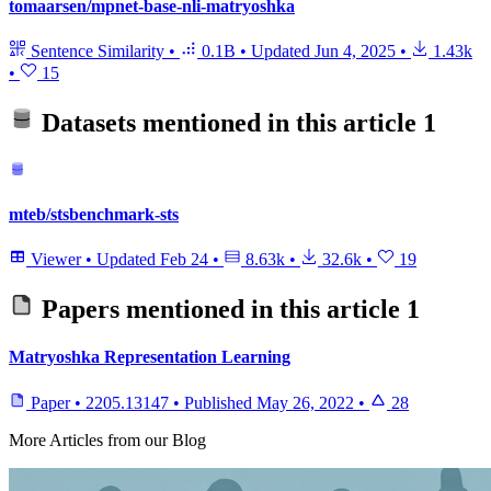
tomaarsen/mpnet-base-nli-matryoshka
Sentence Similarity
•
0.1B
•
Updated
Jun 4, 2025
•
1.43k
•
15
Datasets mentioned in this article
1
mteb/stsbenchmark-sts
Viewer
•
Updated
Feb 24
•
8.63k
•
32.6k
•
19
Papers mentioned in this article
1
Matryoshka Representation Learning
Paper
•
2205.13147
•
Published
May 26, 2022
•
28
More Articles from our Blog