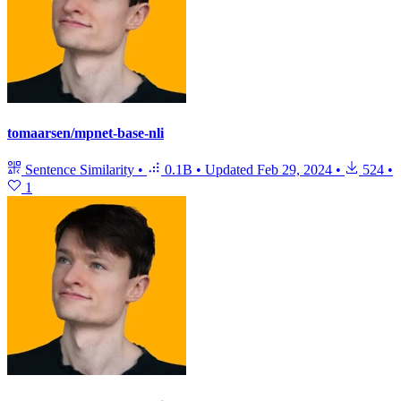
tomaarsen/mpnet-base-nli
Sentence Similarity
•
0.1B
•
Updated
Feb 29, 2024
•
524
•
1