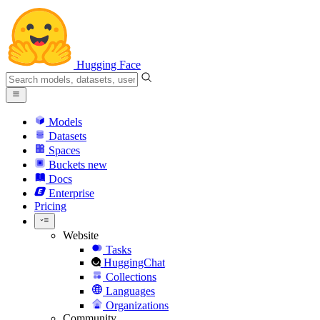
Hugging Face
Models
Datasets
Spaces
Buckets
new
Docs
Enterprise
Pricing
Website
Tasks
HuggingChat
Collections
Languages
Organizations
Community