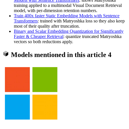
Models with Sentence Transformers
: shows Matryoshka
training applied to a multimodal Visual Document Retrieval
model, with per-dimension retention numbers.
Train 400x faster Static Embedding Models with Sentence
Transformers
: trained with Matryoshka loss so they also keep
most of their quality after truncation.
Binary and Scalar Embedding Quantization for Significantly
Faster & Cheaper Retrieval
: quantize truncated Matryoshka
vectors so both reductions apply.
Models mentioned in this article
4