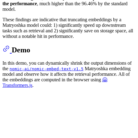
the performance
, much higher than the 96.46% by the standard
model.
These findings are indicative that truncating embeddings by a
Matryoshka model could: 1) significantly speed up downstream
tasks such as retrieval and 2) significantly save on storage space, all
without a notable hit in performance.
Demo
In this demo, you can dynamically shrink the output dimensions of
the
Matryoshka embedding
nomic-ai/nomic-embed-text-v1.5
model and observe how it affects the retrieval performance. All of
the embeddings are computed in the browser using
🤗
Transformers.js
.