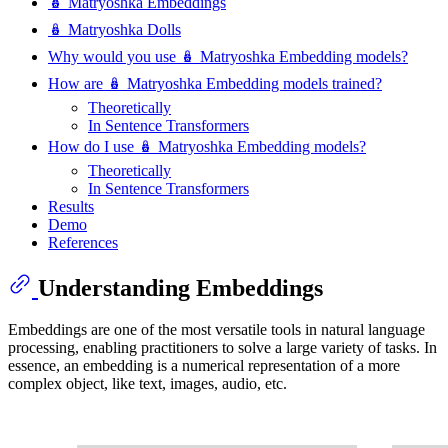
🪆 Matryoshka Embeddings
🪆 Matryoshka Dolls
Why would you use 🪆 Matryoshka Embedding models?
How are 🪆 Matryoshka Embedding models trained?
Theoretically
In Sentence Transformers
How do I use 🪆 Matryoshka Embedding models?
Theoretically
In Sentence Transformers
Results
Demo
References
Understanding Embeddings
Embeddings are one of the most versatile tools in natural language
processing, enabling practitioners to solve a large variety of tasks. In
essence, an embedding is a numerical representation of a more
complex object, like text, images, audio, etc.