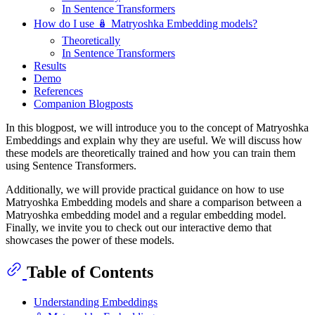
In Sentence Transformers
How do I use 🪆 Matryoshka Embedding models?
Theoretically
In Sentence Transformers
Results
Demo
References
Companion Blogposts
In this blogpost, we will introduce you to the concept of Matryoshka
Embeddings and explain why they are useful. We will discuss how
these models are theoretically trained and how you can train them
using Sentence Transformers.
Additionally, we will provide practical guidance on how to use
Matryoshka Embedding models and share a comparison between a
Matryoshka embedding model and a regular embedding model.
Finally, we invite you to check out our interactive demo that
showcases the power of these models.
Table of Contents
Understanding Embeddings