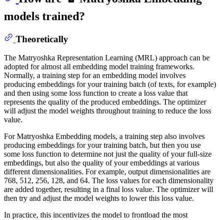
models trained?
Theoretically
The Matryoshka Representation Learning (MRL) approach can be
adopted for almost all embedding model training frameworks.
Normally, a training step for an embedding model involves
producing embeddings for your training batch (of texts, for example)
and then using some loss function to create a loss value that
represents the quality of the produced embeddings. The optimizer
will adjust the model weights throughout training to reduce the loss
value.
For Matryoshka Embedding models, a training step also involves
producing embeddings for your training batch, but then you use
some loss function to determine not just the quality of your full-size
embeddings, but also the quality of your embeddings at various
different dimensionalities. For example, output dimensionalities are
768, 512, 256, 128, and 64. The loss values for each dimensionality
are added together, resulting in a final loss value. The optimizer will
then try and adjust the model weights to lower this loss value.
In practice, this incentivizes the model to frontload the most