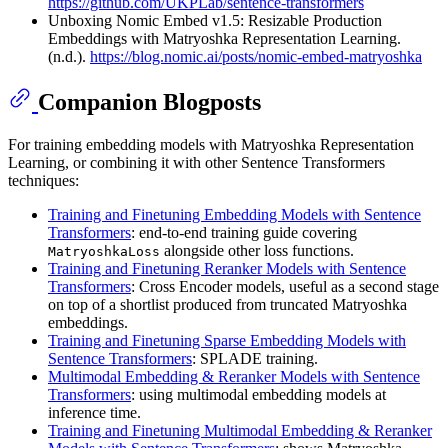
https://github.com/UKPLab/sentence-transformers
Unboxing Nomic Embed v1.5: Resizable Production
Embeddings with Matryoshka Representation Learning.
(n.d.).
https://blog.nomic.ai/posts/nomic-embed-matryoshka
Companion Blogposts
For training embedding models with Matryoshka Representation
Learning, or combining it with other Sentence Transformers
techniques:
Training and Finetuning Embedding Models with Sentence
Transformers
: end-to-end training guide covering
alongside other loss functions.
MatryoshkaLoss
Training and Finetuning Reranker Models with Sentence
Transformers
: Cross Encoder models, useful as a second stage
on top of a shortlist produced from truncated Matryoshka
embeddings.
Training and Finetuning Sparse Embedding Models with
Sentence Transformers
: SPLADE training.
Multimodal Embedding & Reranker Models with Sentence
Transformers
: using multimodal embedding models at
inference time.
Training and Finetuning Multimodal Embedding & Reranker