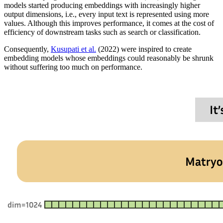
models started producing embeddings with increasingly higher
output dimensions, i.e., every input text is represented using more
values. Although this improves performance, it comes at the cost of
efficiency of downstream tasks such as search or classification.
Consequently,
Kusupati et al.
(2022) were inspired to create
embedding models whose embeddings could reasonably be shrunk
without suffering too much on performance.