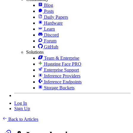
Blog
Posts
Daily Papers
Hardware
Learn
Discord
Forum
GitHub
Solutions
Team & Enterprise
Hugging Face PRO
Enterprise Support
Inference Providers
Inference Endpoints
Storage Buckets
Log In
Sign Up
Back to Articles