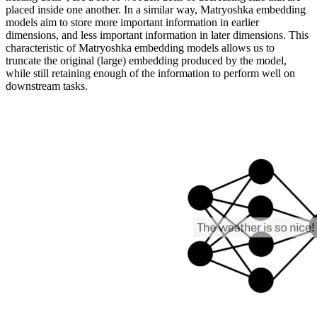
placed inside one another. In a similar way, Matryoshka embedding
models aim to store more important information in earlier
dimensions, and less important information in later dimensions. This
characteristic of Matryoshka embedding models allows us to
truncate the original (large) embedding produced by the model,
while still retaining enough of the information to perform well on
downstream tasks.