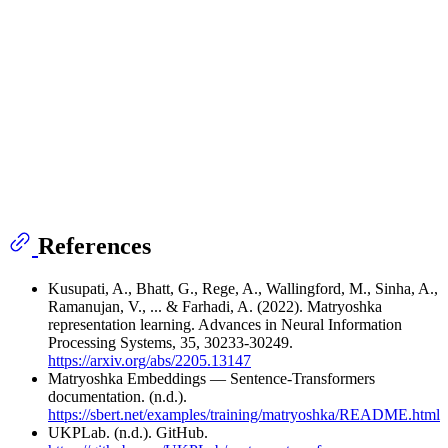
References
Kusupati, A., Bhatt, G., Rege, A., Wallingford, M., Sinha, A.,
Ramanujan, V., ... & Farhadi, A. (2022). Matryoshka
representation learning. Advances in Neural Information
Processing Systems, 35, 30233-30249.
https://arxiv.org/abs/2205.13147
Matryoshka Embeddings — Sentence-Transformers
documentation. (n.d.).
https://sbert.net/examples/training/matryoshka/README.html
UKPLab. (n.d.). GitHub.