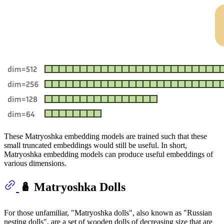
These Matryoshka embedding models are trained such that these
small truncated embeddings would still be useful. In short,
Matryoshka embedding models can produce useful embeddings of
various dimensions.
🪆 Matryoshka Dolls
For those unfamiliar, "Matryoshka dolls", also known as "Russian
nesting dolls", are a set of wooden dolls of decreasing size that are