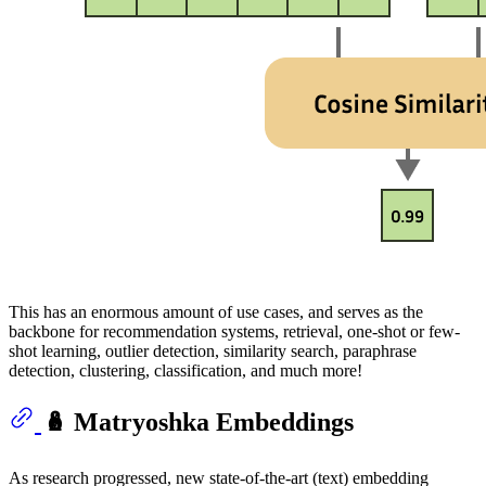
This has an enormous amount of use cases, and serves as the
backbone for recommendation systems, retrieval, one-shot or few-
shot learning, outlier detection, similarity search, paraphrase
detection, clustering, classification, and much more!
🪆 Matryoshka Embeddings
As research progressed, new state-of-the-art (text) embedding