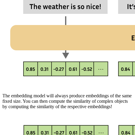
The embedding model will always produce embeddings of the same
fixed size. You can then compute the similarity of complex objects
by computing the similarity of the respective embeddings!