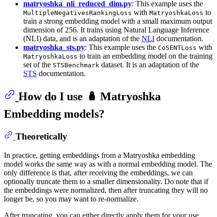
matryoshka_nli_reduced_dim.py
: This example uses the
with
to
MultipleNegativesRankingLoss
MatryoshkaLoss
train a strong embedding model with a small maximum output
dimension of 256. It trains using Natural Language Inference
(NLI) data, and is an adaptation of the
NLI
documentation.
matryoshka_sts.py
: This example uses the
with
CoSENTLoss
to train an embedding model on the training
MatryoshkaLoss
set of the
dataset. It is an adaptation of the
STSBenchmark
STS
documentation.
How do I use 🪆 Matryoshka
Embedding models?
Theoretically
In practice, getting embeddings from a Matryoshka embedding
model works the same way as with a normal embedding model. The
only difference is that, after receiving the embeddings, we can
optionally truncate them to a smaller dimensionality. Do note that if
the embeddings were normalized, then after truncating they will no
longer be, so you may want to re-normalize.
After truncating, you can either directly apply them for your use