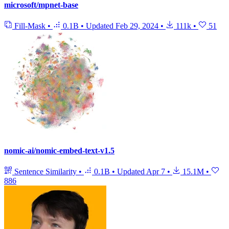
microsoft/mpnet-base
Fill-Mask
•
0.1B
•
Updated
Feb 29, 2024
•
111k
•
51
nomic-ai/nomic-embed-text-v1.5
Sentence Similarity
•
0.1B
•
Updated
Apr 7
•
15.1M
•
886