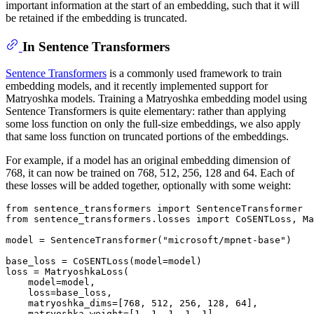
important information at the start of an embedding, such that it will
be retained if the embedding is truncated.
In Sentence Transformers
Sentence Transformers
is a commonly used framework to train
embedding models, and it recently implemented support for
Matryoshka models. Training a Matryoshka embedding model using
Sentence Transformers is quite elementary: rather than applying
some loss function on only the full-size embeddings, we also apply
that same loss function on truncated portions of the embeddings.
For example, if a model has an original embedding dimension of
768, it can now be trained on 768, 512, 256, 128 and 64. Each of
these losses will be added together, optionally with some weight:
from
 sentence_transformers 
import
from
 sentence_transformers.losses 
import
 CoSENTLoss, Ma
model = SentenceTransformer(
"microsoft/mpnet-base"
)

base_loss = CoSENTLoss(model=model)

loss = MatryoshkaLoss(

    model=model,

    loss=base_loss,

    matryoshka_dims=[
768
, 
512
, 
256
, 
128
, 
64
],

    matryoshka_weight=[
1
, 
1
, 
1
, 
1
, 
1
],
