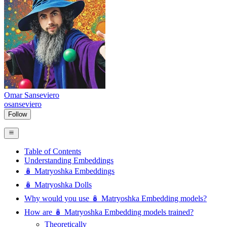
Omar Sanseviero
osanseviero
Follow
Table of Contents
Understanding Embeddings
🪆 Matryoshka Embeddings
🪆 Matryoshka Dolls
Why would you use 🪆 Matryoshka Embedding models?
How are 🪆 Matryoshka Embedding models trained?
Theoretically