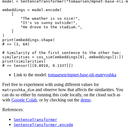
model = SentenceTransformer(
"tomaarsen/mpnet-base-nli-m
embeddings = model.encode(

    [

"The weather is so nice!"
,

"It's so sunny outside!"
,

"He drove to the stadium."
,

    ]

print
# => (3, 64)
# Similarity of the first sentence to the other two:
similarities = cos_sim(embeddings[
0
], embeddings[
1
print
# => tensor([[0.8910, 0.1337]])
Link to the model:
tomaarsen/mpnet-base-nli-matryoshka
Feel free to experiment with using different values for
and observe how that affects the similarities. You
matryoshka_dim
can do so either by running this code locally, on the cloud such as
with
Google Colab
, or by checking out the
demo
.
References:
SentenceTransformer
SentenceTransformer.encode