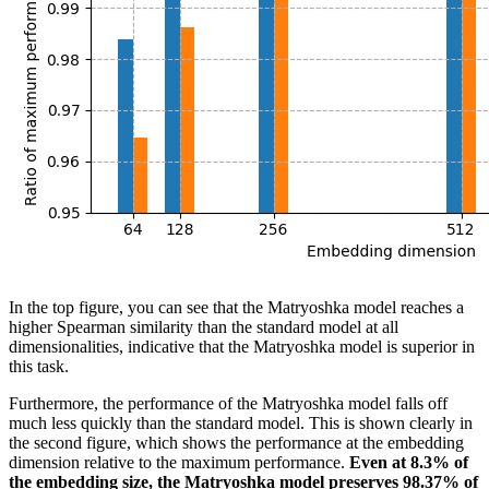
In the top figure, you can see that the Matryoshka model reaches a
higher Spearman similarity than the standard model at all
dimensionalities, indicative that the Matryoshka model is superior in
this task.
Furthermore, the performance of the Matryoshka model falls off
much less quickly than the standard model. This is shown clearly in
the second figure, which shows the performance at the embedding
dimension relative to the maximum performance.
Even at 8.3% of
the embedding size, the Matryoshka model preserves 98.37% of