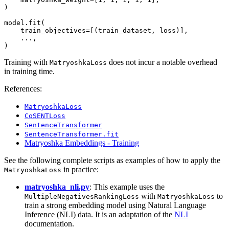
)

model.fit(

    train_objectives=[(train_dataset, loss)],

    ...,

Training with
does not incur a notable overhead
MatryoshkaLoss
in training time.
References:
MatryoshkaLoss
CoSENTLoss
SentenceTransformer
SentenceTransformer.fit
Matryoshka Embeddings - Training
See the following complete scripts as examples of how to apply the
in practice:
MatryoshkaLoss
matryoshka_nli.py
: This example uses the
with
to
MultipleNegativesRankingLoss
MatryoshkaLoss
train a strong embedding model using Natural Language
Inference (NLI) data. It is an adaptation of the
NLI
documentation.