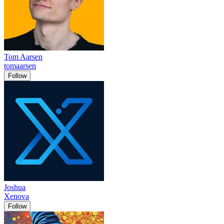
Tom Aarsen
tomaarsen
Follow
Joshua
Xenova
Follow