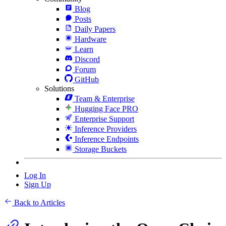
Blog
Posts
Daily Papers
Hardware
Learn
Discord
Forum
GitHub
Solutions
Team & Enterprise
Hugging Face PRO
Enterprise Support
Inference Providers
Inference Endpoints
Storage Buckets
Log In
Sign Up
Back to Articles