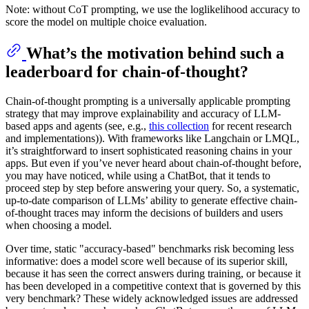
Note: without CoT prompting, we use the loglikelihood accuracy to
score the model on multiple choice evaluation.
What’s the motivation behind such a
leaderboard for chain-of-thought?
Chain-of-thought prompting is a universally applicable prompting
strategy that may improve explainability and accuracy of LLM-
based apps and agents (see, e.g.,
this collection
for recent research
and implementations)). With frameworks like Langchain or LMQL,
it’s straightforward to insert sophisticated reasoning chains in your
apps. But even if you’ve never heard about chain-of-thought before,
you may have noticed, while using a ChatBot, that it tends to
proceed step by step before answering your query. So, a systematic,
up-to-date comparison of LLMs’ ability to generate effective chain-
of-thought traces may inform the decisions of builders and users
when choosing a model.
Over time, static "accuracy-based" benchmarks risk becoming less
informative: does a model score well because of its superior skill,
because it has seen the correct answers during training, or because it
has been developed in a competitive context that is governed by this
very benchmark? These widely acknowledged issues are addressed