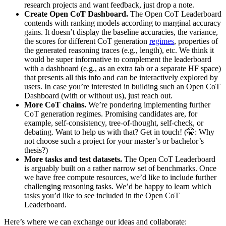
research projects and want feedback, just drop a note.
Create Open CoT Dashboard.
The Open CoT Leaderboard
contends with ranking models according to marginal accuracy
gains. It doesn’t display the baseline accuracies, the variance,
the scores for different CoT generation
regimes
, properties of
the generated reasoning traces (e.g., length), etc. We think it
would be super informative to complement the leaderboard
with a dashboard (e.g., as an extra tab or a separate HF space)
that presents all this info and can be interactively explored by
users. In case you’re interested in building such an Open CoT
Dashboard (with or without us), just reach out.
More CoT chains.
We’re pondering implementing further
CoT generation regimes. Promising candidates are, for
example, self-consistency, tree-of-thought, self-check, or
debating. Want to help us with that? Get in touch! (🤫: Why
not choose such a project for your master’s or bachelor’s
thesis?)
More tasks and test datasets.
The Open CoT Leaderboard
is arguably built on a rather narrow set of benchmarks. Once
we have free compute resources, we’d like to include further
challenging reasoning tasks. We’d be happy to learn which
tasks you’d like to see included in the Open CoT
Leaderboard.
Here’s where we can exchange our ideas and collaborate: