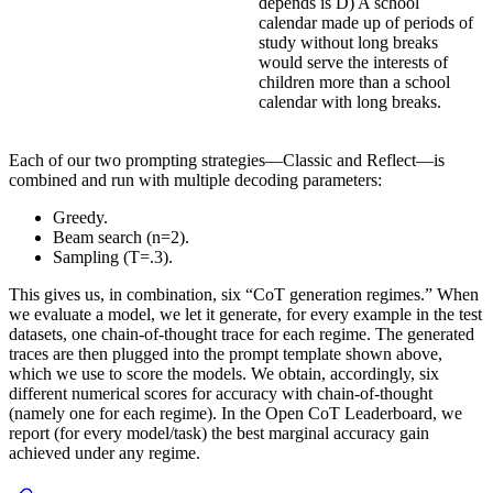
depends is D) A school
calendar made up of periods of
study without long breaks
would serve the interests of
children more than a school
calendar with long breaks.
Each of our two prompting strategies—Classic and Reflect—is
combined and run with multiple decoding parameters:
Greedy.
Beam search (n=2).
Sampling (T=.3).
This gives us, in combination, six “CoT generation regimes.” When
we evaluate a model, we let it generate, for every example in the test
datasets, one chain-of-thought trace for each regime. The generated
traces are then plugged into the prompt template shown above,
which we use to score the models. We obtain, accordingly, six
different numerical scores for accuracy with chain-of-thought
(namely one for each regime). In the Open CoT Leaderboard, we
report (for every model/task) the best marginal accuracy gain
achieved under any regime.