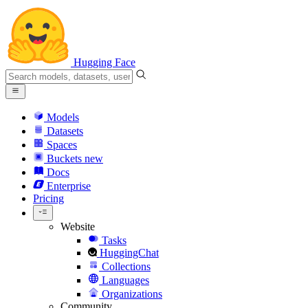
Hugging Face
Models
Datasets
Spaces
Buckets
new
Docs
Enterprise
Pricing
Website
Tasks
HuggingChat
Collections
Languages
Organizations
Community