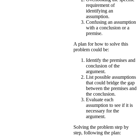
requirement of
identifying an
assumption.
Confusing an assumption
with a conclusion or a
premise.
A plan for how to solve this
problem could be:
Identify the premises and
conclusion of the
argument.
List possible assumptions
that could bridge the gap
between the premises and
the conclusion.
Evaluate each
assumption to see if it is
necessary for the
argument.
Solving the problem step by
step, following the plan: