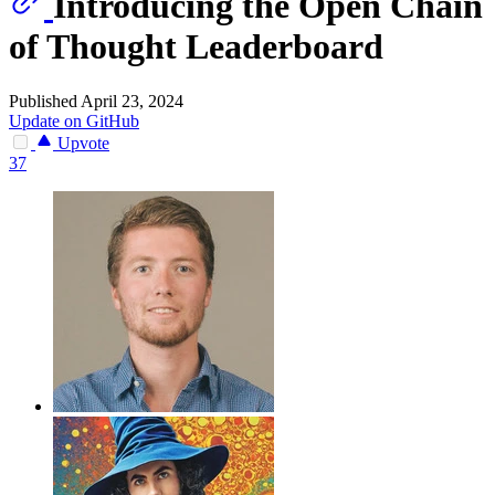
Introducing the Open Chain
of Thought Leaderboard
Published April 23, 2024
Update on GitHub
Upvote
37