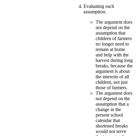
Evaluating each
assumption:
The argument does
not depend on the
assumption that
children of farmers
no longer need to
remain at home
and help with the
harvest during long
breaks, because the
argument is about
the interests of all
children, not just
those of farmers.
The argument does
not depend on the
assumption that a
change in the
present school
calendar that
shortened breaks
would not serve