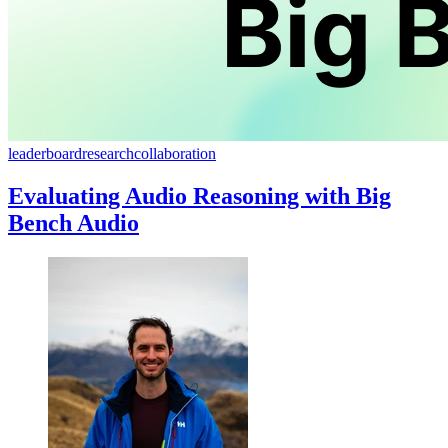
leaderboard
research
collaboration
Evaluating Audio Reasoning with Big
Bench Audio