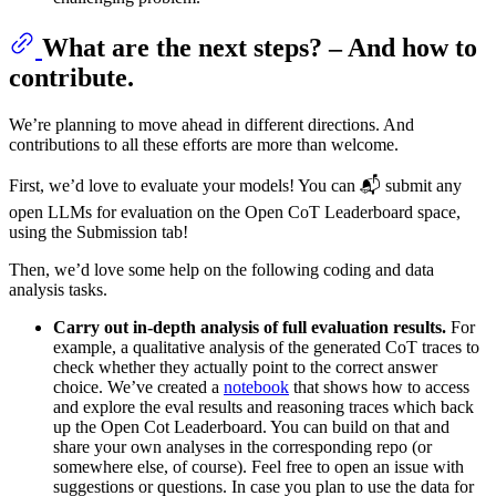
What are the next steps? – And how to
contribute.
We’re planning to move ahead in different directions. And
contributions to all these efforts are more than welcome.
First, we’d love to evaluate your models! You can 📬 submit any
open LLMs for evaluation on the Open CoT Leaderboard space,
using the Submission tab!
Then, we’d love some help on the following coding and data
analysis tasks.
Carry out in-depth analysis of full evaluation results.
For
example, a qualitative analysis of the generated CoT traces to
check whether they actually point to the correct answer
choice. We’ve created a
notebook
that shows how to access
and explore the eval results and reasoning traces which back
up the Open Cot Leaderboard. You can build on that and
share your own analyses in the corresponding repo (or
somewhere else, of course). Feel free to open an issue with
suggestions or questions. In case you plan to use the data for