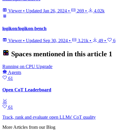
Viewer
•
Updated
Jan 26, 2024
•
269
•
4.02k
logikon/logikon-bench
Viewer
•
Updated
Sep 30, 2024
•
3.21k
•
49
•
6
Spaces mentioned in this article
1
Running
on
CPU Upgrade
Agents
61
Open CoT Leaderboard
🥇
61
Track, rank and evaluate open LLMs' CoT quality
More Articles from our Blog