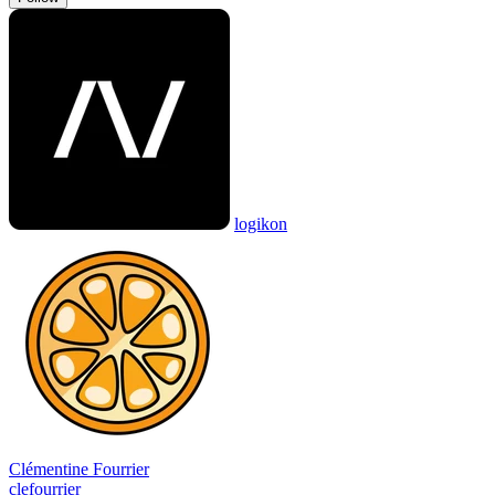
logikon
Clémentine Fourrier
clefourrier