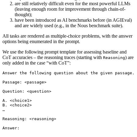
are still relatively difficult even for the most powerful LLMs
(leaving enough room for improvement through chain-of-
thought);
have been introduced as AI benchmarks before (in AGIEval)
and are widely used (e.g., in the Nous benchmark suite).
All tasks are rendered as multiple-choice problems, with the answer
options being enumerated in the prompt.
We use the following prompt template for assessing baseline and
CoT accuracies – the reasoning traces (starting with
) are
Reasoning
only added in the case “with CoT”:
Answer the following question about the given passage. 
Passage: <passage>

Question: <question>

A. <choice1>

B. <choice2>

…

Reasoning: <reasoning>
