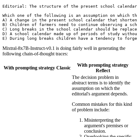
Editorial: The structure of the present school calendar
Which one of the following is an assumption on which th
A) A change in the present school calendar that shorten
B) Children of farmers need to continue observing a sch
C) Long breaks in the school calendar should be replace
D) A school calendar made up of periods of study withou
Mixtral-8x7B-Instruct-v0.1 is doing fairly well in generating the
following chain-of-thought traces:
With prompting strategy
With prompting strategy Classic
Reflect
The decision problem in
abstract terms is to identify the
assumption on which the
editorial's argument depends.
Common mistakes for this kind
of problem include:
Misinterpreting the
argument's premises or
conclusion.
Overlooking the specific