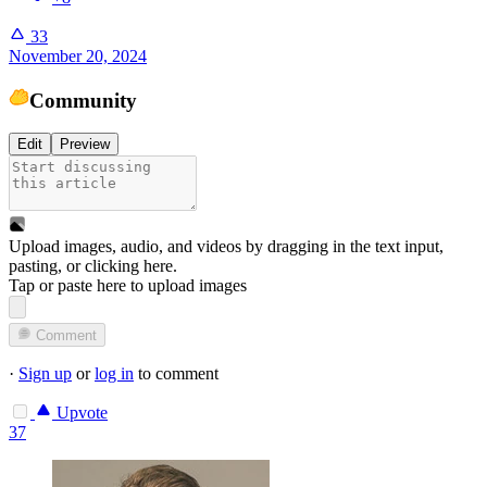
33
November 20, 2024
Community
Edit
Preview
Upload images, audio, and videos by dragging in the text input,
pasting, or
clicking here
.
Tap or paste here to upload images
Comment
·
Sign up
or
log in
to comment
Upvote
37