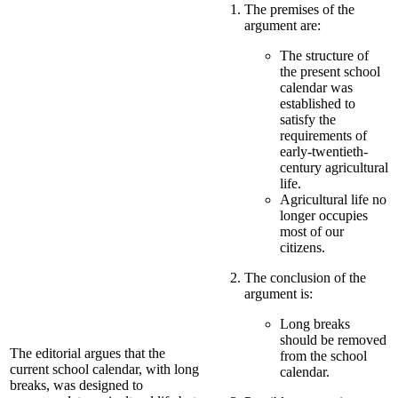
The premises of the
argument are:
The structure of
the present school
calendar was
established to
satisfy the
requirements of
early-twentieth-
century agricultural
life.
Agricultural life no
longer occupies
most of our
citizens.
The conclusion of the
argument is:
Long breaks
should be removed
The editorial argues that the
from the school
current school calendar, with long
calendar.
breaks, was designed to