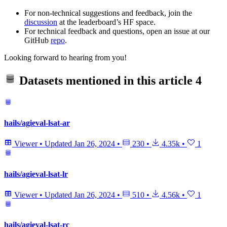
For non-technical suggestions and feedback, join the
discussion
at the leaderboard’s HF space.
For technical feedback and questions, open an issue at our
GitHub
repo
.
Looking forward to hearing from you!
Datasets mentioned in this article
4
hails/agieval-lsat-ar
Viewer
•
Updated
Jan 26, 2024
•
230
•
4.35k
•
1
hails/agieval-lsat-lr
Viewer
•
Updated
Jan 26, 2024
•
510
•
4.56k
•
1
hails/agieval-lsat-rc