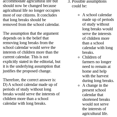
accommodate agricultural life but
Possible assumptions
should now be changed because
could be:
agricultural life no longer occupies
A school calendar
most of our citizens. It concludes
made up of periods
that long breaks should be
of study without
removed from the school calendar.
long breaks would
The assumption that the argument
serve the interests
depends on is the belief that
of children more
removing long breaks from the
than a school
school calendar would serve the
calendar with long
interests of children more than the
breaks.
current calendar. This is not
Children of
explicitly stated in the editorial, but
farmers no longer
it is the underlying assumption that
need to remain at
justifies the proposed change.
home and help
with the harvest
Therefore, the correct answer is:
during long breaks.
D) A school calendar made up of
A change in the
periods of study without long
present school
breaks would serve the interests of
calendar that
children more than a school
shortened breaks
calendar with long breaks.
would not serve
the interests of
agricultural life.