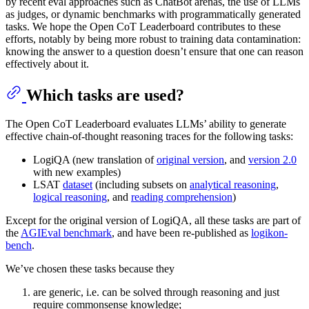
by recent eval approaches such as ChatBot arenas, the use of LLMs
as judges, or dynamic benchmarks with programmatically generated
tasks. We hope the Open CoT Leaderboard contributes to these
efforts, notably by being more robust to training data contamination:
knowing the answer to a question doesn’t ensure that one can reason
effectively about it.
Which tasks are used?
The Open CoT Leaderboard evaluates LLMs’ ability to generate
effective chain-of-thought reasoning traces for the following tasks:
LogiQA (new translation of
original version
, and
version 2.0
with new examples)
LSAT
dataset
(including subsets on
analytical reasoning
,
logical reasoning
, and
reading comprehension
)
Except for the original version of LogiQA, all these tasks are part of
the
AGIEval benchmark
, and have been re-published as
logikon-
bench
.
We’ve chosen these tasks because they
are generic, i.e. can be solved through reasoning and just
require commonsense knowledge;