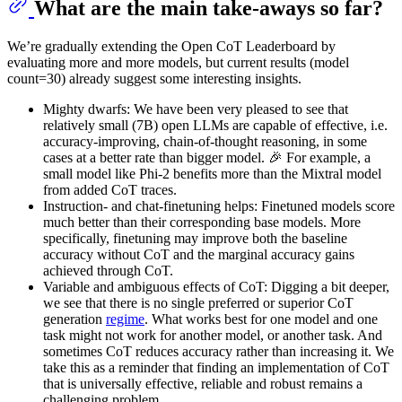
What are the main take-aways so far?
We’re gradually extending the Open CoT Leaderboard by
evaluating more and more models, but current results (model
count=30) already suggest some interesting insights.
Mighty dwarfs: We have been very pleased to see that
relatively small (7B) open LLMs are capable of effective, i.e.
accuracy-improving, chain-of-thought reasoning, in some
cases at a better rate than bigger model. 🎉 For example, a
small model like Phi-2 benefits more than the Mixtral model
from added CoT traces.
Instruction- and chat-finetuning helps: Finetuned models score
much better than their corresponding base models. More
specifically, finetuning may improve both the baseline
accuracy without CoT and the marginal accuracy gains
achieved through CoT.
Variable and ambiguous effects of CoT: Digging a bit deeper,
we see that there is no single preferred or superior CoT
generation
regime
. What works best for one model and one
task might not work for another model, or another task. And
sometimes CoT reduces accuracy rather than increasing it. We
take this as a reminder that finding an implementation of CoT
that is universally effective, reliable and robust remains a
challenging problem.