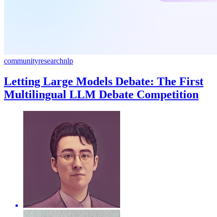
community
research
nlp
Letting Large Models Debate: The First
Multilingual LLM Debate Competition