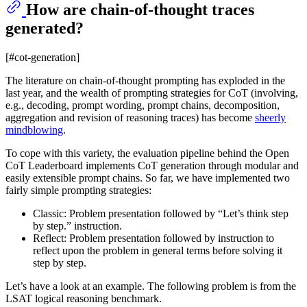
How are chain-of-thought traces
generated?
[#cot-generation]
The literature on chain-of-thought prompting has exploded in the
last year, and the wealth of prompting strategies for CoT (involving,
e.g., decoding, prompt wording, prompt chains, decomposition,
aggregation and revision of reasoning traces) has become
sheerly
mindblowing
.
To cope with this variety, the evaluation pipeline behind the Open
CoT Leaderboard implements CoT generation through modular and
easily extensible prompt chains. So far, we have implemented two
fairly simple prompting strategies:
Classic: Problem presentation followed by “Let’s think step
by step.” instruction.
Reflect: Problem presentation followed by instruction to
reflect upon the problem in general terms before solving it
step by step.
Let’s have a look at an example. The following problem is from the
LSAT logical reasoning benchmark.