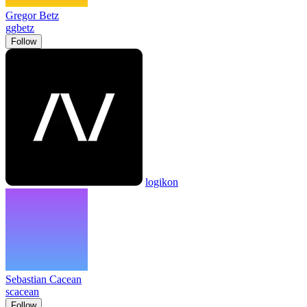
Gregor Betz
ggbetz
Follow
logikon
Sebastian Cacean
scacean
Follow