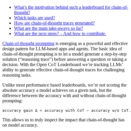
What’s the motivation behind such a leaderboard for chain-of-
thought?
Which tasks are used?
How are chain-of-thought traces generated?
What are the main take-aways so far?
What are the next steps? – And how to contribute.
Chain-of-thought prompting
is emerging as a powerful and effective
design pattern for LLM-based apps and agents. The basic idea of
chain-of-thought prompting is to let a model generate a step-by-step
solution (“reasoning trace”) before answering a question or taking a
decision. With the Open CoT Leaderboard we’re tracking LLMs’
ability to generate effective chain-of-thought traces for challenging
reasoning tasks.
Unlike most performance based leaderboards, we’re not scoring the
absolute accuracy a model achieves on a given task, but the
difference between the accuracy with and without chain-of-thought
prompting:
This allows us to truly inspect the impact that chain-of-thought has
on model accuracy.