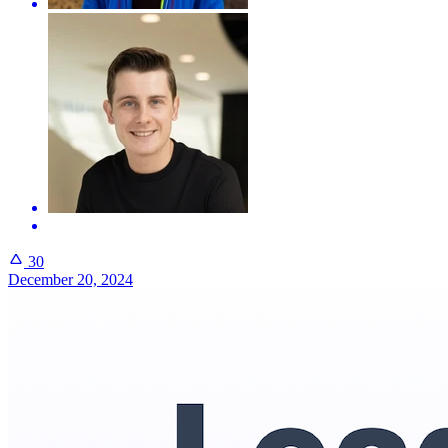
30
December 20, 2024