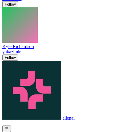
Follow
Kyle Richardson
yakazimir
Follow
allenai