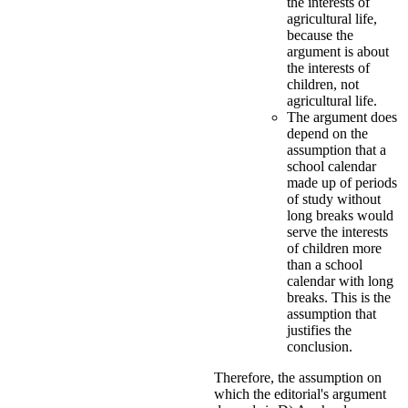
the interests of
agricultural life,
because the
argument is about
the interests of
children, not
agricultural life.
The argument does
depend on the
assumption that a
school calendar
made up of periods
of study without
long breaks would
serve the interests
of children more
than a school
calendar with long
breaks. This is the
assumption that
justifies the
conclusion.
Therefore, the assumption on
which the editorial's argument