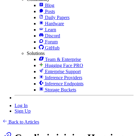
Blog
Posts
Daily Papers
Hardware
Learn
Discord
Forum
GitHub
Solutions
Team & Enterprise
Hugging Face PRO
Enterprise Support
Inference Providers
Inference Endpoints
Storage Buckets
Log In
Sign Up
Back to Articles