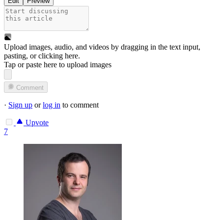
Edit
Preview
Upload images, audio, and videos by dragging in the text input,
pasting, or
clicking here
.
Tap or paste here to upload images
Comment
·
Sign up
or
log in
to comment
Upvote
7