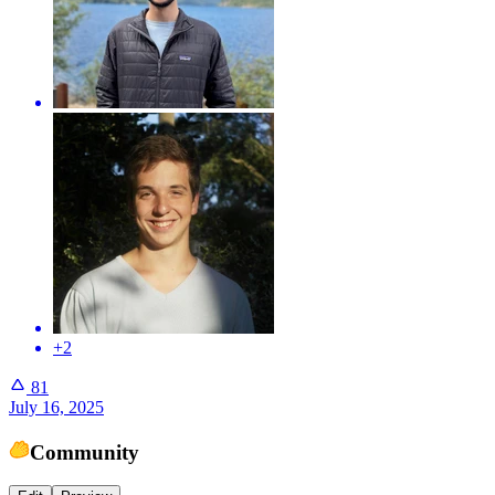
+2
81
July 16, 2025
Community