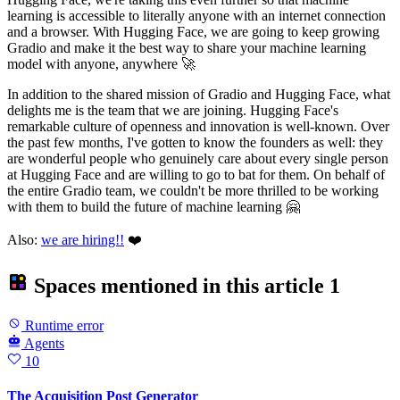
learning is accessible to literally anyone with an internet connection
and a browser. With Hugging Face, we are going to keep growing
Gradio and make it the best way to share your machine learning
model with anyone, anywhere 🚀
In addition to the shared mission of Gradio and Hugging Face, what
delights me is the team that we are joining. Hugging Face's
remarkable culture of openness and innovation is well-known. Over
the past few months, I've gotten to know the founders as well: they
are wonderful people who genuinely care about every single person
at Hugging Face and are willing to go to bat for them. On behalf of
the entire Gradio team, we couldn't be more thrilled to be working
with them to build the future of machine learning 🤗
Also:
we are hiring!!
❤️
Spaces mentioned in this article
1
Runtime error
Agents
10
The Acquisition Post Generator