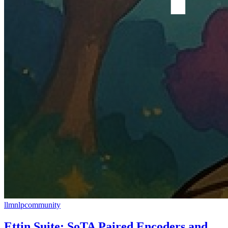
llm
nlp
community
Ettin Suite: SoTA Paired Encoders and