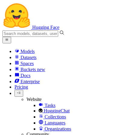
Hugging Face
Models
Datasets
Spaces
Buckets
new
Docs
Enterprise
Pricing
Website
Tasks
HuggingChat
Collections
Languages
Organizations
Community