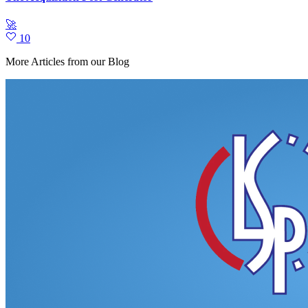
🚀
10
More Articles from our Blog