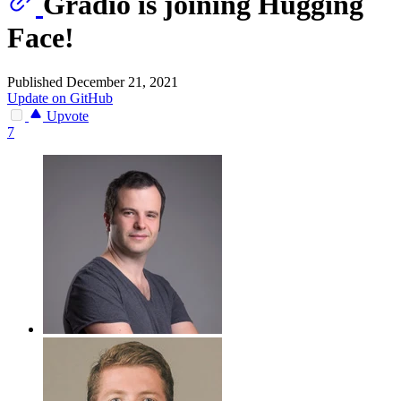
Gradio is joining Hugging
Face!
Published December 21, 2021
Update on GitHub
Upvote
7