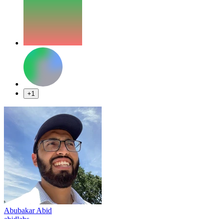
+1
Abubakar Abid