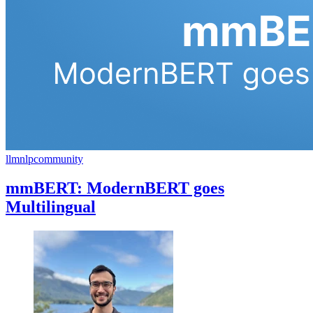
llm
nlp
community
mmBERT: ModernBERT goes
Multilingual