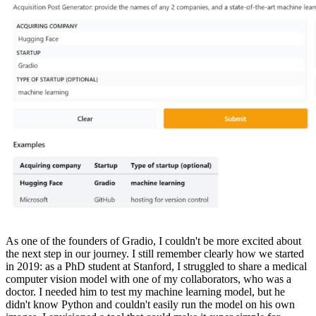
As one of the founders of Gradio, I couldn't be more excited about
the next step in our journey. I still remember clearly how we started
in 2019: as a PhD student at Stanford, I struggled to share a medical
computer vision model with one of my collaborators, who was a
doctor. I needed him to test my machine learning model, but he
didn't know Python and couldn't easily run the model on his own