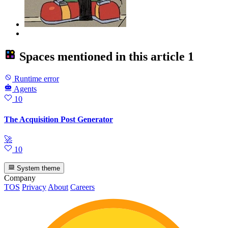
Spaces mentioned in this article
1
Runtime error
Agents
10
The Acquisition Post Generator
🚀
10
System theme
Company
TOS
Privacy
About
Careers