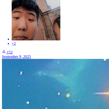
+2
152
September 9, 2025