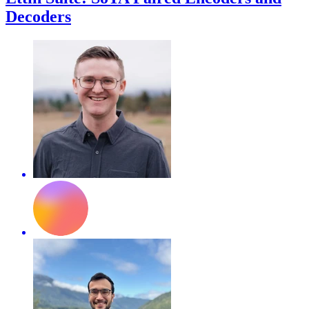
Decoders