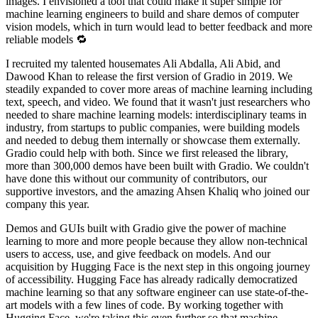
images. I envisioned a tool that could make it super simple for
machine learning engineers to build and share demos of computer
vision models, which in turn would lead to better feedback and more
reliable models 🔁
I recruited my talented housemates Ali Abdalla, Ali Abid, and
Dawood Khan to release the first version of Gradio in 2019. We
steadily expanded to cover more areas of machine learning including
text, speech, and video. We found that it wasn't just researchers who
needed to share machine learning models: interdisciplinary teams in
industry, from startups to public companies, were building models
and needed to debug them internally or showcase them externally.
Gradio could help with both. Since we first released the library,
more than 300,000 demos have been built with Gradio. We couldn't
have done this without our community of contributors, our
supportive investors, and the amazing Ahsen Khaliq who joined our
company this year.
Demos and GUIs built with Gradio give the power of machine
learning to more and more people because they allow non-technical
users to access, use, and give feedback on models. And our
acquisition by Hugging Face is the next step in this ongoing journey
of accessibility. Hugging Face has already radically democratized
machine learning so that any software engineer can use state-of-the-
art models with a few lines of code. By working together with
Hugging Face, we're taking this even further so that machine