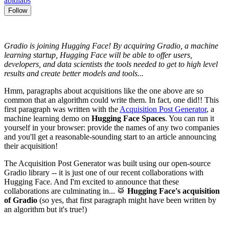
abidlabs
Follow
Gradio is joining Hugging Face! By acquiring Gradio, a machine
learning startup, Hugging Face will be able to offer users,
developers, and data scientists the tools needed to get to high level
results and create better models and tools...
Hmm, paragraphs about acquisitions like the one above are so
common that an algorithm could write them. In fact, one did!! This
first paragraph was written with the
Acquisition Post Generator
, a
machine learning demo on
Hugging Face Spaces
. You can run it
yourself in your browser: provide the names of any two companies
and you'll get a reasonable-sounding start to an article announcing
their acquisition!
The Acquisition Post Generator was built using our open-source
Gradio library -- it is just one of our recent collaborations with
Hugging Face. And I'm excited to announce that these
collaborations are culminating in... 🥁
Hugging Face's acquisition
of Gradio
(so yes, that first paragraph might have been written by
an algorithm but it's true!)