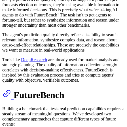
forecasts election outcomes, they're using available information to
make informed decisions. This is precisely what we're asking AI
agents to do with FutureBench! The task isn't to get agents to
fortune-tell, but rather to synthesize information and reason under
stronger uncertainty than most other benchmarks.
The agent's prediction quality directly reflects its ability to search
relevant information, synthesize complex data, and reason about
cause-and-effect relationships. These are precisely the capabilities
we want to measure in real-world applications.
Tools like
DeepResearch
are already used for market analysis and
strategic planning. The quality of information collection strongly
correlates with decision-making effectiveness. FutureBench is
inspired by this evaluation process and tries to compute agents’
quality with objective, verifiable outcomes.
FutureBench
Building a benchmark that tests real prediction capabilities requires a
steady stream of meaningful questions. We've developed two
complementary approaches that capture different types of future
events: