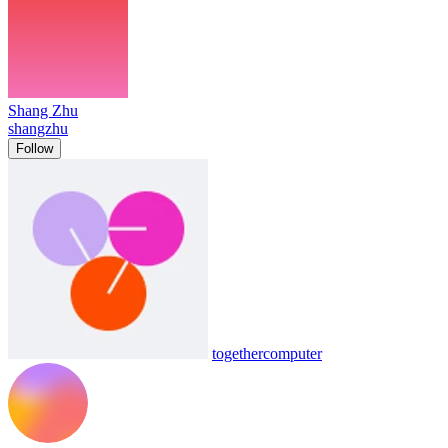
Shang Zhu
shangzhu
Follow
togethercomputer