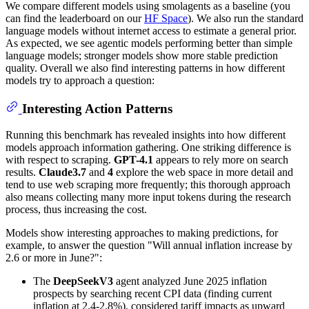
We compare different models using smolagents as a baseline (you
can find the leaderboard on our
HF Space
). We also run the standard
language models without internet access to estimate a general prior.
As expected, we see agentic models performing better than simple
language models; stronger models show more stable prediction
quality. Overall we also find interesting patterns in how different
models try to approach a question:
Interesting Action Patterns
Running this benchmark has revealed insights into how different
models approach information gathering. One striking difference is
with respect to scraping.
GPT-4.1
appears to rely more on search
results.
Claude3.7
and
4
explore the web space in more detail and
tend to use web scraping more frequently; this thorough approach
also means collecting many more input tokens during the research
process, thus increasing the cost.
Models show interesting approaches to making predictions, for
example, to answer the question "Will annual inflation increase by
2.6 or more in June?":
The
DeepSeekV3
agent analyzed June 2025 inflation
prospects by searching recent CPI data (finding current
inflation at 2.4-2.8%), considered tariff impacts as upward