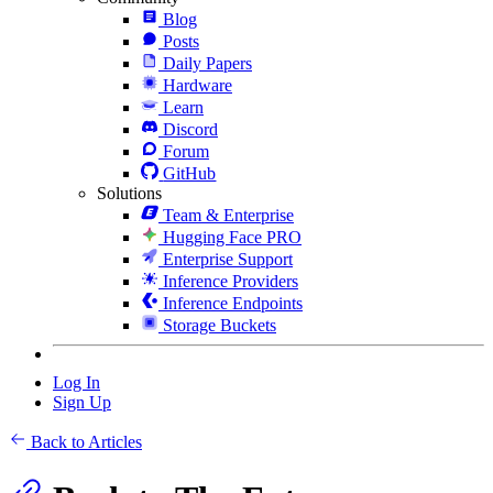
Blog
Posts
Daily Papers
Hardware
Learn
Discord
Forum
GitHub
Solutions
Team & Enterprise
Hugging Face PRO
Enterprise Support
Inference Providers
Inference Endpoints
Storage Buckets
Log In
Sign Up
Back to Articles