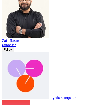
Zain Hasan
zainhasan
Follow
togethercomputer