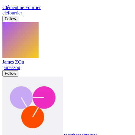
Clémentine Fourrier
clefourrier
Follow
James ZOu
jameszou
Follow