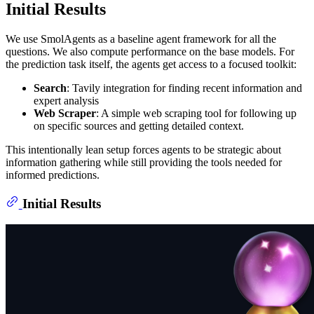
Initial Results
We use SmolAgents as a baseline agent framework for all the
questions. We also compute performance on the base models. For
the prediction task itself, the agents get access to a focused toolkit:
Search
: Tavily integration for finding recent information and
expert analysis
Web Scraper
: A simple web scraping tool for following up
on specific sources and getting detailed context.
This intentionally lean setup forces agents to be strategic about
information gathering while still providing the tools needed for
informed predictions.
Initial Results