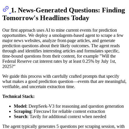
1. News-Generated Questions: Finding
Tomorrow's Headlines Today
Our first approach uses AI to mine current events for prediction
opportunities. We deploy a smolagents-based agent to scrape a few
major news websites, analyze front-page articles, and generate
prediction questions about their likely outcomes. The agent reads
through and identifies interesting articles and formulates specific,
time-bound questions from their content, for example "Will the
Federal Reserve cut interest rates by at least 0.25% by July 1st,
2025?"
We guide this process with carefully crafted prompts that specify
what makes a good prediction question—events that are meaningful,
verifiable, and uncertain extraction time.
Technical Stack:
Model
: DeepSeek-V3 for reasoning and question generation
Scraping
: Firecrawl for reliable content extraction
Search
: Tavily for additional context when needed
The agent typically generates 5 questions per scraping session, with