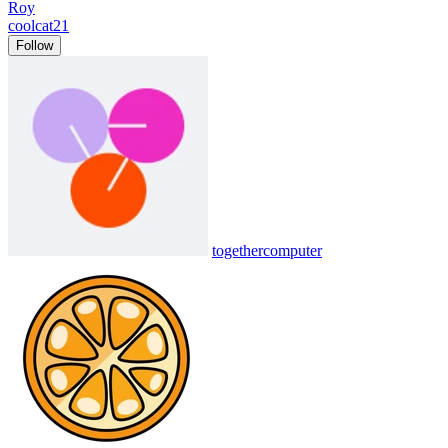
Roy
coolcat21
Follow
togethercomputer