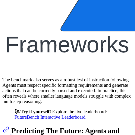
The benchmark also serves as a robust test of instruction following.
Agents must respect specific formatting requirements and generate
actions that can be correctly parsed and executed. In practice, this
often reveals where smaller language models struggle with complex
multi-step reasoning.
🚀 Try it yourself!
Explore the live leaderboard:
FutureBench Interactive Leaderboard
Predicting The Future: Agents and