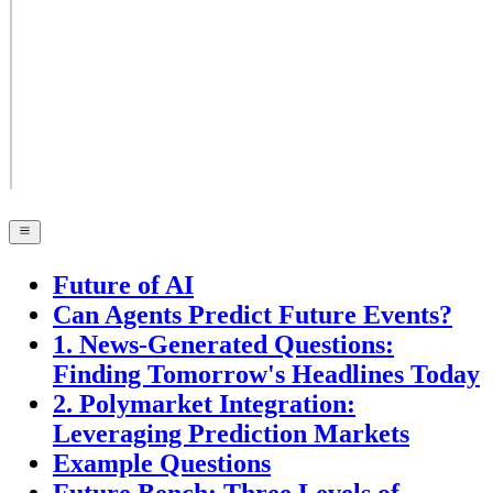
Future of AI
Can Agents Predict Future Events?
1. News-Generated Questions:
Finding Tomorrow's Headlines Today
2. Polymarket Integration:
Leveraging Prediction Markets
Example Questions