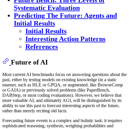
Future Bench: Three Levels of
Systematic Evaluation
Predicting The Future: Agents and
Initial Results
Initial Results
Interesting Action Patterns
References
Future of AI
Most current AI benchmarks focus on answering questions about the
past, either by testing models on existing knowledge (in a static
manner, such as HLE or GPQA, or augmented, like BrowseComp
or GAIA) or previously solved problems (like PaperBench,
DABStep, or most coding evaluations). However, we believe that
more valuable AI, and ultimately AGI, will be distinguished by its
ability to use this past to forecast interesting aspects of the future,
rather than merely reciting old facts.
Forecasting future events is a complex and holistic task: it requires
sophisticated reasoning, synthesis, weighing probabilities and