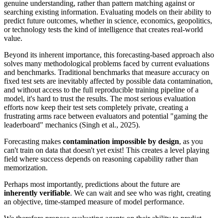
genuine understanding, rather than pattern matching against or
searching existing information. Evaluating models on their ability to
predict future outcomes, whether in science, economics, geopolitics,
or technology tests the kind of intelligence that creates real-world
value.
Beyond its inherent importance, this forecasting-based approach also
solves many methodological problems faced by current evaluations
and benchmarks. Traditional benchmarks that measure accuracy on
fixed test sets are inevitably affected by possible data contamination,
and without access to the full reproducible training pipeline of a
model, it's hard to trust the results. The most serious evaluation
efforts now keep their test sets completely private, creating a
frustrating arms race between evaluators and potential "gaming the
leaderboard" mechanics (Singh et al., 2025).
Forecasting makes
contamination impossible by design
, as you
can't train on data that doesn't yet exist! This creates a level playing
field where success depends on reasoning capability rather than
memorization.
Perhaps most importantly, predictions about the future are
inherently verifiable
. We can wait and see who was right, creating
an objective, time-stamped measure of model performance.