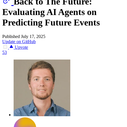
Back to The Future:
Evaluating AI Agents on
Predicting Future Events
Published July 17, 2025
Update on GitHub
Upvote
53