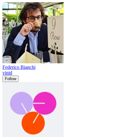
Federico Bianchi
vinid
Follow