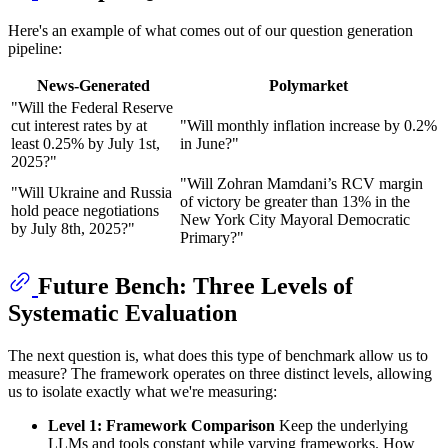
Here's an example of what comes out of our question generation
pipeline:
News-Generated
Polymarket
"Will the Federal Reserve
cut interest rates by at
"Will monthly inflation increase by 0.2%
least 0.25% by July 1st,
in June?"
2025?"
"Will Zohran Mamdani’s RCV margin
"Will Ukraine and Russia
of victory be greater than 13% in the
hold peace negotiations
New York City Mayoral Democratic
by July 8th, 2025?"
Primary?"
Future Bench: Three Levels of
Systematic Evaluation
The next question is, what does this type of benchmark allow us to
measure? The framework operates on three distinct levels, allowing
us to isolate exactly what we're measuring:
Level 1: Framework Comparison
Keep the underlying
LLMs and tools constant while varying frameworks. How