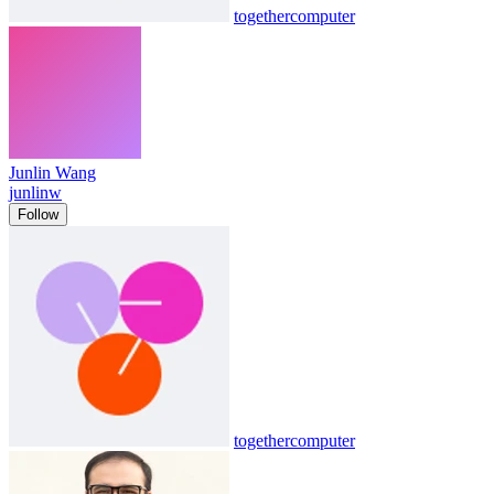
togethercomputer
Junlin Wang
junlinw
Follow
togethercomputer