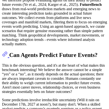
We therefore propose evaluating agents on their ability to predict
future events (Ye et al., 2024; Karger et al., 2025).
FutureBench
draws from real-world prediction markets and emerging news to
create interesting prediction tasks grounded in actual future
outcomes. We collect events from platforms and live news
coverages and manifold markets, filtering them to focus on emerging
events worth predicting. Using an agent-based approach, we curate
scenarios that require genuine reasoning rather than simple pattern
matching. Think geopolitical developments, market movements, or
technology adoption trends - events where informed analysis
actually matters.
Can Agents Predict Future Events?
This is the obvious question, and it's at the heart of what makes this
benchmark interesting! We believe the answer cannot be a simple
“yes” or a “no”, as it mostly depends on the actual questions; there
are always important caveats to consider. Humans constantly use
their ability to weigh current information to predict future events.
Aren't most career moves, relationship choices, or even business
strategies essentially bets on future outcomes?
Some predictions involve irreducible uncertainty (Will it rain on
December 17th, 2027 at noon?), but many don't. When a skilled
analyst predicts a company's quarterly earnings or a policy expert