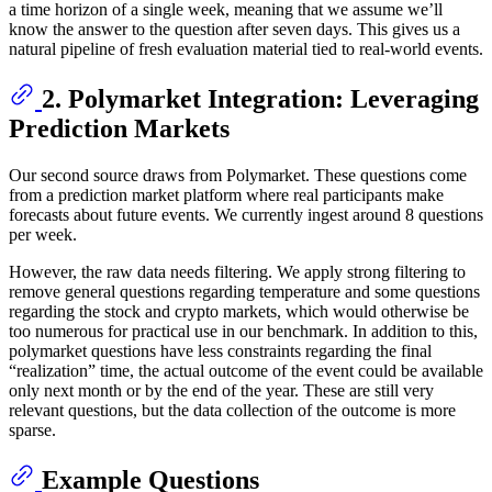
a time horizon of a single week, meaning that we assume we’ll
know the answer to the question after seven days. This gives us a
natural pipeline of fresh evaluation material tied to real-world events.
2. Polymarket Integration: Leveraging
Prediction Markets
Our second source draws from Polymarket. These questions come
from a prediction market platform where real participants make
forecasts about future events. We currently ingest around 8 questions
per week.
However, the raw data needs filtering. We apply strong filtering to
remove general questions regarding temperature and some questions
regarding the stock and crypto markets, which would otherwise be
too numerous for practical use in our benchmark. In addition to this,
polymarket questions have less constraints regarding the final
“realization” time, the actual outcome of the event could be available
only next month or by the end of the year. These are still very
relevant questions, but the data collection of the outcome is more
sparse.
Example Questions