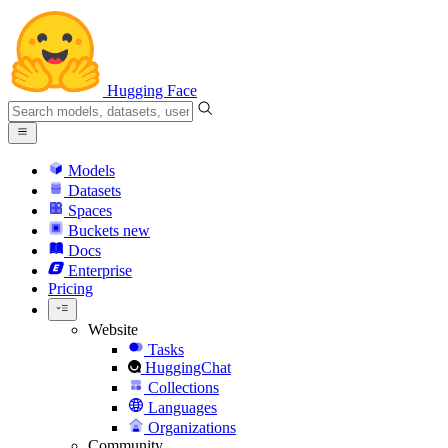
Hugging Face
Models
Datasets
Spaces
Buckets
new
Docs
Enterprise
Pricing
Website
Tasks
HuggingChat
Collections
Languages
Organizations
Community