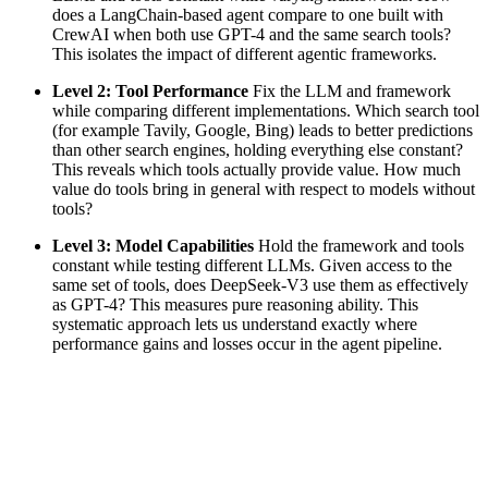
does a LangChain-based agent compare to one built with
CrewAI when both use GPT-4 and the same search tools?
This isolates the impact of different agentic frameworks.
Level 2: Tool Performance
Fix the LLM and framework
while comparing different implementations. Which search tool
(for example Tavily, Google, Bing) leads to better predictions
than other search engines, holding everything else constant?
This reveals which tools actually provide value. How much
value do tools bring in general with respect to models without
tools?
Level 3: Model Capabilities
Hold the framework and tools
constant while testing different LLMs. Given access to the
same set of tools, does DeepSeek-V3 use them as effectively
as GPT-4? This measures pure reasoning ability. This
systematic approach lets us understand exactly where
performance gains and losses occur in the agent pipeline.