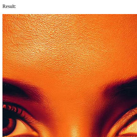
Result: