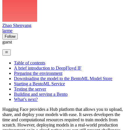
Zhao Shenyang
larme
Follow
guest
Table of contents
A brief introduction to DeepFloyd IF
Preparing the environment
Downloading the model to the BentoML Model Store
Starting a BentoML Service
Testing the server
Building and serving a Bento
What’s next?
Hugging Face provides a Hub platform that allows you to upload,
share, and deploy your models with ease. It saves developers the
time and computational resources required to train models from
scratch. However, deploying models in a real-world production