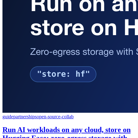
guide
partnerships
open-source-collab
Run AI workloads on any cloud, store on