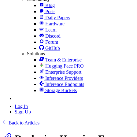
Blog
Posts
Daily Papers
Hardware
Learn
Discord
Forum
GitHub
Solutions
Team & Enterprise
Hugging Face PRO
Enterprise Support
Inference Providers
Inference Endpoints
Storage Buckets
Log In
Sign Up
Back to Articles