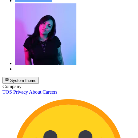
System theme
Company
TOS
Privacy
About
Careers