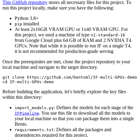
This GitHub repository
stores all necessary files for this project. To
run this project locally, make sure you have the following:
Python 3.8+
installed
pip
At least 2x16GB VRAM GPU or 1x40 VRAM GPU. For
this project, we used a machine of type
n1-standard-16
from Google Cloud plus 64 GB of RAM and 2 NVIDIA T4
GPUs. Note that while it is possible to run IF on a single T4,
it is not recommended for production-grade serving
Once the prerequisites are met, clone the project repository to your
local machine and navigate to the target directory.
git 
clone
cd
Before building the application, let’s briefly explore the key files
within this directory:
: Defines the models for each stage of the
import_models.py
. You use this file to download all the models to
IFPipeline
your local machine so that you can package them into a single
Bento.
: Defines all the packages and
requirements.txt
dependencies required for this project.