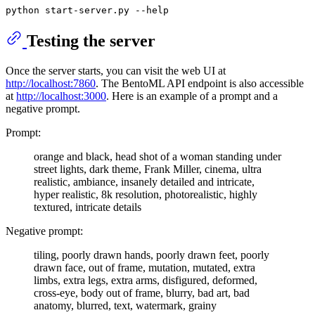
python start-server.py --
help
Testing the server
Once the server starts, you can visit the web UI at
http://localhost:7860
. The BentoML API endpoint is also accessible
at
http://localhost:3000
. Here is an example of a prompt and a
negative prompt.
Prompt:
orange and black, head shot of a woman standing under
street lights, dark theme, Frank Miller, cinema, ultra
realistic, ambiance, insanely detailed and intricate,
hyper realistic, 8k resolution, photorealistic, highly
textured, intricate details
Negative prompt:
tiling, poorly drawn hands, poorly drawn feet, poorly
drawn face, out of frame, mutation, mutated, extra
limbs, extra legs, extra arms, disfigured, deformed,
cross-eye, body out of frame, blurry, bad art, bad
anatomy, blurred, text, watermark, grainy