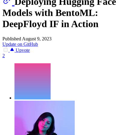
Deploying Hugging Face
Models with BentoML:
DeepFloyd IF in Action
Published August 9, 2023
Update on GitHub
Upvote
2