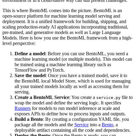
environment or in a cloud-native way can still present challenges.
This is where BentoML comes into the picture. BentoML is an
open-source platform for machine learning model serving and
deployment. It is a unified framework for building, shipping, and
scaling production-ready AI applications incorporating traditional,
pre-trained, and generative models as well as Large Language
Models. Here is how you use the BentoML framework from a high-
level perspective:
Define a model
: Before you can use BentoML, you need a
machine learning model (or multiple models). This model can
be trained using a machine learning library such as
TensorFlow and PyTorch.
Save the model
: Once you have a trained model, save it to
the BentoML local Model Store, which is used for managing
all your trained models locally as well as accessing them for
serving.
Create a BentoML Service
: You create a
file to
service.py
wrap the model and define the serving logic. It specifies
Runners
for models to run model inference at scale and
exposes APIs to define how to process inputs and outputs.
Build a Bento
: By creating a configuration YAML file, you
package all the models and the
Service
into a
Bento
, a
deployable artifact containing all the code and dependencies.
Deploy the Bento
: Once the Bento is ready, you can