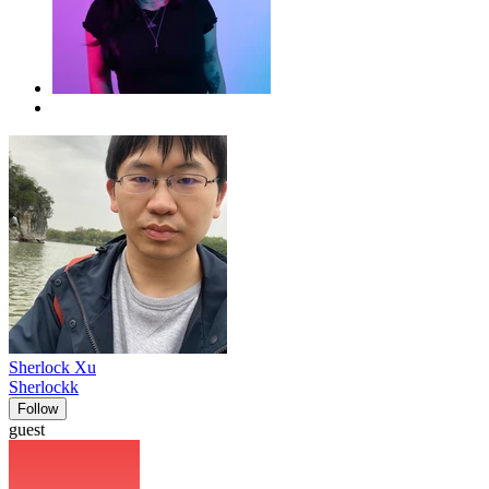
Sherlock Xu
Sherlockk
Follow
guest