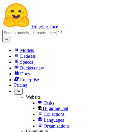
Hugging Face
Models
Datasets
Spaces
Buckets
new
Docs
Enterprise
Pricing
Website
Tasks
HuggingChat
Collections
Languages
Organizations
Community