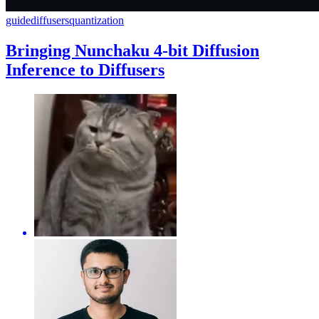
guide
diffusers
quantization
Bringing Nunchaku 4-bit Diffusion
Inference to Diffusers