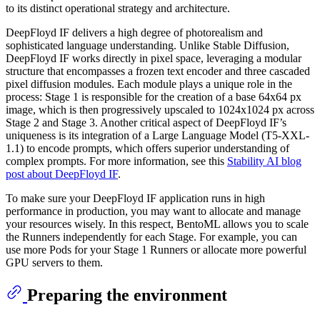
to its distinct operational strategy and architecture.
DeepFloyd IF delivers a high degree of photorealism and
sophisticated language understanding. Unlike Stable Diffusion,
DeepFloyd IF works directly in pixel space, leveraging a modular
structure that encompasses a frozen text encoder and three cascaded
pixel diffusion modules. Each module plays a unique role in the
process: Stage 1 is responsible for the creation of a base 64x64 px
image, which is then progressively upscaled to 1024x1024 px across
Stage 2 and Stage 3. Another critical aspect of DeepFloyd IF’s
uniqueness is its integration of a Large Language Model (T5-XXL-
1.1) to encode prompts, which offers superior understanding of
complex prompts. For more information, see this
Stability AI blog
post about DeepFloyd IF
.
To make sure your DeepFloyd IF application runs in high
performance in production, you may want to allocate and manage
your resources wisely. In this respect, BentoML allows you to scale
the Runners independently for each Stage. For example, you can
use more Pods for your Stage 1 Runners or allocate more powerful
GPU servers to them.
Preparing the environment