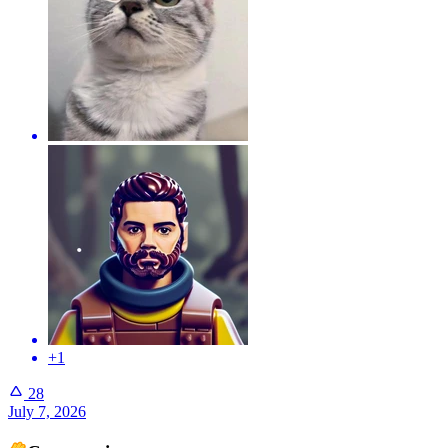
+1
28
July 7, 2026