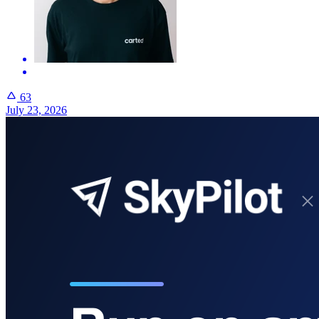
63
July 23, 2026