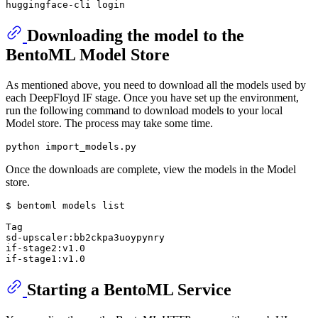
Downloading the model to the
BentoML Model Store
As mentioned above, you need to download all the models used by
each DeepFloyd IF stage. Once you have set up the environment,
run the following command to download models to your local
Model store. The process may take some time.
Once the downloads are complete, view the models in the Model
store.
$ bentoml models list

Tag                                                    
sd-upscaler:bb2ckpa3uoypynry                           
if-stage2:v1.0                                         
Starting a BentoML Service