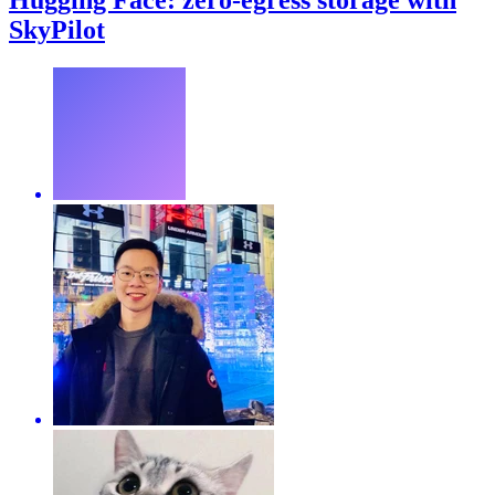
Hugging Face: zero-egress storage with
SkyPilot