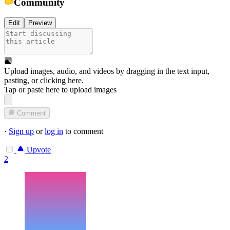
Community
Edit
Preview
Upload images, audio, and videos by dragging in the text input,
pasting, or
clicking here
.
Tap or paste here to upload images
Comment
·
Sign up
or
log in
to comment
Upvote
2