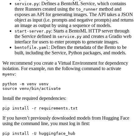
: Defines a BentoML Service, which contains
service.py
three Runners created using the
method and
to_runner
exposes an API for generating images. The API takes a JSON
object as input (i.e. prompts and negative prompts) and returns
an image as output by using a sequence of models.
: Starts a BentoML HTTP server through
start-server.py
the Service defined in
and creates a Gradio web
service.py
interface for users to enter prompts to generate images.
: Defines the metadata of the Bento to be
bentofile.yaml
built, including the Service, Python packages, and models.
We recommend you create a Virtual Environment for dependency
isolation. For example, run the following command to activate
:
myenv
source
Install the required dependencies:
If you haven’t previously downloaded models from Hugging Face
using the command line, you must log in first:
pip install -U huggingface_hub
