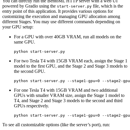
You can directly run the BentoML HTTP server with a web UI
powered by Gradio using the
file, which is the
start-server.py
entry point of this application. It provides various options for
customizing the execution and managing GPU allocation among
different Stages. You may use different commands depending on
your GPU setup:
For a GPU with over 40GB VRAM, run all models on the
same GPU.
For two Tesla T4 with 15GB VRAM each, assign the Stage 1
model to the first GPU, and the Stage 2 and Stage 3 models to
the second GPU.
For one Tesla T4 with 15GB VRAM and two additional
GPUs with smaller VRAM size, assign the Stage 1 model to
T4, and Stage 2 and Stage 3 models to the second and third
GPUs respectively.
To see all customizable options (like the server’s port), run: