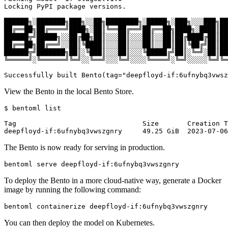
Locking PyPI package versions.

██████╗░███████╗███╗░░██╗████████╗░█████╗░███╗░░░███╗██
██╔══██╗██╔════╝████╗░██║╚══██╔══╝██╔══██╗████╗░████║██
██████╦╝█████╗░░██╔██╗██║░░░██║░░░██║░░██║██╔████╔██║██
██╔══██╗██╔══╝░░██║╚████║░░░██║░░░██║░░██║██║╚██╔╝██║██
██████╦╝███████╗██║░╚███║░░░██║░░░╚█████╔╝██║░╚═╝░██║██
╚═════╝░╚══════╝╚═╝░░╚══╝░░░╚═╝░░░░╚════╝░╚═╝░░░░░╚═╝╚═
Successfully built Bento(tag=
"deepfloyd-if:6ufnybq3vwsz
View the Bento in the local Bento Store.
$ bentoml list

Tag                               Size       Creation T
The Bento is now ready for serving in production.
To deploy the Bento in a more cloud-native way, generate a Docker
image by running the following command:
You can then deploy the model on Kubernetes.