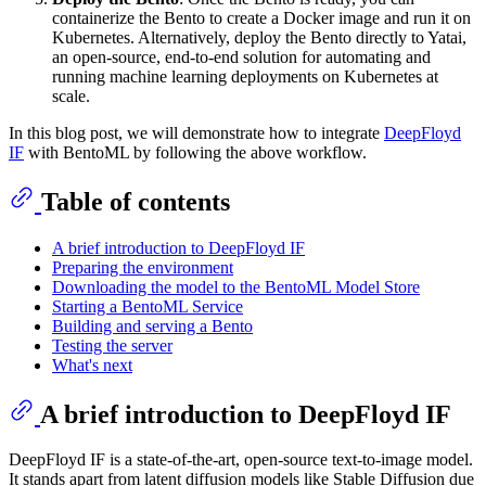
containerize the Bento to create a Docker image and run it on
Kubernetes. Alternatively, deploy the Bento directly to Yatai,
an open-source, end-to-end solution for automating and
running machine learning deployments on Kubernetes at
scale.
In this blog post, we will demonstrate how to integrate
DeepFloyd
IF
with BentoML by following the above workflow.
Table of contents
A brief introduction to DeepFloyd IF
Preparing the environment
Downloading the model to the BentoML Model Store
Starting a BentoML Service
Building and serving a Bento
Testing the server
What's next
A brief introduction to DeepFloyd IF
DeepFloyd IF is a state-of-the-art, open-source text-to-image model.
It stands apart from latent diffusion models like Stable Diffusion due