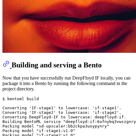
Building and serving a Bento
Now that you have successfully run DeepFloyd IF locally, you can
package it into a Bento by running the following command in the
project directory.
$ bentoml build

Converting 
'IF-stage1'
 to lowercase: 
'if-stage1'
.

Converting 
'IF-stage2'
 to lowercase: 
'if-stage2'
.

Converting DeepFloyd-IF to lowercase: deepfloyd-if.

Building BentoML service 
"deepfloyd-if:6ufnybq3vwszgnry
Packing model 
"sd-upscaler:bb2ckpa3uoypynry"
Packing model 
"if-stage1:v1.0"
Packing model 
"if-stage2:v1.0"