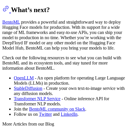
What’s next?
BentoML
provides a powerful and straightforward way to deploy
Hugging Face models for production. With its support for a wide
range of ML frameworks and easy-to-use APIs, you can ship your
model to production in no time. Whether you’re working with the
DeepFloyd IF model or any other model on the Hugging Face
Model Hub, BentoML can help you bring your models to life.
Check out the following resources to see what you can build with
BentoML and its ecosystem tools, and stay tuned for more
information about BentoML.
OpenLLM
- An open platform for operating Large Language
Models (LLMs) in production.
StableDiffusion
- Create your own text-to-image service with
any diffusion models.
Transformer NLP Service
- Online inference API for
Transformer NLP models.
Join the
BentoML community on Slack
.
Follow us on
Twitter
and
LinkedIn
.
More Articles from our Blog