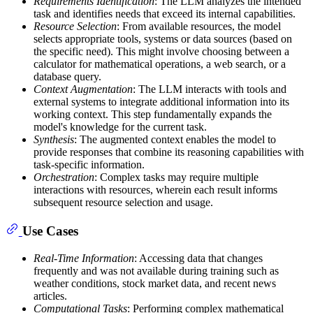
Requirements Identification
: The LLM analyzes the intended
task and identifies needs that exceed its internal capabilities.
Resource Selection
: From available resources, the model
selects appropriate tools, systems or data sources (based on
the specific need). This might involve choosing between a
calculator for mathematical operations, a web search, or a
database query.
Context Augmentation
: The LLM interacts with tools and
external systems to integrate additional information into its
working context. This step fundamentally expands the
model's knowledge for the current task.
Synthesis
: The augmented context enables the model to
provide responses that combine its reasoning capabilities with
task-specific information.
Orchestration
: Complex tasks may require multiple
interactions with resources, wherein each result informs
subsequent resource selection and usage.
Use Cases
Real-Time Information
: Accessing data that changes
frequently and was not available during training such as
weather conditions, stock market data, and recent news
articles.
Computational Tasks
: Performing complex mathematical