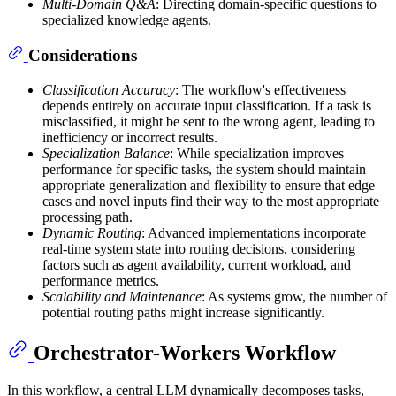
Multi-Domain Q&A
: Directing domain-specific questions to
specialized knowledge agents.
Considerations
Classification Accuracy
: The workflow's effectiveness
depends entirely on accurate input classification. If a task is
misclassified, it might be sent to the wrong agent, leading to
inefficiency or incorrect results.
Specialization Balance
: While specialization improves
performance for specific tasks, the system should maintain
appropriate generalization and flexibility to ensure that edge
cases and novel inputs find their way to the most appropriate
processing path.
Dynamic Routing
: Advanced implementations incorporate
real-time system state into routing decisions, considering
factors such as agent availability, current workload, and
performance metrics.
Scalability and Maintenance
: As systems grow, the number of
potential routing paths might increase significantly.
Orchestrator-Workers Workflow
In this workflow, a central LLM dynamically decomposes tasks,