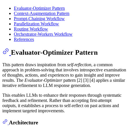
Evaluator-Optimizer Pattern
Context-Augmentation Pattern
Prompt-Chaining Workflow
Parallelization Workflow
Routing Workflow
Orchestrator-Workers Workflow
References
Evaluator-Optimizer Pattern
This pattern draws inspiration from
self-reflection
, a common
approach in problem-solving that involves introspective examination
of thoughts, actions, and experiences to gain insight and improve
results. The
Evaluator-Optimizer
pattern [2] [3] [4] applies a similar
iterative refinement to LLM response generation.
This enables LLMs to enhance their responses through systematic
feedback and refinement. Rather than accepting first-attempt
outputs, it establishes a process to self-reflect on past actions and
implement targeted improvements.
Architecture