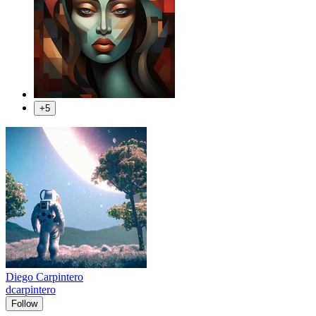
+5
Diego Carpintero
dcarpintero
Follow