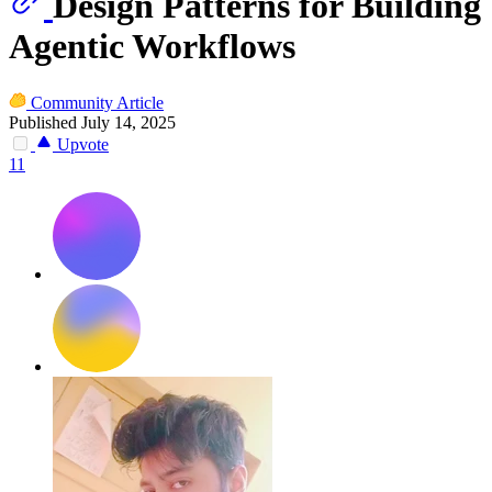
Design Patterns for Building
Agentic Workflows
Community Article
Published July 14, 2025
Upvote
11