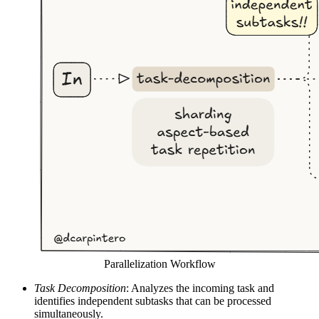
Parallelization Workflow
Task Decomposition
: Analyzes the incoming task and
identifies independent subtasks that can be processed
simultaneously.