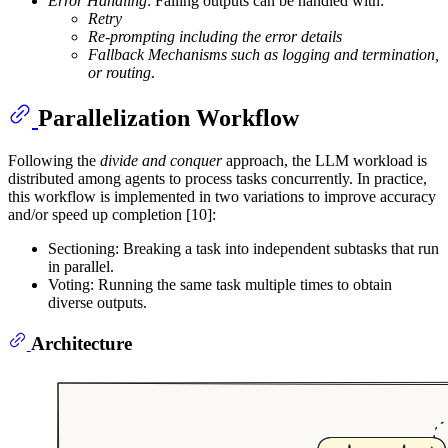
Error Handling
: Failing outputs can be handled with:
Retry
Re-prompting including the error details
Fallback Mechanisms such as logging and termination,
or routing
.
Parallelization Workflow
Following the
divide and conquer
approach, the LLM workload is
distributed among agents to process tasks concurrently. In practice,
this workflow is implemented in two variations to improve accuracy
and/or speed up completion [10]:
Sectioning: Breaking a task into independent subtasks that run
in parallel.
Voting: Running the same task multiple times to obtain
diverse outputs.
Architecture