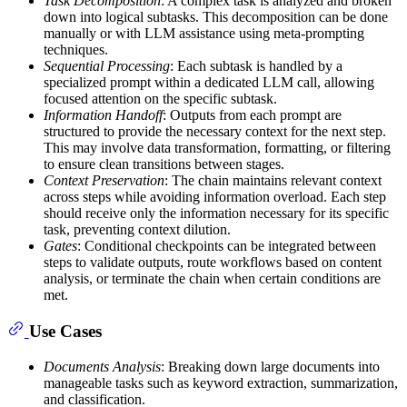
Task Decomposition
: A complex task is analyzed and broken
down into logical subtasks. This decomposition can be done
manually or with LLM assistance using meta-prompting
techniques.
Sequential Processing
: Each subtask is handled by a
specialized prompt within a dedicated LLM call, allowing
focused attention on the specific subtask.
Information Handoff
: Outputs from each prompt are
structured to provide the necessary context for the next step.
This may involve data transformation, formatting, or filtering
to ensure clean transitions between stages.
Context Preservation
: The chain maintains relevant context
across steps while avoiding information overload. Each step
should receive only the information necessary for its specific
task, preventing context dilution.
Gates
: Conditional checkpoints can be integrated between
steps to validate outputs, route workflows based on content
analysis, or terminate the chain when certain conditions are
met.
Use Cases
Documents Analysis
: Breaking down large documents into
manageable tasks such as keyword extraction, summarization,
and classification.