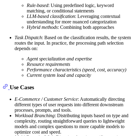
Rule-based
: Using predefined logic, keyword
matching, or conditional statements
LLM-based classification
: Leveraging contextual
understanding for more nuanced categorization
Hybrid methods
: Combining both approaches
Task Dispatch
: Based on the classification results, the system
routes the input. In practice, the processing path selection
depends on:
Agent specialization and expertise
Resource requirements
Performance characteristics (speed, cost, accuracy)
Current system load and capacity
Use Cases
E-Commerce / Customer Service
: Automatically directing
different types of user requests into different downstream
processes, prompts, and tools.
Workload Branching
: Distributing inputs based on type and
complexity, routing straightforward queries to lightweight
models and complex questions to more capable models to
optimize cost and speed.