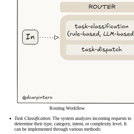
Routing Workflow
Task Classification
: The system analyzes incoming requests to
determine their type, category, intent, or complexity level. It
can be implemented through various methods: