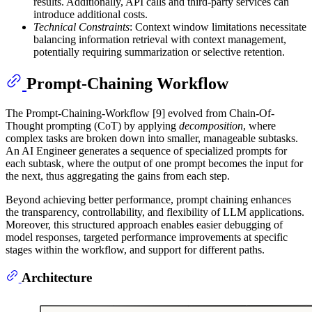
results. Additionally, API calls and third-party services can
introduce additional costs.
Technical Constraints
: Context window limitations necessitate
balancing information retrieval with context management,
potentially requiring summarization or selective retention.
Prompt-Chaining Workflow
The Prompt-Chaining-Workflow [9] evolved from Chain-Of-
Thought prompting (CoT) by applying
decomposition
, where
complex tasks are broken down into smaller, manageable subtasks.
An AI Engineer generates a sequence of specialized prompts for
each subtask, where the output of one prompt becomes the input for
the next, thus aggregating the gains from each step.
Beyond achieving better performance, prompt chaining enhances
the transparency, controllability, and flexibility of LLM applications.
Moreover, this structured approach enables easier debugging of
model responses, targeted performance improvements at specific
stages within the workflow, and support for different paths.
Architecture