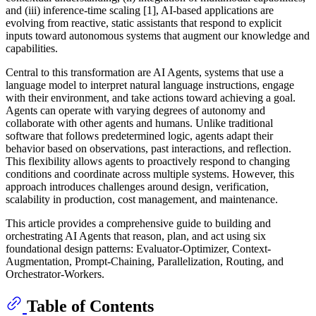
and (iii) inference-time scaling [1], AI-based applications are
evolving from reactive, static assistants that respond to explicit
inputs toward autonomous systems that augment our knowledge and
capabilities.
Central to this transformation are AI Agents, systems that use a
language model to interpret natural language instructions, engage
with their environment, and take actions toward achieving a goal.
Agents can operate with varying degrees of autonomy and
collaborate with other agents and humans. Unlike traditional
software that follows predetermined logic, agents adapt their
behavior based on observations, past interactions, and reflection.
This flexibility allows agents to proactively respond to changing
conditions and coordinate across multiple systems. However, this
approach introduces challenges around design, verification,
scalability in production, cost management, and maintenance.
This article provides a comprehensive guide to building and
orchestrating AI Agents that reason, plan, and act using six
foundational design patterns: Evaluator-Optimizer, Context-
Augmentation, Prompt-Chaining, Parallelization, Routing, and
Orchestrator-Workers.
Table of Contents