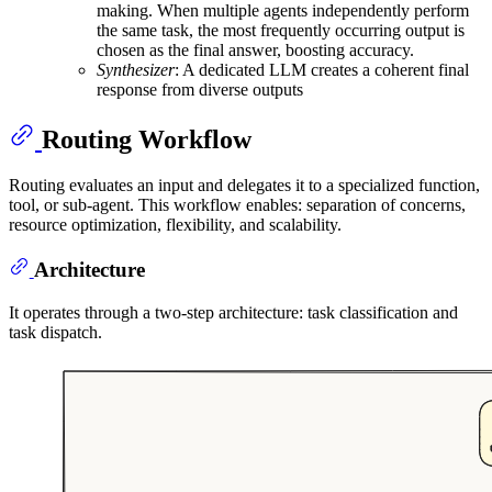
making. When multiple agents independently perform
the same task, the most frequently occurring output is
chosen as the final answer, boosting accuracy.
Synthesizer
: A dedicated LLM creates a coherent final
response from diverse outputs
Routing Workflow
Routing evaluates an input and delegates it to a specialized function,
tool, or sub-agent. This workflow enables: separation of concerns,
resource optimization, flexibility, and scalability.
Architecture
It operates through a two-step architecture: task classification and
task dispatch.