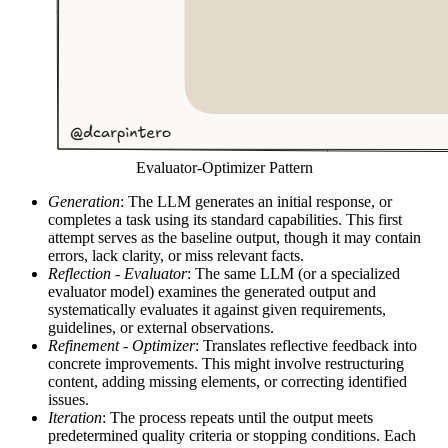
Evaluator-Optimizer Pattern
Generation
: The LLM generates an initial response, or
completes a task using its standard capabilities. This first
attempt serves as the baseline output, though it may contain
errors, lack clarity, or miss relevant facts.
Reflection - Evaluator
: The same LLM (or a specialized
evaluator model) examines the generated output and
systematically evaluates it against given requirements,
guidelines, or external observations.
Refinement - Optimizer
: Translates reflective feedback into
concrete improvements. This might involve restructuring
content, adding missing elements, or correcting identified
issues.
Iteration
: The process repeats until the output meets
predetermined quality criteria or stopping conditions. Each