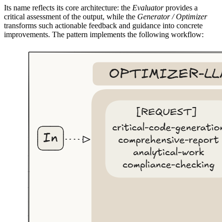
Its name reflects its core architecture: the
Evaluator
provides a
critical assessment of the output, while the
Generator / Optimizer
transforms such actionable feedback and guidance into concrete
improvements. The pattern implements the following workflow: