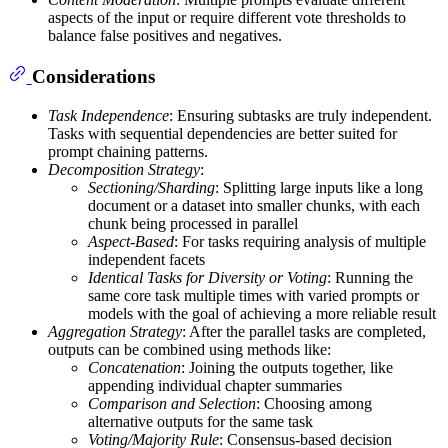
aspects of the input or require different vote thresholds to
balance false positives and negatives.
Considerations
Task Independence
: Ensuring subtasks are truly independent.
Tasks with sequential dependencies are better suited for
prompt chaining patterns.
Decomposition Strategy
:
Sectioning/Sharding
: Splitting large inputs like a long
document or a dataset into smaller chunks, with each
chunk being processed in parallel
Aspect-Based
: For tasks requiring analysis of multiple
independent facets
Identical Tasks for Diversity or Voting
: Running the
same core task multiple times with varied prompts or
models with the goal of achieving a more reliable result
Aggregation Strategy
: After the parallel tasks are completed,
outputs can be combined using methods like:
Concatenation
: Joining the outputs together, like
appending individual chapter summaries
Comparison and Selection
: Choosing among
alternative outputs for the same task
Voting/Majority Rule
: Consensus-based decision