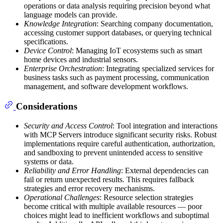
operations or data analysis requiring precision beyond what
language models can provide.
Knowledge Integration
: Searching company documentation,
accessing customer support databases, or querying technical
specifications.
Device Control
: Managing IoT ecosystems such as smart
home devices and industrial sensors.
Enterprise Orchestration
: Integrating specialized services for
business tasks such as payment processing, communication
management, and software development workflows.
Considerations
Security and Access Control
: Tool integration and interactions
with MCP Servers introduce significant security risks. Robust
implementations require careful authentication, authorization,
and sandboxing to prevent unintended access to sensitive
systems or data.
Reliability and Error Handling
: External dependencies can
fail or return unexpected results. This requires fallback
strategies and error recovery mechanisms.
Operational Challenges
: Resource selection strategies
become critical with multiple available resources — poor
choices might lead to inefficient workflows and suboptimal