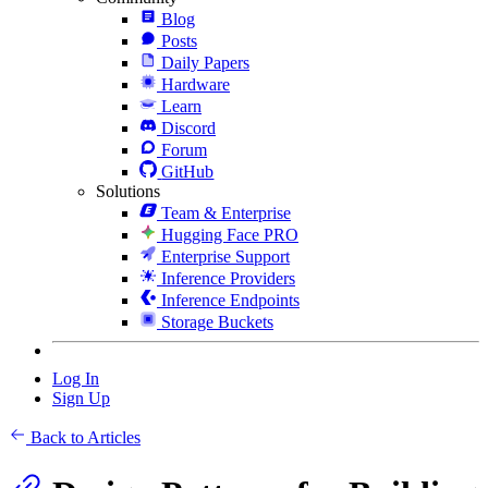
Blog
Posts
Daily Papers
Hardware
Learn
Discord
Forum
GitHub
Solutions
Team & Enterprise
Hugging Face PRO
Enterprise Support
Inference Providers
Inference Endpoints
Storage Buckets
Log In
Sign Up
Back to Articles