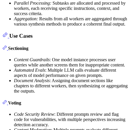
Parallel Processing:
Subtasks are allocated and processed by
workers, each receiving specific instructions, context, and
success criteria.
Aggregation:
Results from all workers are aggregated through
various synthesis methods to produce a coherent final output.
Use Cases
Sectioning
Content Guardrails
: One model instance processes user
queries while another screens them for inappropriate content.
Automated Evals
: Multiple LLM calls evaluate different
aspects of model performance on given prompts.
Document Analysis
: Assigning document sections like
chapters to different workers, then synthesizing or aggregating
the outputs.
Voting
Code Security Review
: Different prompts review and flag
code for vulnerabilities, with multiple perspectives increasing
detection accuracy.
Content Moderation
: Multiple prompts evaluate different