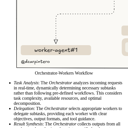
Orchestrator-Workers Workflow
Task Analysis
: The
Orchestrator
analyzes incoming requests
in real-time, dynamically determining necessary subtasks
rather than following pre-defined workflows. This considers
task complexity, available resources, and optimal
decomposition.
Delegation
: The
Orchestrator
selects appropriate workers to
delegate subtasks, providing each worker with clear
objectives, output formats, and tool guidance.
Result Synthesis
: The
Orchestrator
collects outputs from all