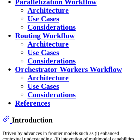
Parallelization Workflow
Architecture
Use Cases
Considerations
Routing Workflow
Architecture
Use Cases
Considerations
Orchestrator-Workers Workflow
Architecture
Use Cases
Considerations
References
Introduction
Driven by advances in frontier models such as (i) enhanced
contextual understanding, (ii) integration of multimodal capabilities,