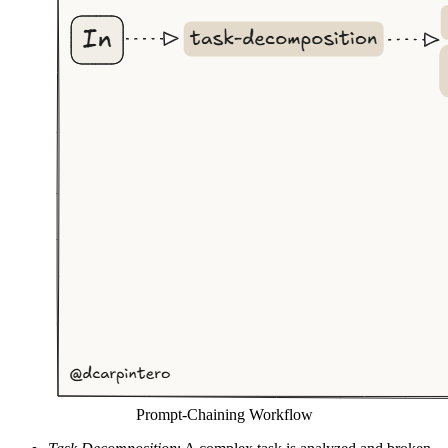
Prompt-Chaining Workflow