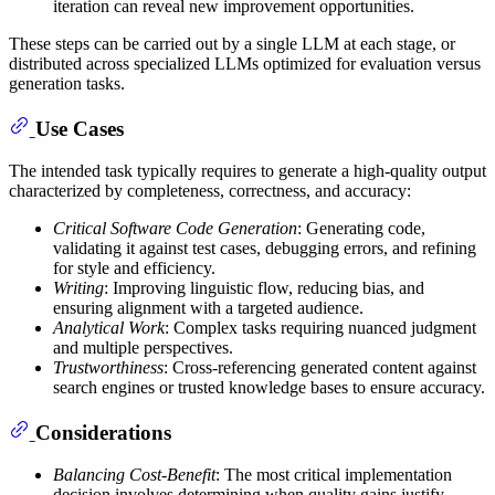
iteration can reveal new improvement opportunities.
These steps can be carried out by a single LLM at each stage, or
distributed across specialized LLMs optimized for evaluation versus
generation tasks.
Use Cases
The intended task typically requires to generate a high-quality output
characterized by completeness, correctness, and accuracy:
Critical Software Code Generation
: Generating code,
validating it against test cases, debugging errors, and refining
for style and efficiency.
Writing
: Improving linguistic flow, reducing bias, and
ensuring alignment with a targeted audience.
Analytical Work
: Complex tasks requiring nuanced judgment
and multiple perspectives.
Trustworthiness
: Cross-referencing generated content against
search engines or trusted knowledge bases to ensure accuracy.
Considerations
Balancing Cost-Benefit
: The most critical implementation
decision involves determining when quality gains justify