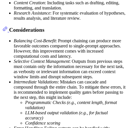
Content Creation
: Including tasks such as drafting, editing,
formatting, and translation.
Research Assistance
: For systematic evaluation of hypotheses,
results analysis, and literature review.
Considerations
Balancing Cost-Benefit
: Prompt chaining can produce more
favorable outcomes compared to single-prompt approaches.
However, this improvement comes with increased
computational costs and latency.
Selective Context Management
: Outputs from previous steps
must contain only the information necessary for the next task,
as verbosity or irrelevant information can exceed context
window limits and disrupt subsequent steps.
Intermediate Validations
: Mistakes can cascade and
compound through the entire chain. To mitigate these errors, it
is recommended to implement quality gates before passing to
the next step, this might include:
Programmatic Checks (e.g., content length, format
validation)
LLM-based output validation (e.g., for factual
accuracy)
Confidence scoring