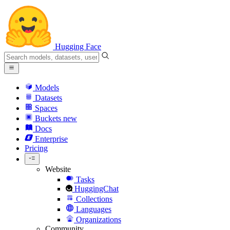
Hugging Face
Models
Datasets
Spaces
Buckets
new
Docs
Enterprise
Pricing
Website
Tasks
HuggingChat
Collections
Languages
Organizations
Community