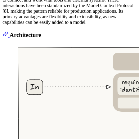
interactions have been standardized by the Model Context Protocol
[8], making the pattern reliable for production applications. Its
primary advantages are flexibility and extensibility, as new
capabilities can be easily added to a model.
Architecture