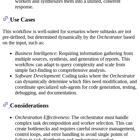
workers and synthesizes them into a unified, coherent
response.
Use Cases
This workflow is well-suited for scenarios where subtasks are not
pre-defined, but determined dynamically by the
Orchestrator
based
on the input, such as:
Business Intelligence
: Requiring information gathering from
multiple sources, synthesis, and generation of reports. This
workflow can adapt to query complexity and scale from
simple fact-finding to comprehensive analysis.
Software Development
: Coding tasks where the
Orchestrator
can dynamically determine which files need modification, and
coordinate specialized sub-agents for code generation, testing,
debugging, and documentation.
Considerations
Orchestration Effectiveness
: The orchestrator must handle
complex task decomposition and worker selection. This can
create bottlenecks and requires careful resource management,
control loops, and error handling to avoid single points of
failure in task distribution and orchestrator-worker