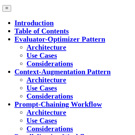
Introduction
Table of Contents
Evaluator-Optimizer Pattern
Architecture
Use Cases
Considerations
Context-Augmentation Pattern
Architecture
Use Cases
Considerations
Prompt-Chaining Workflow
Architecture
Use Cases
Considerations