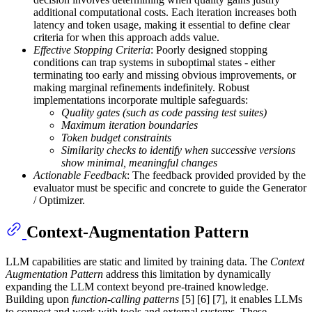
additional computational costs. Each iteration increases both
latency and token usage, making it essential to define clear
criteria for when this approach adds value.
Effective Stopping Criteria
: Poorly designed stopping
conditions can trap systems in suboptimal states - either
terminating too early and missing obvious improvements, or
making marginal refinements indefinitely. Robust
implementations incorporate multiple safeguards:
Quality gates (such as code passing test suites)
Maximum iteration boundaries
Token budget constraints
Similarity checks to identify when successive versions
show minimal, meaningful changes
Actionable Feedback
: The feedback provided provided by the
evaluator must be specific and concrete to guide the Generator
/ Optimizer.
Context-Augmentation Pattern
LLM capabilities are static and limited by training data. The
Context
Augmentation Pattern
address this limitation by dynamically
expanding the LLM context beyond pre-trained knowledge.
Building upon
function-calling patterns
[5] [6] [7], it enables LLMs
to connect and work with tools and external systems. These