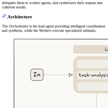
delegates them to worker agents, and synthesizes their outputs into
coherent results.
Architecture
The
Orchestrator
is the lead agent providing intelligent coordination
and synthesis, while the
Workers
execute specialized subtasks.