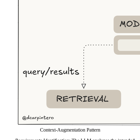
Context-Augmentation Pattern