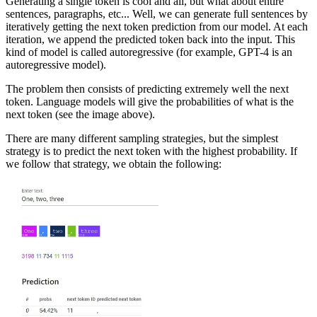
Generating a single token is cool and all, but what about entire
sentences, paragraphs, etc... Well, we can generate full sentences by
iteratively getting the next token prediction from our model. At each
iteration, we append the predicted token back into the input. This
kind of model is called autoregressive (for example, GPT-4 is an
autoregressive model).
The problem then consists of predicting extremely well the next
token. Language models will give the probabilities of what is the
next token (see the image above).
There are many different sampling strategies, but the simplest
strategy is to predict the next token with the highest probability. If
we follow that strategy, we obtain the following: