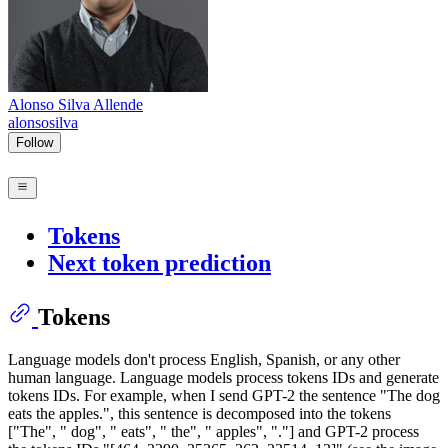
Alonso Silva Allende
alonsosilva
Follow
Tokens
Next token prediction
Tokens
Language models don't process English, Spanish, or any other
human language. Language models process tokens IDs and generate
tokens IDs. For example, when I send GPT-2 the sentence "The dog
eats the apples.", this sentence is decomposed into the tokens
["The", " dog", " eats", " the", " apples", "."] and GPT-2 process