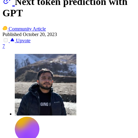
Next token prediction with
GPT
Community Article
Published October 20, 2023
Upvote
7