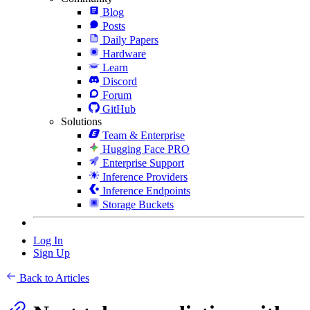
Blog
Posts
Daily Papers
Hardware
Learn
Discord
Forum
GitHub
Solutions
Team & Enterprise
Hugging Face PRO
Enterprise Support
Inference Providers
Inference Endpoints
Storage Buckets
Log In
Sign Up
Back to Articles