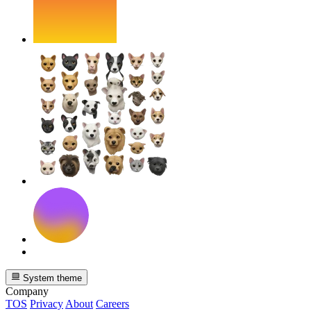
System theme
Company
TOS
Privacy
About
Careers