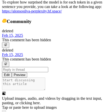
To explore how surprised the model is for each token in a given
sentence you provide, you can take a look at the following app:
https://alonsosilva-perplexity.hf.space/
Community
deleted
Feb 15, 2025
This comment has been hidden
deleted
Feb 15, 2025
This comment has been hidden
Edit
Preview
Upload images, audio, and videos by dragging in the text input,
pasting, or
clicking here
.
Tap or paste here to upload images