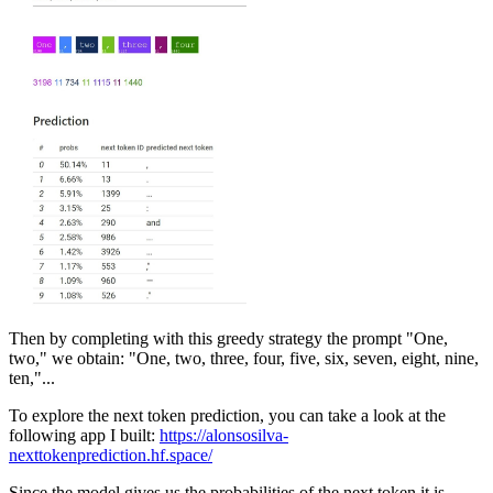
Then by completing with this greedy strategy the prompt "One,
two," we obtain: "One, two, three, four, five, six, seven, eight, nine,
ten,"...
To explore the next token prediction, you can take a look at the
following app I built:
https://alonsosilva-
nexttokenprediction.hf.space/
Since the model gives us the probabilities of the next token it is