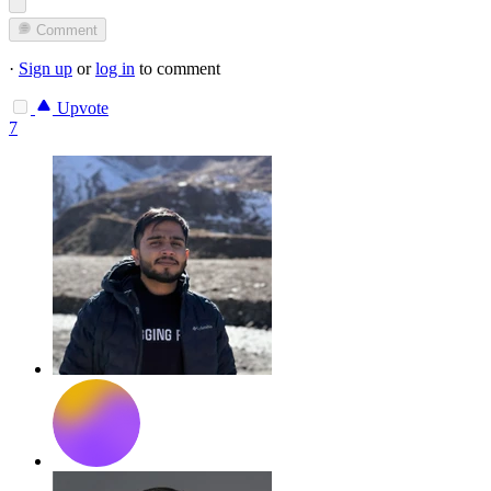
Comment
·
Sign up
or
log in
to comment
Upvote
7