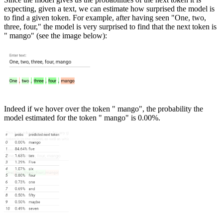
expecting, given a text, we can estimate how surprised the model is
to find a given token. For example, after having seen "One, two,
three, four," the model is very surprised to find that the next token is
" mango" (see the image below):
Indeed if we hover over the token " mango", the probability the
model estimated for the token " mango" is 0.00%.