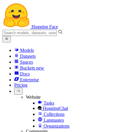
Hugging Face
Models
Datasets
Spaces
Buckets
new
Docs
Enterprise
Pricing
Website
Tasks
HuggingChat
Collections
Languages
Organizations
Community