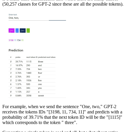
(50,257 classes for GPT-2 since these are all the possible tokens).
For example, when we send the sentence "One, two," GPT-2
receives the tokens IDs "[3198, 11, 734, 11]" and predicts with a
probability of 39.71% that the next token ID will be the "[1115]"
which corresponds to the token " three".