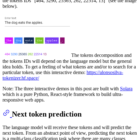
the tokens IDs "[464, 3290, 25365, 262, 22514, 13]" (see the image
below).
The tokens decomposition and
the tokens IDs will depend on the language model but the general
idea holds. To get a feeling of what tokens are and/or to search for a
particular token, use this interactive demo:
https://alonsosilva-
tokenizer.hf.space/
Note: The three interactive demos in this post are built with
Solara
which is a pure Python, React-style framework to build ultra-
responsive web apps.
Next token prediction
The language model will receive these tokens and will predict the
next token. From an abstract point of view, predicting the next token
is a multi-class classification task where there are many classes