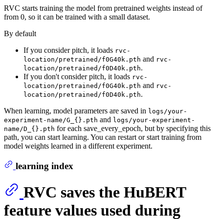
RVC starts training the model from pretrained weights instead of
from 0, so it can be trained with a small dataset.
By default
If you consider pitch, it loads
rvc-
and
location/pretrained/f0G40k.pth
rvc-
.
location/pretrained/f0D40k.pth
If you don't consider pitch, it loads
rvc-
and
location/pretrained/f0G40k.pth
rvc-
.
location/pretrained/f0D40k.pth
When learning, model parameters are saved in
logs/your-
and
experiment-name/G_{}.pth
logs/your-experiment-
for each save_every_epoch, but by specifying this
name/D_{}.pth
path, you can start learning. You can restart or start training from
model weights learned in a different experiment.
learning index
RVC saves the HuBERT
feature values used during