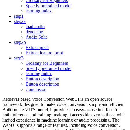
Glossary for Beginners
Specify pretrained model
learning index
step1
step2a
load audio
denoising
Audio Split
step2b
Extract pitch
Extract feature_print
step3
Glossary for Beginners
Specify pretrained model
learning index
Button description
Button description
Conclusion
Retrieval-based Voice Conversion WebUI is an open-source
framework designed to make voice conversion simple and efficient.
Built on the VITS model, it provides an easy-to-use interface for
both inference and training, making it accessible even to those with
limited experience in machine learning or audio processing. The
WebUI supports a range of features, including voice conversion,