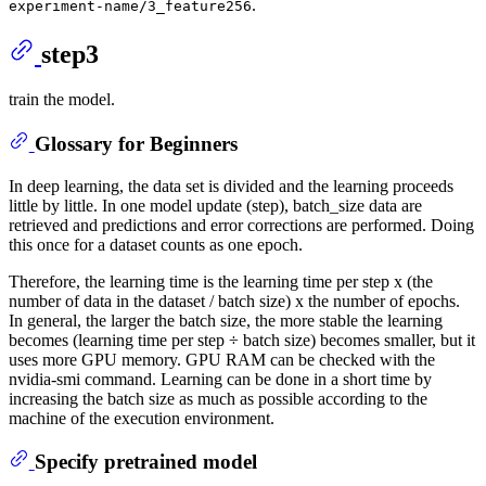
.
experiment-name/3_feature256
step3
train the model.
Glossary for Beginners
In deep learning, the data set is divided and the learning proceeds
little by little. In one model update (step), batch_size data are
retrieved and predictions and error corrections are performed. Doing
this once for a dataset counts as one epoch.
Therefore, the learning time is the learning time per step x (the
number of data in the dataset / batch size) x the number of epochs.
In general, the larger the batch size, the more stable the learning
becomes (learning time per step ÷ batch size) becomes smaller, but it
uses more GPU memory. GPU RAM can be checked with the
nvidia-smi command. Learning can be done in a short time by
increasing the batch size as much as possible according to the
machine of the execution environment.
Specify pretrained model