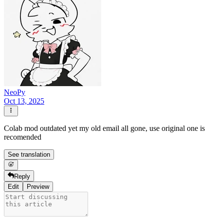
NeoPy
Oct 13, 2025
Colab mod outdated yet my old email all gone, use original one is
recomended
See translation
Reply
Edit
Preview