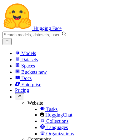
Hugging Face
Models
Datasets
Spaces
Buckets
new
Docs
Enterprise
Pricing
Website
Tasks
HuggingChat
Collections
Languages
Organizations
Community