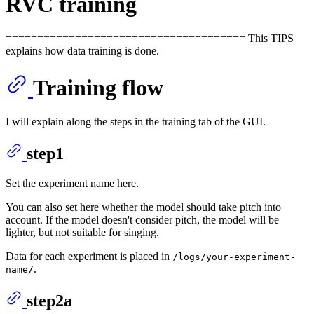
RVC training
====================================== This TIPS
explains how data training is done.
Training flow
I will explain along the steps in the training tab of the GUI.
step1
Set the experiment name here.
You can also set here whether the model should take pitch into
account. If the model doesn't consider pitch, the model will be
lighter, but not suitable for singing.
Data for each experiment is placed in
/logs/your-experiment-
.
name/
step2a