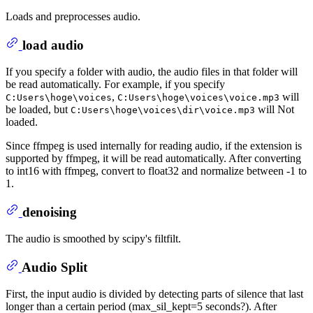
Loads and preprocesses audio.
load audio
If you specify a folder with audio, the audio files in that folder will
be read automatically. For example, if you specify
,
will
C:Users\hoge\voices
C:Users\hoge\voices\voice.mp3
be loaded, but
will Not
C:Users\hoge\voices\dir\voice.mp3
loaded.
Since ffmpeg is used internally for reading audio, if the extension is
supported by ffmpeg, it will be read automatically. After converting
to int16 with ffmpeg, convert to float32 and normalize between -1 to
1.
denoising
The audio is smoothed by scipy's filtfilt.
Audio Split
First, the input audio is divided by detecting parts of silence that last
longer than a certain period (max_sil_kept=5 seconds?). After