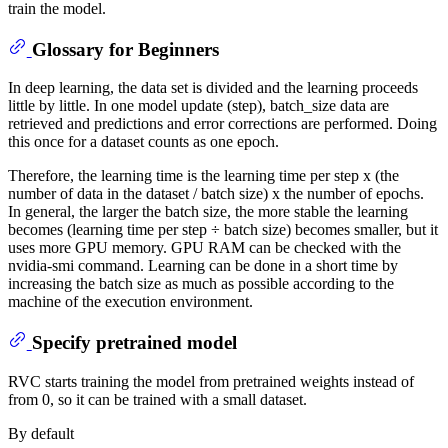
train the model.
Glossary for Beginners
In deep learning, the data set is divided and the learning proceeds
little by little. In one model update (step), batch_size data are
retrieved and predictions and error corrections are performed. Doing
this once for a dataset counts as one epoch.
Therefore, the learning time is the learning time per step x (the
number of data in the dataset / batch size) x the number of epochs.
In general, the larger the batch size, the more stable the learning
becomes (learning time per step ÷ batch size) becomes smaller, but it
uses more GPU memory. GPU RAM can be checked with the
nvidia-smi command. Learning can be done in a short time by
increasing the batch size as much as possible according to the
machine of the execution environment.
Specify pretrained model
RVC starts training the model from pretrained weights instead of
from 0, so it can be trained with a small dataset.
By default