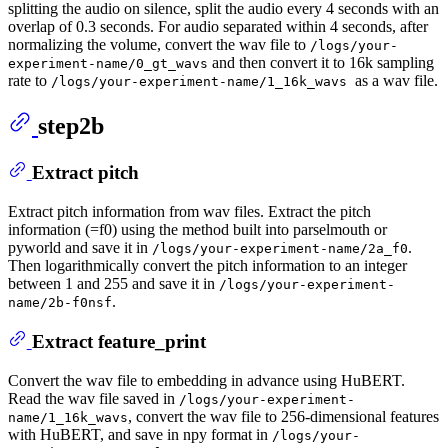
splitting the audio on silence, split the audio every 4 seconds with an
overlap of 0.3 seconds. For audio separated within 4 seconds, after
normalizing the volume, convert the wav file to
/logs/your-
and then convert it to 16k sampling
experiment-name/0_gt_wavs
rate to
as a wav file.
/logs/your-experiment-name/1_16k_wavs
step2b
Extract pitch
Extract pitch information from wav files. Extract the pitch
information (=f0) using the method built into parselmouth or
pyworld and save it in
.
/logs/your-experiment-name/2a_f0
Then logarithmically convert the pitch information to an integer
between 1 and 255 and save it in
/logs/your-experiment-
.
name/2b-f0nsf
Extract feature_print
Convert the wav file to embedding in advance using HuBERT.
Read the wav file saved in
/logs/your-experiment-
, convert the wav file to 256-dimensional features
name/1_16k_wavs
with HuBERT, and save in npy format in
/logs/your-