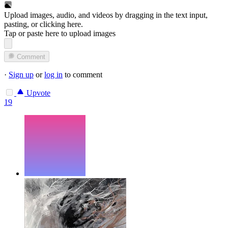
Upload images, audio, and videos by dragging in the text input,
pasting, or
clicking here
.
Tap or paste here to upload images
Comment
·
Sign up
or
log in
to comment
Upvote
19