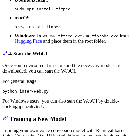
macOS
:
Windows
: Download
and
from
ffmpeg.exe
ffprobe.exe
Hugging Face
and place them in the root folder.
4.
Start the WebUI
Once your environment is set up and the necessary models are
downloaded, you can start the WebUI.
For general usage:
For Windows users, you can also start the WebUI by double-
clicking
.
go-web.bat
Training a New Model
Training your own voice conversion model with Retrieval-based
Voice Conversion WebUI is straightforward and can be done with