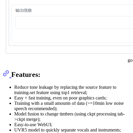
go
Features:
Reduce tone leakage by replacing the source feature to
training-set feature using top1 retrieval;
Easy + fast training, even on poor graphics cards;
Training with a small amounts of data (>=10min low noise
speech recommended);
Model fusion to change timbres (using ckpt processing tab-
>ckpt merge);
Easy-to-use WebUI;
UVR5 model to quickly separate vocals and instruments;