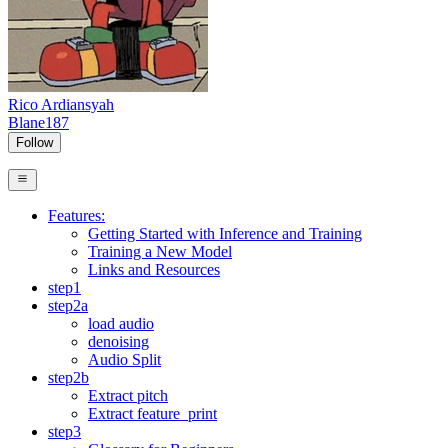
Rico Ardiansyah
Blane187
Follow
Features:
Getting Started with Inference and Training
Training a New Model
Links and Resources
step1
step2a
load audio
denoising
Audio Split
step2b
Extract pitch
Extract feature_print
step3