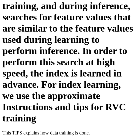
training, and during inference,
searches for feature values that
are similar to the feature values
used during learning to
perform inference. In order to
perform this search at high
speed, the index is learned in
advance. For index learning,
we use the approximate
Instructions and tips for RVC
training
This TIPS explains how data training is done.