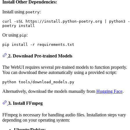
Install Other Dependencies:
Install using
:
poetry
curl -sSL https://install.python-poetry.org | python3 -

Or using
:
pip
2.
Download Pre-trained Models
The WebUI requires several pre-trained models to function properly.
You can download these automatically using a provided script:
Alternatively, download the models manually from
Hugging Face
.
3.
Install FFmpeg
FFmpeg is necessary for handling audio files. Installation steps vary
depending on your operating system:
Ubuntu/Debian
: