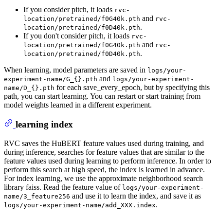
If you consider pitch, it loads
rvc-
and
location/pretrained/f0G40k.pth
rvc-
.
location/pretrained/f0D40k.pth
If you don't consider pitch, it loads
rvc-
and
location/pretrained/f0G40k.pth
rvc-
.
location/pretrained/f0D40k.pth
When learning, model parameters are saved in
logs/your-
and
experiment-name/G_{}.pth
logs/your-experiment-
for each save_every_epoch, but by specifying this
name/D_{}.pth
path, you can start learning. You can restart or start training from
model weights learned in a different experiment.
learning index
RVC saves the HuBERT feature values used during training, and
during inference, searches for feature values that are similar to the
feature values used during learning to perform inference. In order to
perform this search at high speed, the index is learned in advance.
For index learning, we use the approximate neighborhood search
library faiss. Read the feature value of
logs/your-experiment-
and use it to learn the index, and save it as
name/3_feature256
.
logs/your-experiment-name/add_XXX.index