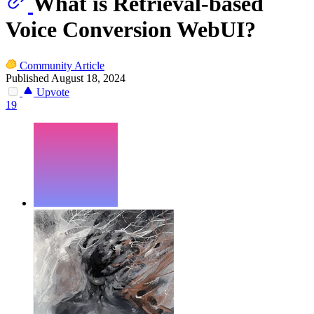
What is Retrieval-based
Voice Conversion WebUI?
Community Article
Published August 18, 2024
Upvote
19