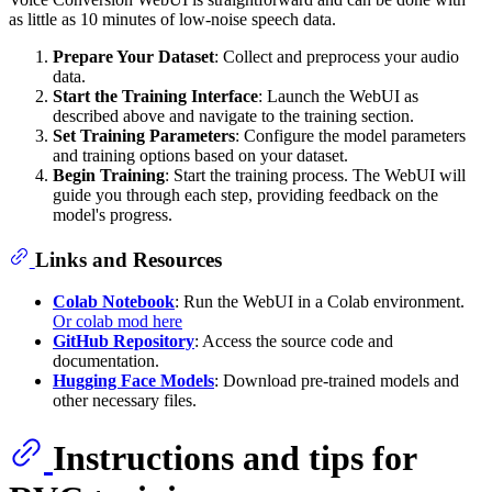
as little as 10 minutes of low-noise speech data.
Prepare Your Dataset
: Collect and preprocess your audio
data.
Start the Training Interface
: Launch the WebUI as
described above and navigate to the training section.
Set Training Parameters
: Configure the model parameters
and training options based on your dataset.
Begin Training
: Start the training process. The WebUI will
guide you through each step, providing feedback on the
model's progress.
Links and Resources
Colab Notebook
: Run the WebUI in a Colab environment.
Or colab mod here
GitHub Repository
: Access the source code and
documentation.
Hugging Face Models
: Download pre-trained models and
other necessary files.
Instructions and tips for