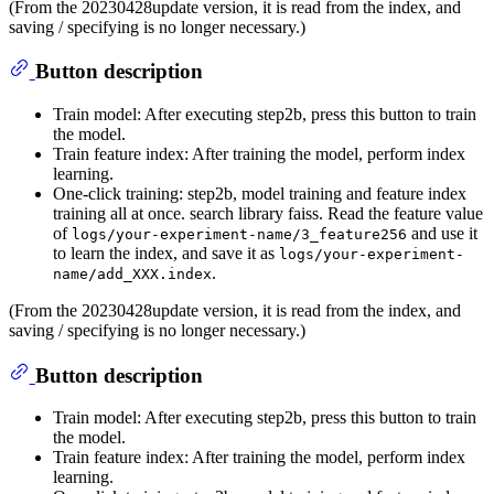
(From the 20230428update version, it is read from the index, and
saving / specifying is no longer necessary.)
Button description
Train model: After executing step2b, press this button to train
the model.
Train feature index: After training the model, perform index
learning.
One-click training: step2b, model training and feature index
training all at once. search library faiss. Read the feature value
of
and use it
logs/your-experiment-name/3_feature256
to learn the index, and save it as
logs/your-experiment-
.
name/add_XXX.index
(From the 20230428update version, it is read from the index, and
saving / specifying is no longer necessary.)
Button description
Train model: After executing step2b, press this button to train
the model.
Train feature index: After training the model, perform index
learning.