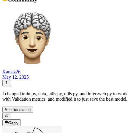
Kamaz26
May 12, 2025
I changed train.py, data_utils.py, utils.py, and infer-web.py to work
with Validation metrics. and modified it to just save the best model.
See translation
Reply