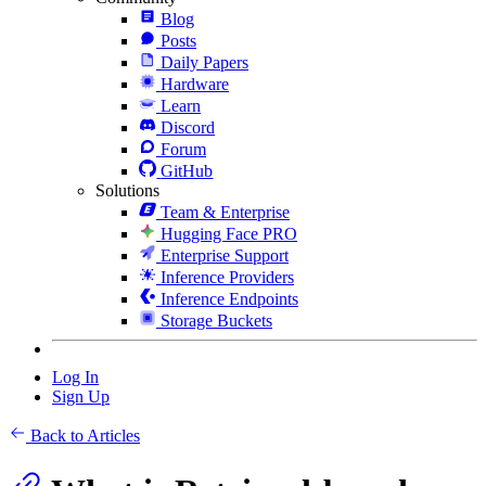
Blog
Posts
Daily Papers
Hardware
Learn
Discord
Forum
GitHub
Solutions
Team & Enterprise
Hugging Face PRO
Enterprise Support
Inference Providers
Inference Endpoints
Storage Buckets
Log In
Sign Up
Back to Articles