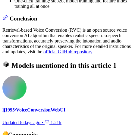
One-click training: step2b, model training and feature index
training all at once.
Conclusion
Retrieval-based Voice Conversion (RVC) is an open source voice
conversion AI algorithm that enables realistic speech-to-speech
transformations, accurately preserving the intonation and audio
characteristics of the original speaker. For more detailed instructions
and updates, visit the
official GitHub repository
.
Models mentioned in this article
1
lj1995/VoiceConversionWebUI
Updated
6 days ago
•
1.21k
Community