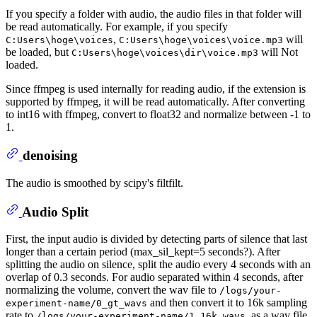
If you specify a folder with audio, the audio files in that folder will
be read automatically. For example, if you specify
,
will
C:Users\hoge\voices
C:Users\hoge\voices\voice.mp3
be loaded, but
will Not
C:Users\hoge\voices\dir\voice.mp3
loaded.
Since ffmpeg is used internally for reading audio, if the extension is
supported by ffmpeg, it will be read automatically. After converting
to int16 with ffmpeg, convert to float32 and normalize between -1 to
1.
denoising
The audio is smoothed by scipy's filtfilt.
Audio Split
First, the input audio is divided by detecting parts of silence that last
longer than a certain period (max_sil_kept=5 seconds?). After
splitting the audio on silence, split the audio every 4 seconds with an
overlap of 0.3 seconds. For audio separated within 4 seconds, after
normalizing the volume, convert the wav file to
/logs/your-
and then convert it to 16k sampling
experiment-name/0_gt_wavs
rate to
as a wav file.
/logs/your-experiment-name/1_16k_wavs