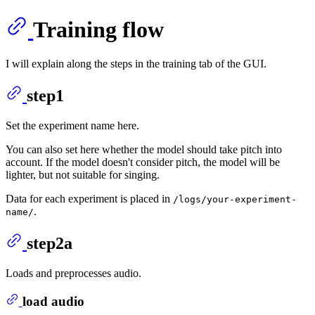
Training flow
I will explain along the steps in the training tab of the GUI.
step1
Set the experiment name here.
You can also set here whether the model should take pitch into
account. If the model doesn't consider pitch, the model will be
lighter, but not suitable for singing.
Data for each experiment is placed in
/logs/your-experiment-
.
name/
step2a
Loads and preprocesses audio.
load audio