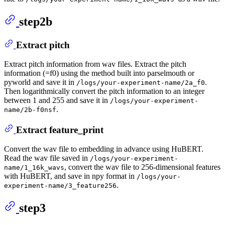
step2b
Extract pitch
Extract pitch information from wav files. Extract the pitch
information (=f0) using the method built into parselmouth or
pyworld and save it in
.
/logs/your-experiment-name/2a_f0
Then logarithmically convert the pitch information to an integer
between 1 and 255 and save it in
/logs/your-experiment-
.
name/2b-f0nsf
Extract feature_print
Convert the wav file to embedding in advance using HuBERT.
Read the wav file saved in
/logs/your-experiment-
, convert the wav file to 256-dimensional features
name/1_16k_wavs
with HuBERT, and save in npy format in
/logs/your-
.
experiment-name/3_feature256
step3