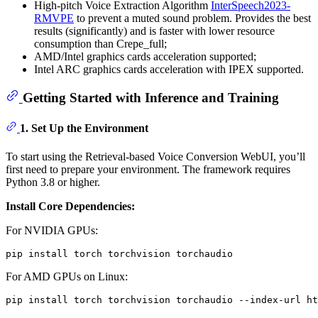
High-pitch Voice Extraction Algorithm
InterSpeech2023-
RMVPE
to prevent a muted sound problem. Provides the best
results (significantly) and is faster with lower resource
consumption than Crepe_full;
AMD/Intel graphics cards acceleration supported;
Intel ARC graphics cards acceleration with IPEX supported.
Getting Started with Inference and Training
1.
Set Up the Environment
To start using the Retrieval-based Voice Conversion WebUI, you’ll
first need to prepare your environment. The framework requires
Python 3.8 or higher.
Install Core Dependencies:
For NVIDIA GPUs:
For AMD GPUs on Linux: