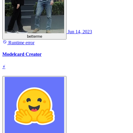
Jun 14, 2023
betterme
Runtime error
Modelcard Creator
⚡