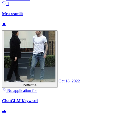
1
Mestreamlit
🔥
Oct 18, 2022
betterme
No application file
ChatGLM Keyword
🐢