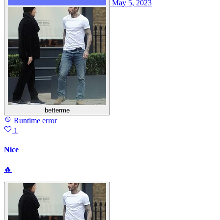
May 5, 2023
betterme
Runtime error
1
Nice
🔥