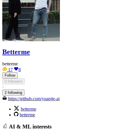
Betterme
betterme
17
8
Follow
0 followers
·
2 following
https://github.com/yuanjie-ai
betterme
betterme
AI & ML interests