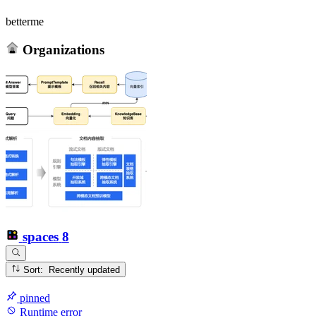
betterme
Organizations
spaces
8
Sort: Recently updated
pinned
Runtime error