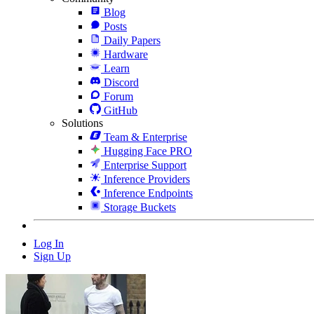
Blog
Posts
Daily Papers
Hardware
Learn
Discord
Forum
GitHub
Solutions
Team & Enterprise
Hugging Face PRO
Enterprise Support
Inference Providers
Inference Endpoints
Storage Buckets
Log In
Sign Up