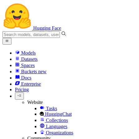
Hugging Face
Models
Datasets
Spaces
Buckets
new
Docs
Enterprise
Pricing
Website
Tasks
HuggingChat
Collections
Languages
Organizations
Community