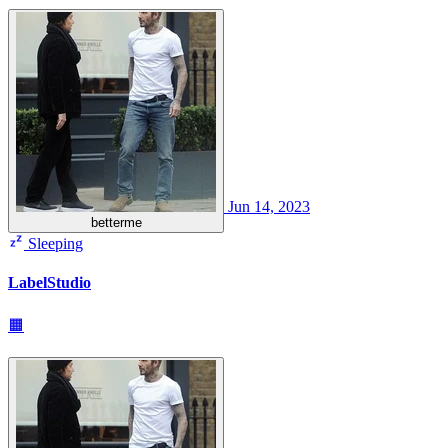
Jun 14, 2023
betterme
Sleeping
LabelStudio
🟧