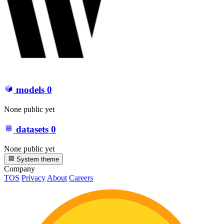
models
0
None public yet
datasets
0
None public yet
System theme
Company
TOS
Privacy
About
Careers