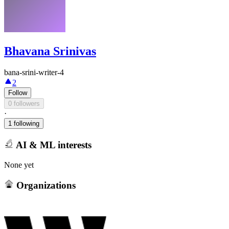
Bhavana Srinivas
bana-srini-writer-4
2
Follow
0 followers
·
1 following
AI & ML interests
None yet
Organizations