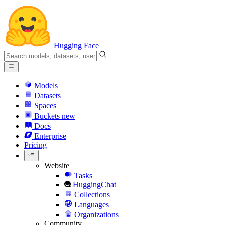
Hugging Face
Models
Datasets
Spaces
Buckets
new
Docs
Enterprise
Pricing
Website
Tasks
HuggingChat
Collections
Languages
Organizations
Community