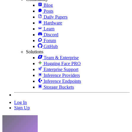
Blog
Posts
Daily Papers
Hardware
Learn
Discord
Forum
GitHub
Solutions
Team & Enterprise
Hugging Face PRO
Enterprise Support
Inference Providers
Inference Endpoints
Storage Buckets
Log In
Sign Up