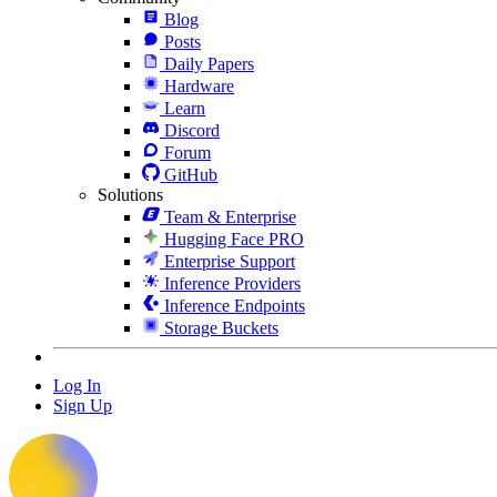
Blog
Posts
Daily Papers
Hardware
Learn
Discord
Forum
GitHub
Solutions
Team & Enterprise
Hugging Face PRO
Enterprise Support
Inference Providers
Inference Endpoints
Storage Buckets
Log In
Sign Up