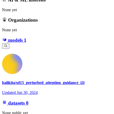
None yet
Organizations
None yet
models
1
balikita/sd15_perturbed_attention_guidance_i2i
Updated
Jun 30, 2024
datasets
0
None public yet