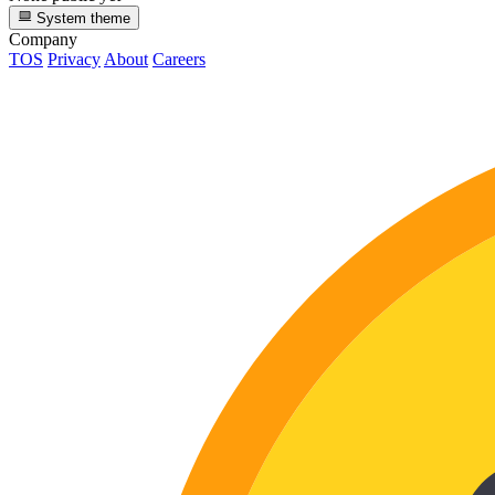
System theme
Company
TOS
Privacy
About
Careers