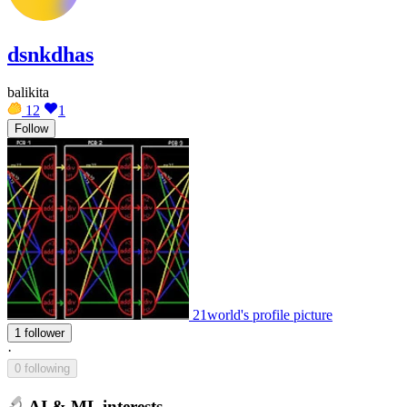
dsnkdhas
balikita
12
1
Follow
21world's profile picture
1 follower
·
0 following
AI & ML interests