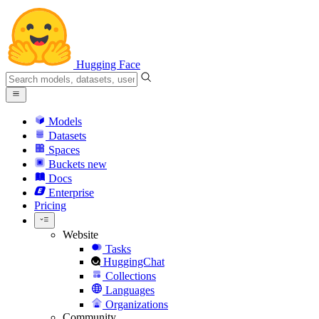
Hugging Face
Models
Datasets
Spaces
Buckets
new
Docs
Enterprise
Pricing
Website
Tasks
HuggingChat
Collections
Languages
Organizations
Community