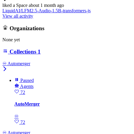
liked
a Space
about 1 month ago
LiquidAI/LFM2.5-Audio-1.5B-transformers-js
View all activity
Organizations
None yet
Collections
1
♾️ Automerger
Paused
Agents
72
AutoMerger
♾
72
♾️ Automerger