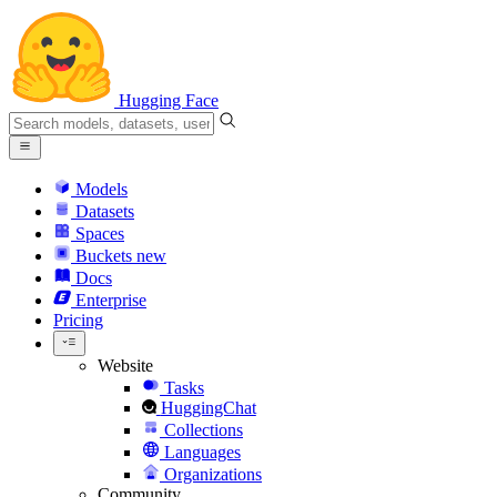
Hugging Face
Models
Datasets
Spaces
Buckets
new
Docs
Enterprise
Pricing
Website
Tasks
HuggingChat
Collections
Languages
Organizations
Community