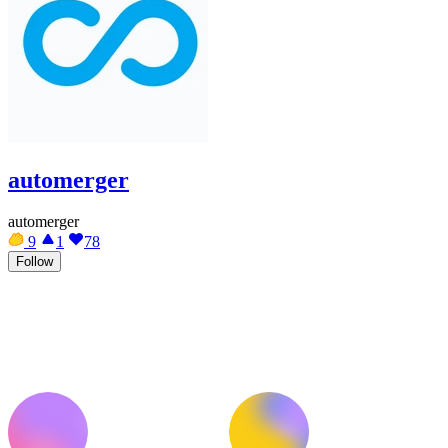
automerger
automerger
9
1
78
Follow