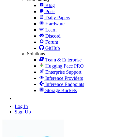
Blog
Posts
Daily Papers
Hardware
Learn
Discord
Forum
GitHub
Solutions
Team & Enterprise
Hugging Face PRO
Enterprise Support
Inference Providers
Inference Endpoints
Storage Buckets
Log In
Sign Up