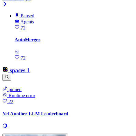
Paused
Agents
72
AutoMerger
♾
72
spaces
1
pinned
Runtime error
22
Yet Another LLM Leaderboard
🌖