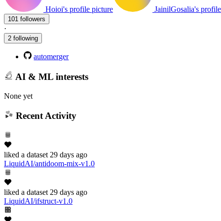
Hoioi's profile picture
JainilGosalia's profil
101 followers
·
2 following
automerger
AI & ML interests
None yet
Recent Activity
liked
a dataset
29 days ago
LiquidAI/antidoom-mix-v1.0
liked
a dataset
29 days ago
LiquidAI/ifstruct-v1.0