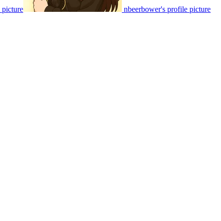
e picture
nbeerbower's profile picture