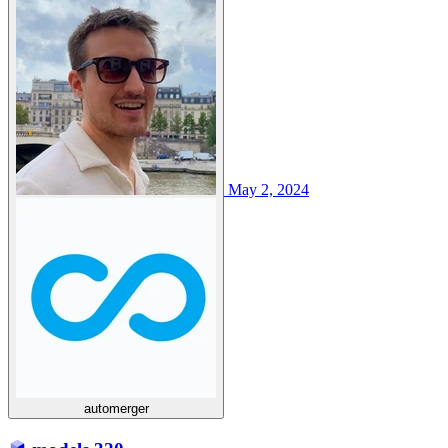
May 2, 2024
automerger