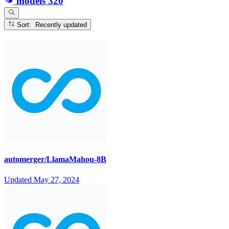
models
320
Sort: Recently updated
automerger/LlamaMahou-8B
Updated
May 27, 2024