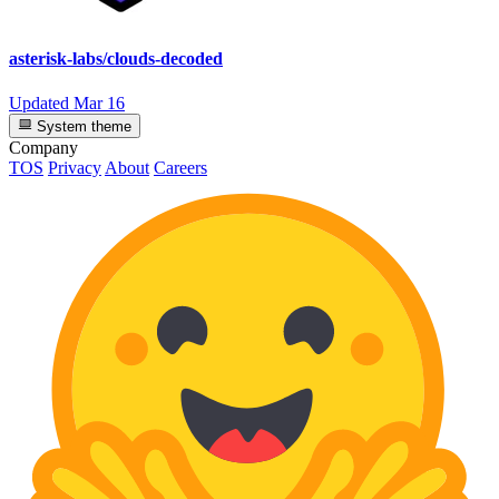
asterisk-labs/clouds-decoded
Updated
Mar 16
System theme
Company
TOS
Privacy
About
Careers