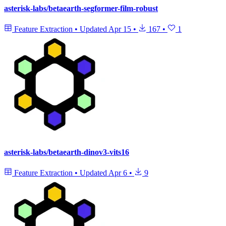
asterisk-labs/betaearth-segformer-film-robust
Feature Extraction
•
Updated
Apr 15
•
167
•
1
asterisk-labs/betaearth-dinov3-vits16
Feature Extraction
•
Updated
Apr 6
•
9