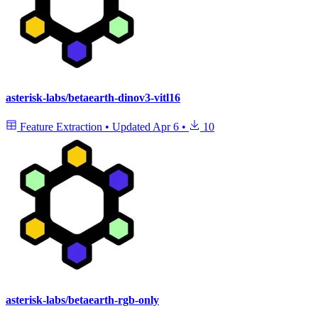
asterisk-labs/betaearth-dinov3-vitl16
Feature Extraction
•
Updated
Apr 6
•
10
asterisk-labs/betaearth-rgb-only