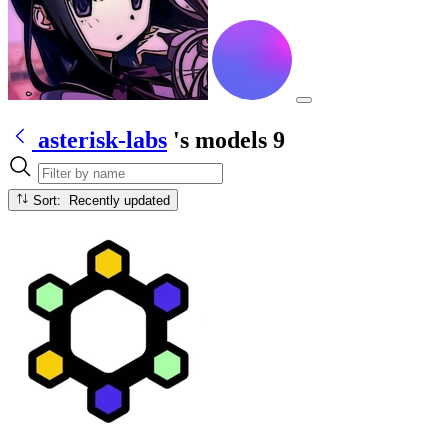
asterisk-labs
's models
9
Sort: Recently updated