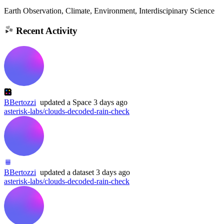
Earth Observation, Climate, Environment, Interdiscipinary Science
Recent Activity
BBertozzi
updated
a Space
3 days ago
asterisk-labs/clouds-decoded-rain-check
BBertozzi
updated
a dataset
3 days ago
asterisk-labs/clouds-decoded-rain-check