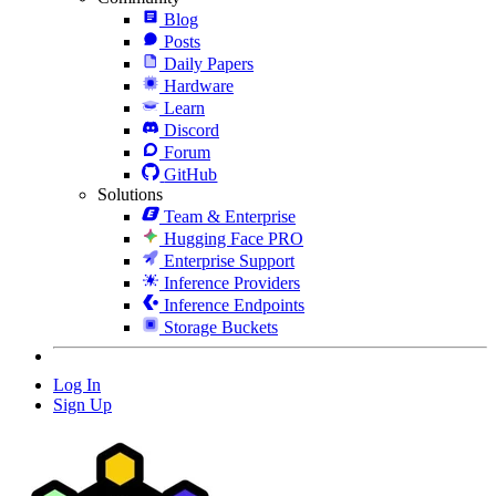
Blog
Posts
Daily Papers
Hardware
Learn
Discord
Forum
GitHub
Solutions
Team & Enterprise
Hugging Face PRO
Enterprise Support
Inference Providers
Inference Endpoints
Storage Buckets
Log In
Sign Up