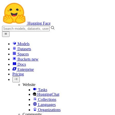
Hugging Face
Models
Datasets
Spaces
Buckets
new
Docs
Enterprise
Pricing
Website
Tasks
HuggingChat
Collections
Languages
Organizations
Community