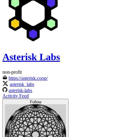
Asterisk Labs
non-profit
https://asterisk.coop/
asterisk_labs
asterisk-labs
Activity Feed
Follow