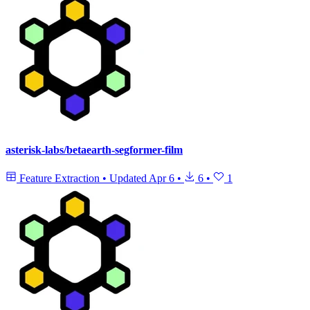
asterisk-labs/betaearth-segformer-film
Feature Extraction
•
Updated
Apr 6
•
6
•
1