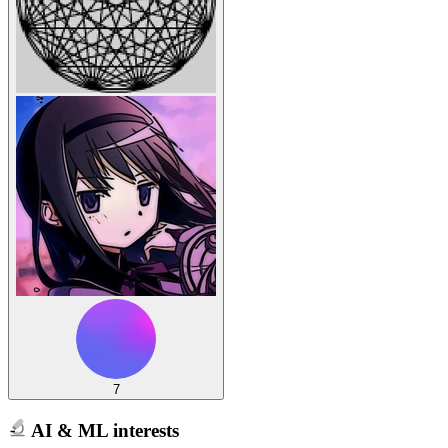
7
AI & ML interests