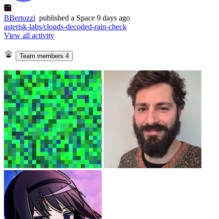
BBertozzi
published
a Space
9 days ago
asterisk-labs/clouds-decoded-rain-check
View all activity
Team members
4