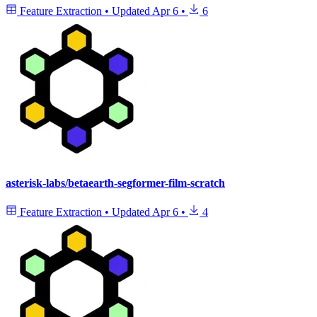
Feature Extraction
•
Updated
Apr 6
•
6
asterisk-labs/betaearth-segformer-film-scratch
Feature Extraction
•
Updated
Apr 6
•
4