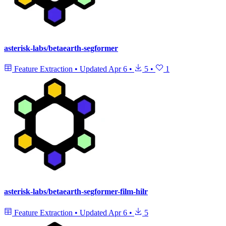
asterisk-labs/betaearth-segformer
Feature Extraction
•
Updated
Apr 6
•
5
•
1
asterisk-labs/betaearth-segformer-film-hilr
Feature Extraction
•
Updated
Apr 6
•
5