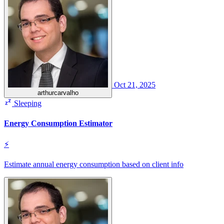
Oct 21, 2025
arthurcarvalho
Sleeping
Energy Consumption Estimator
⚡
Estimate annual energy consumption based on client info