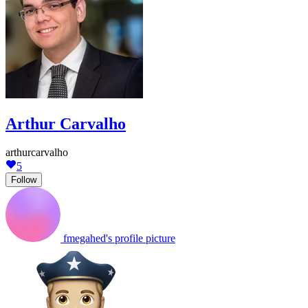
Arthur Carvalho
arthurcarvalho
5
Follow
fmegahed's profile picture