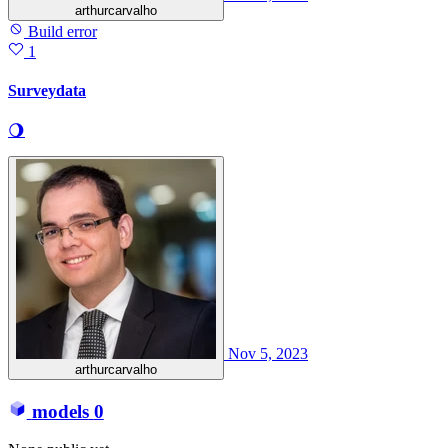
arthurcarvalho
Build error
1
Surveydata
🌖
Nov 5, 2023
arthurcarvalho
models
0