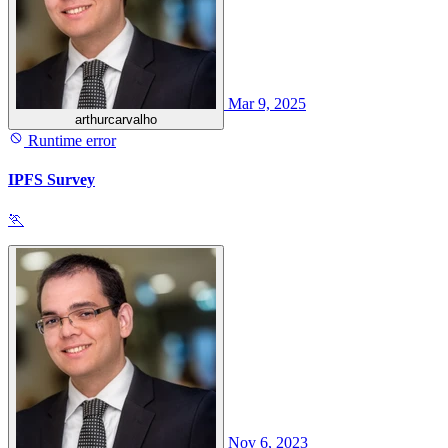
Mar 9, 2025
arthurcarvalho
Runtime error
IPFS Survey
🏃
Nov 6, 2023