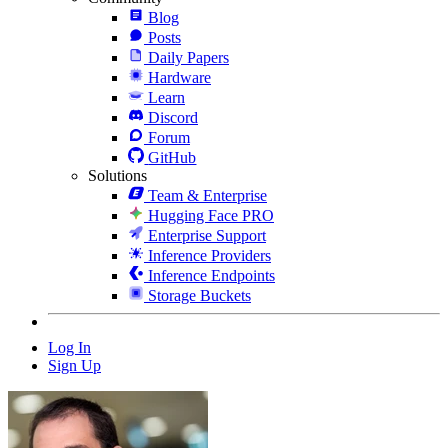
Blog
Posts
Daily Papers
Hardware
Learn
Discord
Forum
GitHub
Solutions
Team & Enterprise
Hugging Face PRO
Enterprise Support
Inference Providers
Inference Endpoints
Storage Buckets
Log In
Sign Up