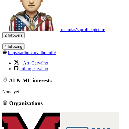
mlamias's profile picture
2 followers
·
4 following
https://arthurcarvalho.info/
_Art_Carvalho
arthurgcarvalho
AI & ML interests
None yet
Organizations