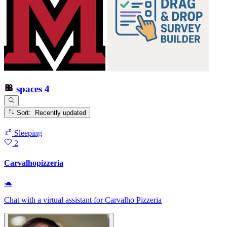
spaces
4
Sort: Recently updated
Sleeping
2
Carvalhopizzeria
🐢
Chat with a virtual assistant for Carvalho Pizzeria