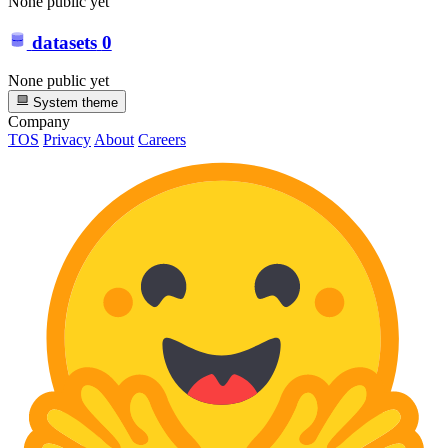
None public yet
datasets
0
None public yet
System theme
Company
TOS
Privacy
About
Careers