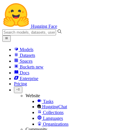
Hugging Face
Models
Datasets
Spaces
Buckets
new
Docs
Enterprise
Pricing
Website
Tasks
HuggingChat
Collections
Languages
Organizations
Community