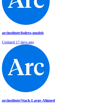
arcinstitute/bolero-models
Updated
17 days ago
arcinstitute/Stack-Large-Aligned