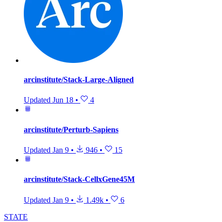
arcinstitute/Stack-Large-Aligned
Updated
Jun 18
•
4
arcinstitute/Perturb-Sapiens
Updated
Jan 9
•
946
•
15
arcinstitute/Stack-CellxGene45M
Updated
Jan 9
•
1.49k
•
6
STATE