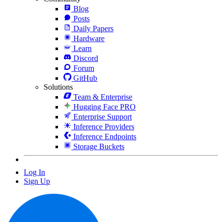
Blog
Posts
Daily Papers
Hardware
Learn
Discord
Forum
GitHub
Solutions
Team & Enterprise
Hugging Face PRO
Enterprise Support
Inference Providers
Inference Endpoints
Storage Buckets
Log In
Sign Up