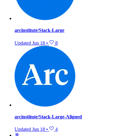
arcinstitute/Stack-Large
Updated
Jun 18
•
8
arcinstitute/Stack-Large-Aligned
Updated
Jun 18
•
4