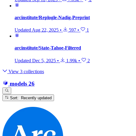
arcinstitute/Replogle-Nadig-Preprint
Updated
Aug 22, 2025
•
597
•
1
arcinstitute/State-Tahoe-Filtered
Updated
Dec 5, 2025
•
1.99k
•
2
View 3 collections
models
26
Sort: Recently updated