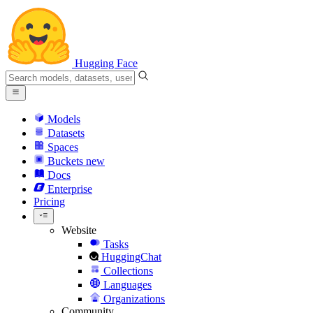
Hugging Face
Models
Datasets
Spaces
Buckets
new
Docs
Enterprise
Pricing
Website
Tasks
HuggingChat
Collections
Languages
Organizations
Community