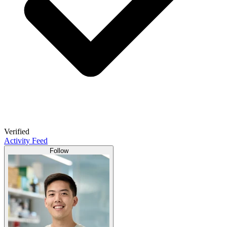
Verified
Activity Feed
Follow