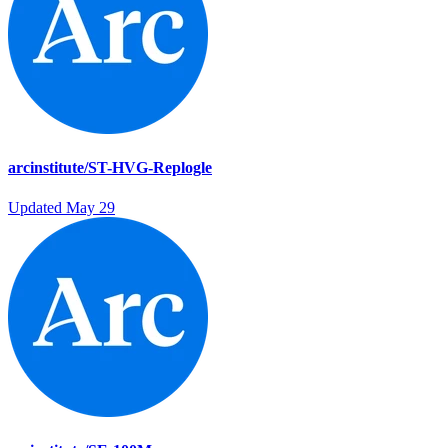
arcinstitute/ST-HVG-Replogle
Updated
May 29