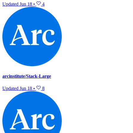
Updated
Jun 18
•
4
arcinstitute/Stack-Large
Updated
Jun 18
•
8