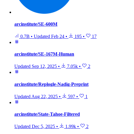
arcinstitute/SE-600M
0.7B
•
Updated
Feb 24
•
195
•
17
arcinstitute/SE-167M-Human
Updated
Sep 12, 2025
•
7.05k
•
2
arcinstitute/Replogle-Nadig-Preprint
Updated
Aug 22, 2025
•
597
•
1
arcinstitute/State-Tahoe-Filtered
Updated
Dec 5, 2025
•
1.99k
•
2