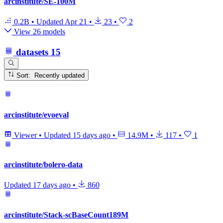
arcinstitute/SE-100M
0.2B
•
Updated
Apr 21
•
23
•
2
View 26 models
datasets
15
Sort: Recently updated
arcinstitute/evoeval
Viewer
•
Updated
15 days ago
•
14.9M
•
117
•
1
arcinstitute/bolero-data
Updated
17 days ago
•
860
arcinstitute/Stack-scBaseCount189M