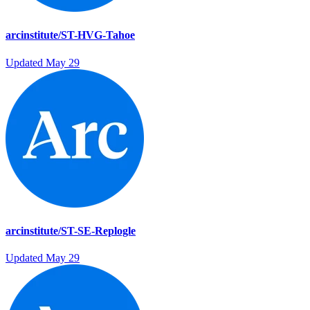
arcinstitute/ST-HVG-Tahoe
Updated
May 29
arcinstitute/ST-SE-Replogle
Updated
May 29