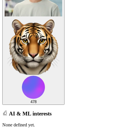
478
AI & ML interests
None defined yet.