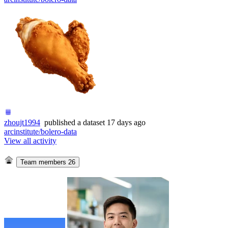
zhoujt1994
published
a dataset
17 days ago
arcinstitute/bolero-data
View all activity
Team members
26