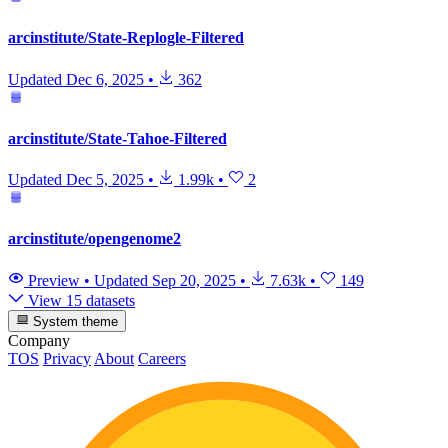
arcinstitute/State-Replogle-Filtered
Updated
Dec 6, 2025
•
362
arcinstitute/State-Tahoe-Filtered
Updated
Dec 5, 2025
•
1.99k
•
2
arcinstitute/opengenome2
Preview
•
Updated
Sep 20, 2025
•
7.63k
•
149
View 15 datasets
System theme
Company
TOS
Privacy
About
Careers