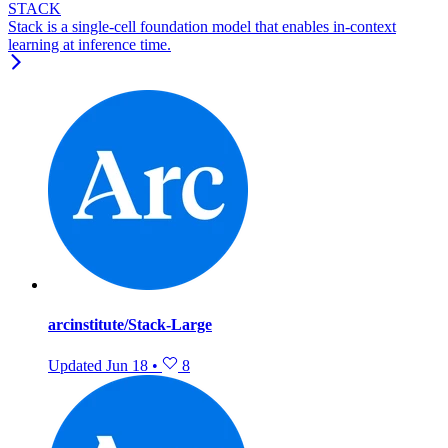
STACK
Stack is a single-cell foundation model that enables in-context
learning at inference time.
arcinstitute/Stack-Large
Updated
Jun 18
•
8