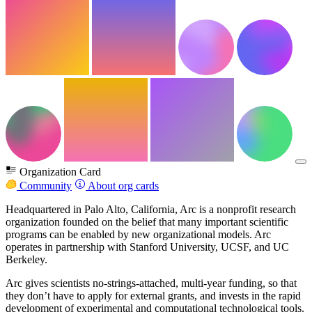
Organization Card
Community
About org cards
Headquartered in Palo Alto, California, Arc is a nonprofit research
organization founded on the belief that many important scientific
programs can be enabled by new organizational models. Arc
operates in partnership with Stanford University, UCSF, and UC
Berkeley.
Arc gives scientists no-strings-attached, multi-year funding, so that
they don’t have to apply for external grants, and invests in the rapid
development of experimental and computational technological tools.