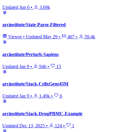
Updated
Jun 6
•
3.69k
arcinstitute/State-Parse-Filtered
Viewer
•
Updated
May 29
•
407
•
59.4k
arcinstitute/Perturb-Sapiens
Updated
Jan 9
•
946
•
15
arcinstitute/Stack-CellxGene45M
Updated
Jan 9
•
1.49k
•
6
arcinstitute/Stack-DrugPBMC-Example
Updated
Dec 13, 2025
•
124
•
1