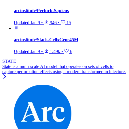
arcinstitute/Perturb-Sapiens
Updated
Jan 9
•
946
•
15
arcinstitute/Stack-CellxGene45M
Updated
Jan 9
•
1.49k
•
6
STATE
State is a multi-scale AI model that operates on sets of cells to
capture perturbation effects using a modern transformer architecture.