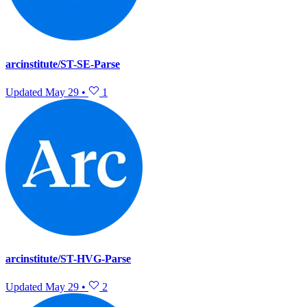
arcinstitute/ST-SE-Parse
Updated
May 29
•
1
arcinstitute/ST-HVG-Parse
Updated
May 29
•
2