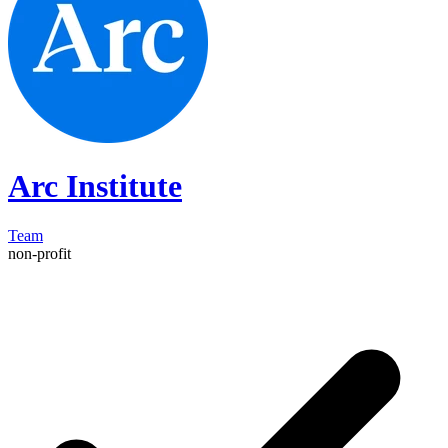
Arc Institute
Team
non-profit