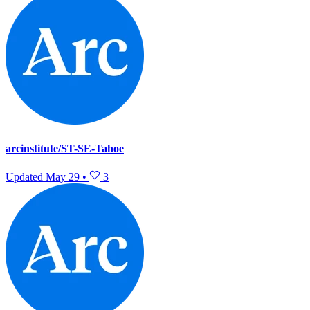
arcinstitute/ST-SE-Tahoe
Updated
May 29
•
3