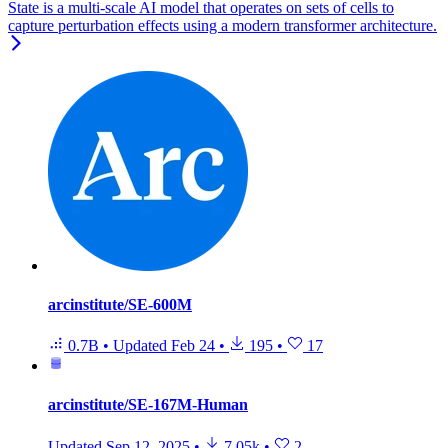
State is a multi-scale AI model that operates on sets of cells to
capture perturbation effects using a modern transformer architecture.
arcinstitute/SE-600M
0.7B
•
Updated
Feb 24
•
195
•
17
arcinstitute/SE-167M-Human
Updated
Sep 12, 2025
•
7.05k
•
2