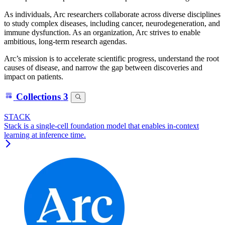
As individuals, Arc researchers collaborate across diverse disciplines
to study complex diseases, including cancer, neurodegeneration, and
immune dysfunction. As an organization, Arc strives to enable
ambitious, long-term research agendas.
Arc’s mission is to accelerate scientific progress, understand the root
causes of disease, and narrow the gap between discoveries and
impact on patients.
Collections
3
STACK
Stack is a single-cell foundation model that enables in-context
learning at inference time.