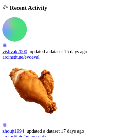
Recent Activity
vishvak2000
updated
a dataset
15 days ago
arcinstitute/evoeval
zhoujt1994
updated
a dataset
17 days ago
arcinstitute/bolero-data