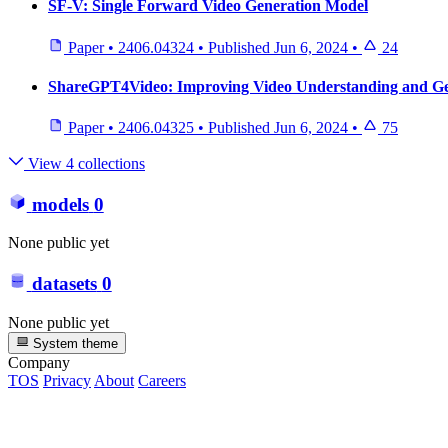
SF-V: Single Forward Video Generation Model
Paper
•
2406.04324
•
Published
Jun 6, 2024
•
24
ShareGPT4Video: Improving Video Understanding and Gen
Paper
•
2406.04325
•
Published
Jun 6, 2024
•
75
View 4 collections
models
0
None public yet
datasets
0
None public yet
System theme
Company
TOS
Privacy
About
Careers