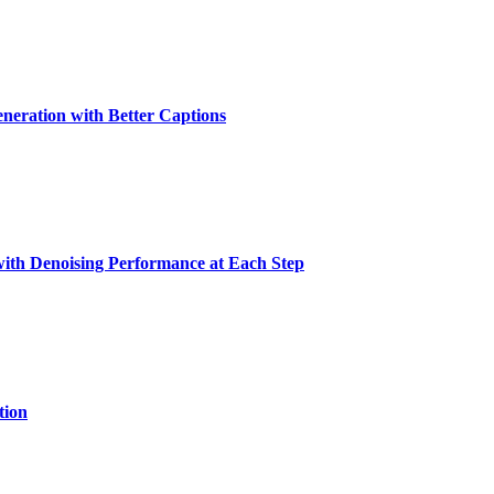
eration with Better Captions
with Denoising Performance at Each Step
tion