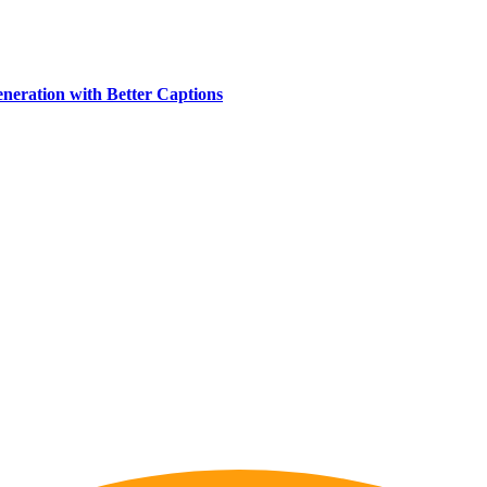
eration with Better Captions