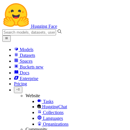
Hugging Face
Models
Datasets
Spaces
Buckets
new
Docs
Enterprise
Pricing
Website
Tasks
HuggingChat
Collections
Languages
Organizations
Community