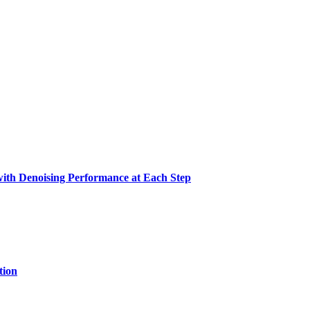
with Denoising Performance at Each Step
tion