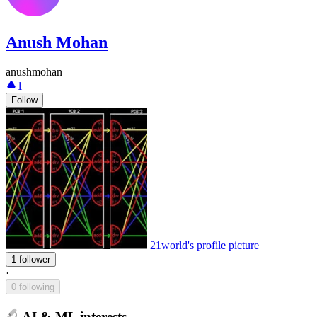
Anush Mohan
anushmohan
1
Follow
21world's profile picture
1 follower
·
0 following
AI & ML interests