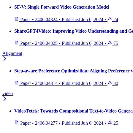
SF-V: Single Forward Video Generation Model
Paper
•
2406.04324
•
Published
Jun 6, 2024
•
24
ShareGPT4Video: Improving Video Understanding and Gen
Paper
•
2406.04325
•
Published
Jun 6, 2024
•
75
Alignment
Step-aware Preference Optimization: Aligning Preference 
Paper
•
2406.04314
•
Published
Jun 6, 2024
•
30
video
VideoTetris: Towards Compositional Text-to-Video Genera
Paper
•
2406.04277
•
Published
Jun 6, 2024
•
25