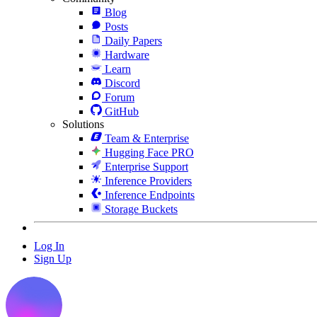
Blog
Posts
Daily Papers
Hardware
Learn
Discord
Forum
GitHub
Solutions
Team & Enterprise
Hugging Face PRO
Enterprise Support
Inference Providers
Inference Endpoints
Storage Buckets
Log In
Sign Up