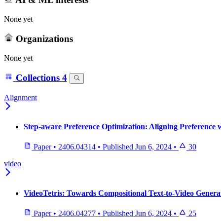
None yet
Organizations
None yet
Collections
4
Alignment
Step-aware Preference Optimization: Aligning Preference 
Paper
•
2406.04314
•
Published
Jun 6, 2024
•
30
video
VideoTetris: Towards Compositional Text-to-Video Genera
Paper
•
2406.04277
•
Published
Jun 6, 2024
•
25