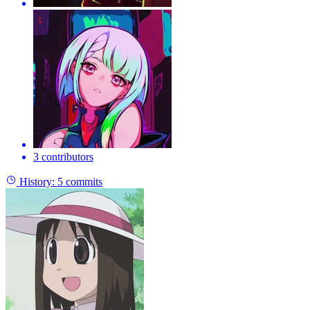
3 contributors
History:
5 commits