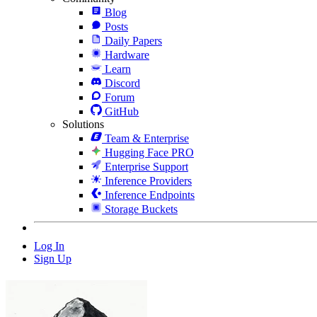
Blog
Posts
Daily Papers
Hardware
Learn
Discord
Forum
GitHub
Solutions
Team & Enterprise
Hugging Face PRO
Enterprise Support
Inference Providers
Inference Endpoints
Storage Buckets
Log In
Sign Up