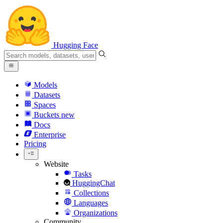
Hugging Face
Models
Datasets
Spaces
Buckets
new
Docs
Enterprise
Pricing
Website
Tasks
HuggingChat
Collections
Languages
Organizations
Community