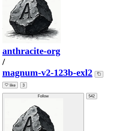
anthracite-org
/
magnum-v2-123b-exl2
like
3
Follow
542