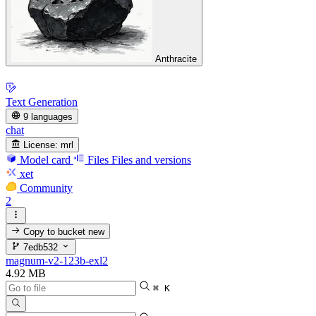
Anthracite
Text Generation
9 languages
chat
License:
mrl
Model card
Files
Files and versions
xet
Community
2
Copy to bucket
new
7edb532
magnum-v2-123b-exl2
4.92 MB
⌘ K