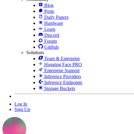
Blog
Posts
Daily Papers
Hardware
Learn
Discord
Forum
GitHub
Solutions
Team & Enterprise
Hugging Face PRO
Enterprise Support
Inference Providers
Inference Endpoints
Storage Buckets
Log In
Sign Up