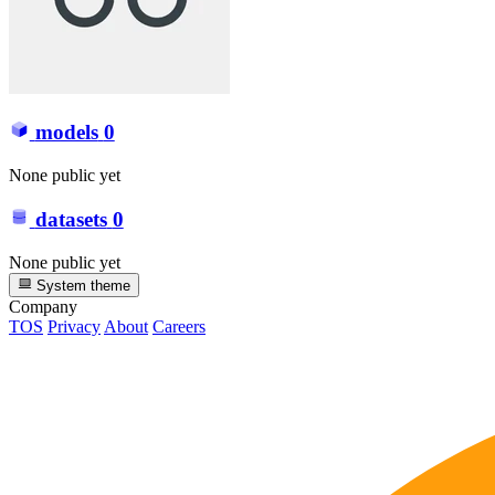
models
0
None public yet
datasets
0
None public yet
System theme
Company
TOS
Privacy
About
Careers