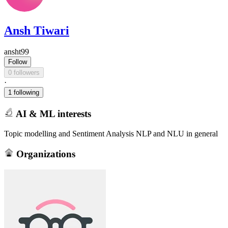
Ansh Tiwari
ansht99
Follow
0 followers
·
1 following
AI & ML interests
Topic modelling and Sentiment Analysis NLP and NLU in general
Organizations