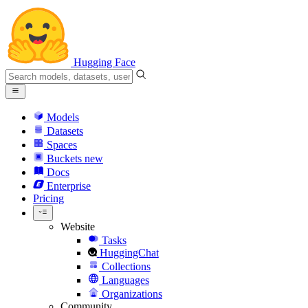
Hugging Face
Models
Datasets
Spaces
Buckets
new
Docs
Enterprise
Pricing
Website
Tasks
HuggingChat
Collections
Languages
Organizations
Community